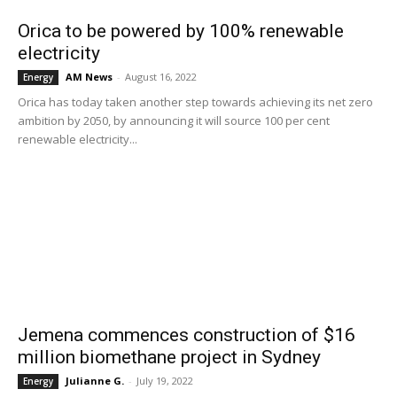
Orica to be powered by 100% renewable
electricity
AM News
-
August 16, 2022
Energy
Orica has today taken another step towards achieving its net zero
ambition by 2050, by announcing it will source 100 per cent
renewable electricity...
Jemena commences construction of $16
million biomethane project in Sydney
Julianne G.
-
July 19, 2022
Energy