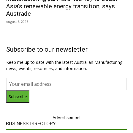
Asia’s renewable energy transition, says
Austrade
August 6, 2026
Subscribe to our newsletter
Keep me up to date with the latest Australian Manufacturing
news, events, resources, and information.
Subscribe
Advertisement
BUSINESS DIRECTORY