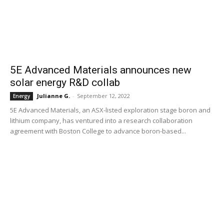
5E Advanced Materials announces new
solar energy R&D collab
Julianne G.
-
September 12, 2022
Energy
5E Advanced Materials, an ASX-listed exploration stage boron and
lithium company, has ventured into a research collaboration
agreement with Boston College to advance boron-based...