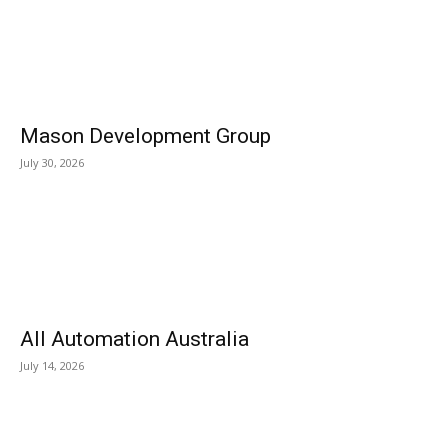
Mason Development Group
July 30, 2026
All Automation Australia
July 14, 2026