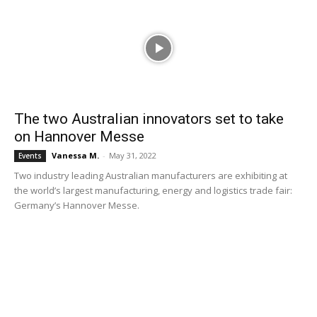
The two Australian innovators set to take
on Hannover Messe
Vanessa M.
-
May 31, 2022
Events
Two industry leading Australian manufacturers are exhibiting at
the world’s largest manufacturing, energy and logistics trade fair:
Germany’s Hannover Messe.