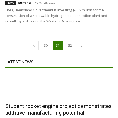
Jasmina
-
March 23, 2022
News
The Queensland Government is investing $28.9 million for the
construction of a renewable hydrogen demonstration plant and
refuelling facilities on the Western Downs, near...
30
31
32
LATEST NEWS
Student rocket engine project demonstrates
additive manufacturing potential