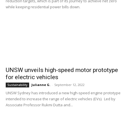
reduction targets, which is part of its journey to achieve net zero
while keeping residential power bills down.
UNSW unveils high-speed motor prototype
for electric vehicles
Julianne G.
-
September 12, 2022
Sustainability
UNSW Sydney has introduced a new high-speed engine prototype
intended to increase the range of electric vehicles (EVs). Led by
Associate Professor Rukmi Dutta and...