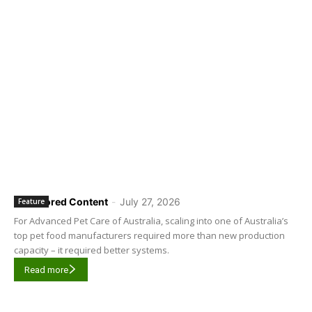
Sponsored Content
-
July 27, 2026
Feature
For Advanced Pet Care of Australia, scaling into one of Australia’s
top pet food manufacturers required more than new production
capacity – it required better systems.
Read more