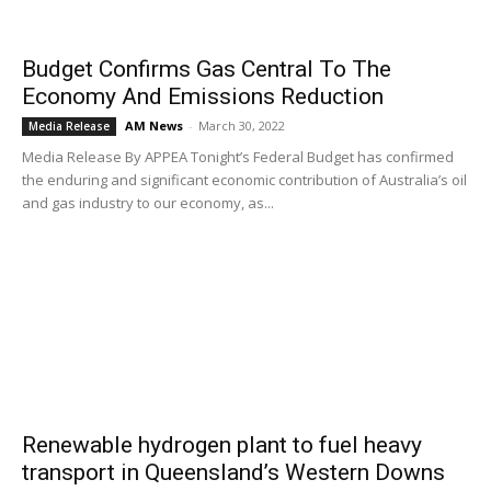
Budget Confirms Gas Central To The
Economy And Emissions Reduction
AM News
-
March 30, 2022
Media Release
Media Release By APPEA Tonight’s Federal Budget has confirmed
the enduring and significant economic contribution of Australia’s oil
and gas industry to our economy, as...
Renewable hydrogen plant to fuel heavy
transport in Queensland’s Western Downs