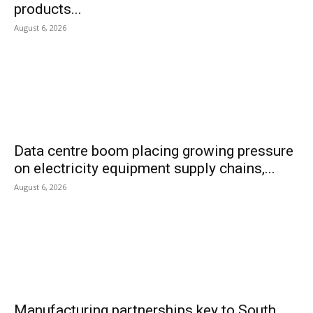
products...
August 6, 2026
Data centre boom placing growing pressure
on electricity equipment supply chains,...
August 6, 2026
Manufacturing partnerships key to South