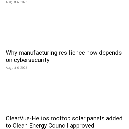
August 6, 2026
Why manufacturing resilience now depends
on cybersecurity
August 6, 2026
ClearVue-Helios rooftop solar panels added
to Clean Energy Council approved