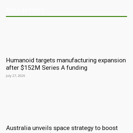
POPULAR POSTS
Humanoid targets manufacturing expansion
after $152M Series A funding
July 27, 2026
Australia unveils space strategy to boost