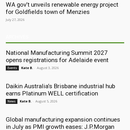
WA gov’t unveils renewable energy project
for Goldfields town of Menzies
July 27, 2026
ARCHIVES
National Manufacturing Summit 2027
opens registrations for Adelaide event
Kate B.
-
August 3, 2026
Events
Daikin Australia’s Brisbane industrial hub
earns Platinum WELL certification
Kate B.
-
August 5, 2026
News
Global manufacturing expansion continues
in July as PMI growth eases: J.P.Morgan