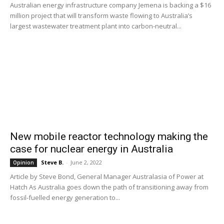
Australian energy infrastructure company Jemena is backing a $16
million project that will transform waste flowing to Australia’s
largest wastewater treatment plant into carbon-neutral...
New mobile reactor technology making the
case for nuclear energy in Australia
Steve B.
-
June 2, 2022
Opinion
Article by Steve Bond, General Manager Australasia of Power at
Hatch As Australia goes down the path of transitioning away from
fossil-fuelled energy generation to...