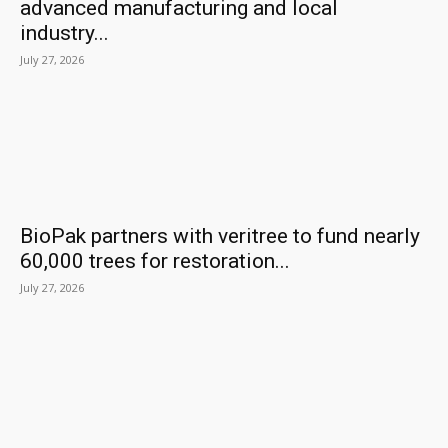
advanced manufacturing and local
industry...
July 27, 2026
BioPak partners with veritree to fund nearly
60,000 trees for restoration...
July 27, 2026