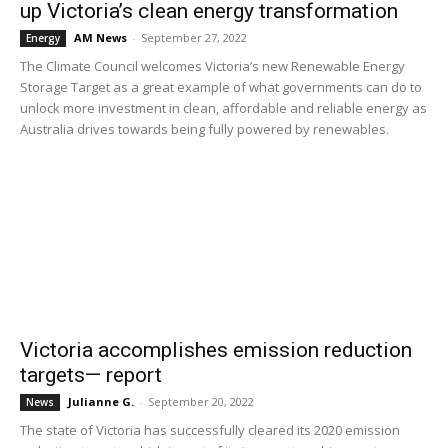
up Victoria’s clean energy transformation
AM News
-
September 27, 2022
Energy
The Climate Council welcomes Victoria’s new Renewable Energy
Storage Target as a great example of what governments can do to
unlock more investment in clean, affordable and reliable energy as
Australia drives towards being fully powered by renewables.
Victoria accomplishes emission reduction
targets— report
Julianne G.
-
September 20, 2022
News
The state of Victoria has successfully cleared its 2020 emission