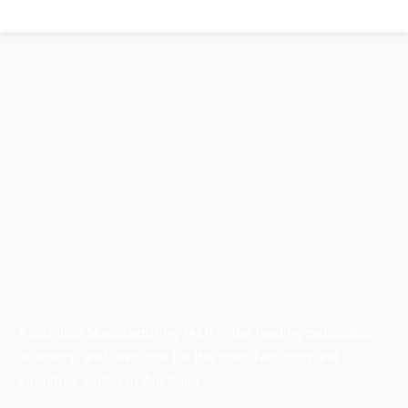
Australian Manufacturing (AM) is the leading publication,
directory, and resource for the manufacturing and
industrial sector in Australia.