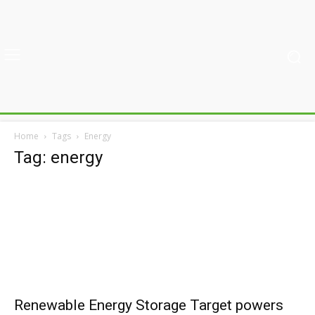
Home
Tags
Energy
Tag: energy
Renewable Energy Storage Target powers