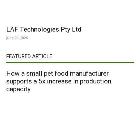
LAF Technologies Pty Ltd
June 29, 2026
FEATURED ARTICLE
How a small pet food manufacturer
supports a 5x increase in production
capacity