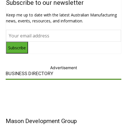
Subscribe to our newsletter
Keep me up to date with the latest Australian Manufacturing
news, events, resources, and information.
Subscribe
Advertisement
BUSINESS DIRECTORY
Mason Development Group