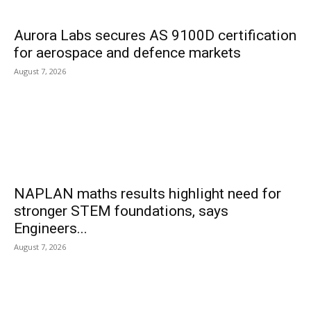
Aurora Labs secures AS 9100D certification
for aerospace and defence markets
August 7, 2026
NAPLAN maths results highlight need for
stronger STEM foundations, says
Engineers...
August 7, 2026