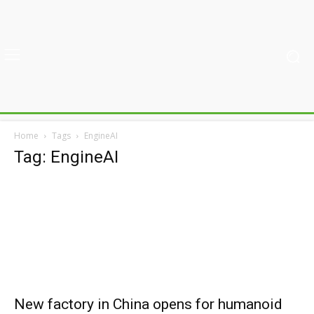
Home
Tags
EngineAI
Tag: EngineAI
New factory in China opens for humanoid