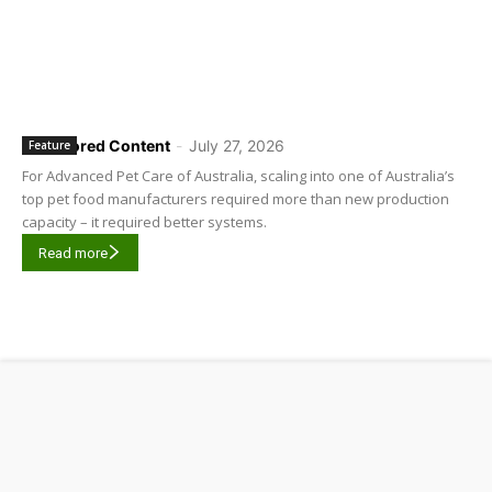
Sponsored Content
-
July 27, 2026
Feature
For Advanced Pet Care of Australia, scaling into one of Australia’s
top pet food manufacturers required more than new production
capacity – it required better systems.
Read more