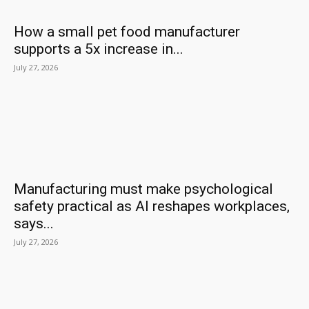
How a small pet food manufacturer
supports a 5x increase in...
July 27, 2026
Manufacturing must make psychological
safety practical as AI reshapes workplaces,
says...
July 27, 2026