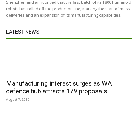
Shenzhen and announced that the first batch of its T800 humanoid
robots has rolled off the production line, marking the start of mass
deliveries and an expansion of its manufacturing capabilities.
LATEST NEWS
Manufacturing interest surges as WA
defence hub attracts 179 proposals
August 7, 2026