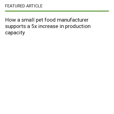
FEATURED ARTICLE
How a small pet food manufacturer
supports a 5x increase in production
capacity