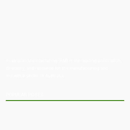
Australian Manufacturing (AM) is the leading publication,
directory, and resource for the manufacturing and
industrial sector in Australia.
POPULAR POSTS