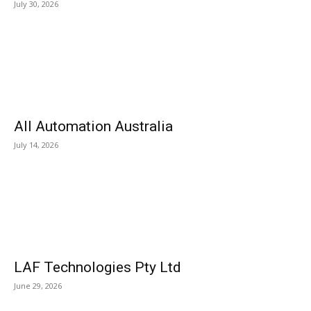
July 30, 2026
All Automation Australia
July 14, 2026
LAF Technologies Pty Ltd
June 29, 2026