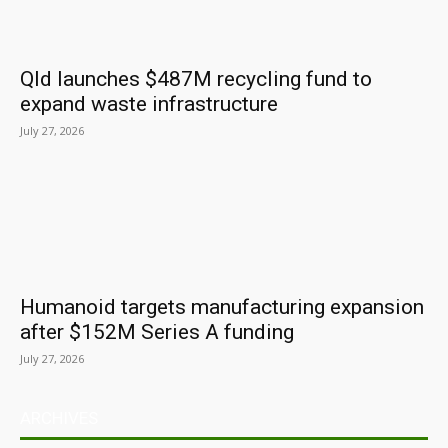
Qld launches $487M recycling fund to
expand waste infrastructure
July 27, 2026
Humanoid targets manufacturing expansion
after $152M Series A funding
July 27, 2026
ARCHIVES