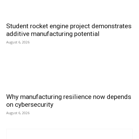
Student rocket engine project demonstrates
additive manufacturing potential
August 6, 2026
Why manufacturing resilience now depends
on cybersecurity
August 6, 2026