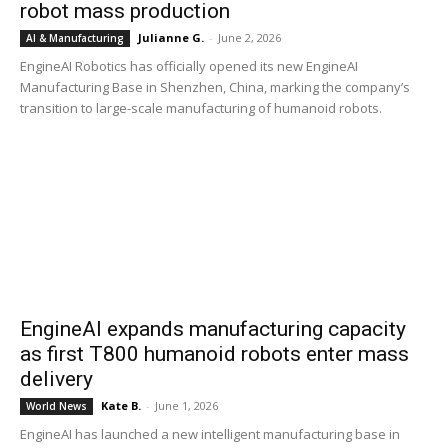
robot mass production
Julianne G.
-
June 2, 2026
AI & Manufacturing
EngineAI Robotics has officially opened its new EngineAI
Manufacturing Base in Shenzhen, China, marking the company’s
transition to large-scale manufacturing of humanoid robots.
EngineAI expands manufacturing capacity
as first T800 humanoid robots enter mass
delivery
Kate B.
-
June 1, 2026
World News
EngineAI has launched a new intelligent manufacturing base in