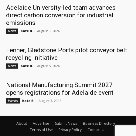
Adelaide University-led team advances
direct carbon conversion for industrial
emissions
Kate B.
-
August 3, 2026
News
Fenner, Gladstone Ports pilot conveyor belt
recycling initiative
Kate B.
-
August 5, 2026
News
National Manufacturing Summit 2027
opens registrations for Adelaide event
Kate B.
-
August 3, 2026
Events
About
Advertise
Submit News
Business Directory
Terms of Use
Privacy Policy
Contact Us