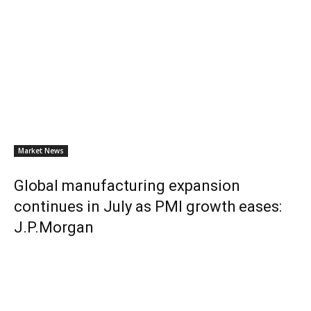
Market News
Global manufacturing expansion
continues in July as PMI growth eases:
J.P.Morgan