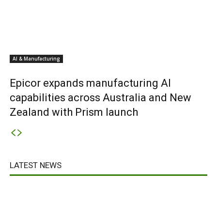
AI & Manufacturing
Epicor expands manufacturing AI
capabilities across Australia and New
Zealand with Prism launch
LATEST NEWS