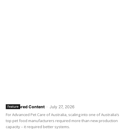
Sponsored Content
-
July 27, 2026
Feature
For Advanced Pet Care of Australia, scaling into one of Australia’s
top pet food manufacturers required more than new production
capacity – it required better systems.