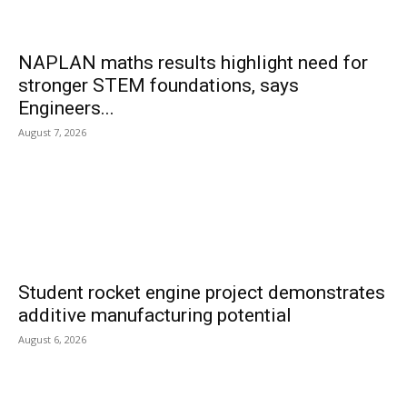
NAPLAN maths results highlight need for
stronger STEM foundations, says
Engineers...
August 7, 2026
Student rocket engine project demonstrates
additive manufacturing potential
August 6, 2026