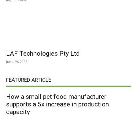
LAF Technologies Pty Ltd
June 29, 2026
FEATURED ARTICLE
How a small pet food manufacturer
supports a 5x increase in production
capacity