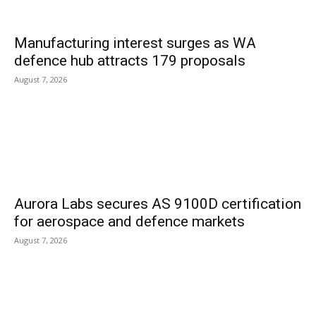
Manufacturing interest surges as WA
defence hub attracts 179 proposals
August 7, 2026
Aurora Labs secures AS 9100D certification
for aerospace and defence markets
August 7, 2026