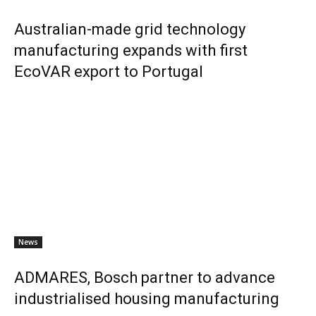
Australian-made grid technology
manufacturing expands with first
EcoVAR export to Portugal
News
ADMARES, Bosch partner to advance
industrialised housing manufacturing