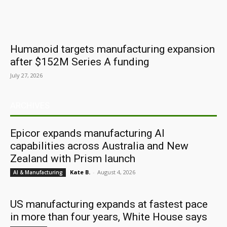
Humanoid targets manufacturing expansion
after $152M Series A funding
July 27, 2026
ARCHIVES
Epicor expands manufacturing AI
capabilities across Australia and New
Zealand with Prism launch
Kate B.
-
August 4, 2026
AI & Manufacturing
US manufacturing expands at fastest pace
in more than four years, White House says