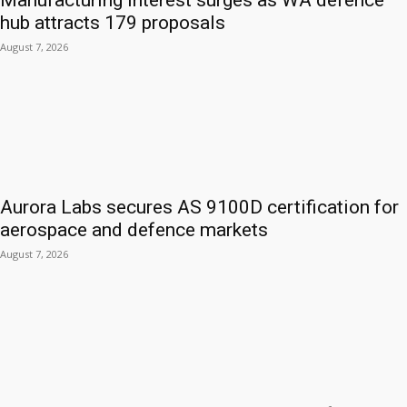
Manufacturing interest surges as WA defence
hub attracts 179 proposals
August 7, 2026
Aurora Labs secures AS 9100D certification for
aerospace and defence markets
August 7, 2026