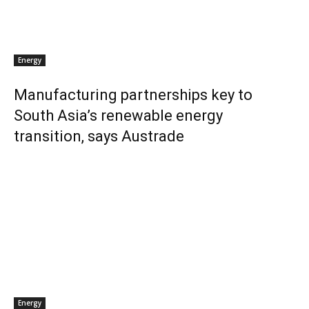
Energy
Manufacturing partnerships key to
South Asia’s renewable energy
transition, says Austrade
Energy