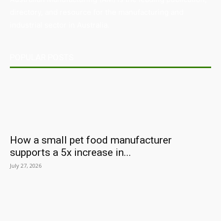
directory, and resource for the manufacturing and
industrial sector in Australia.
POPULAR POSTS
How a small pet food manufacturer
supports a 5x increase in...
July 27, 2026