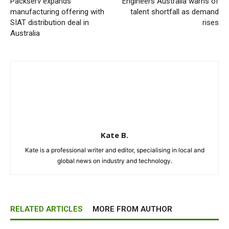
Packserv expands
Engineers Australia warns of
manufacturing offering with
talent shortfall as demand
SIAT distribution deal in
rises
Australia
Kate B.
Kate is a professional writer and editor, specialising in local and
global news on industry and technology.
RELATED ARTICLES
MORE FROM AUTHOR