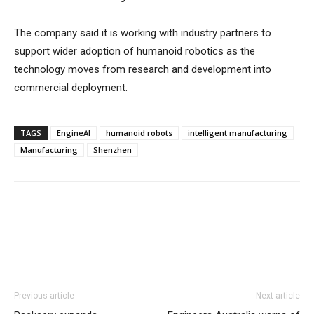
The company said it is working with industry partners to
support wider adoption of humanoid robotics as the
technology moves from research and development into
commercial deployment.
TAGS
EngineAI
humanoid robots
intelligent manufacturing
Manufacturing
Shenzhen
Previous article
Next article