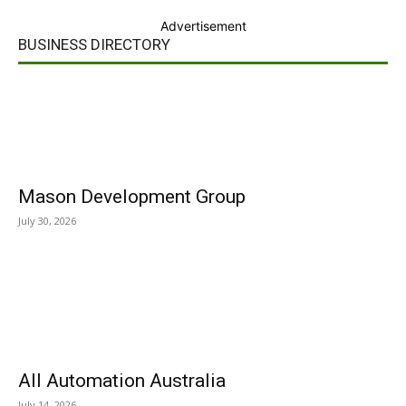
Advertisement
BUSINESS DIRECTORY
Mason Development Group
July 30, 2026
All Automation Australia
July 14, 2026