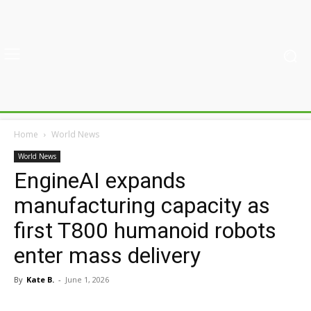
Home
World News
World News
EngineAI expands
manufacturing capacity as
first T800 humanoid robots
enter mass delivery
By
Kate B.
-
June 1, 2026