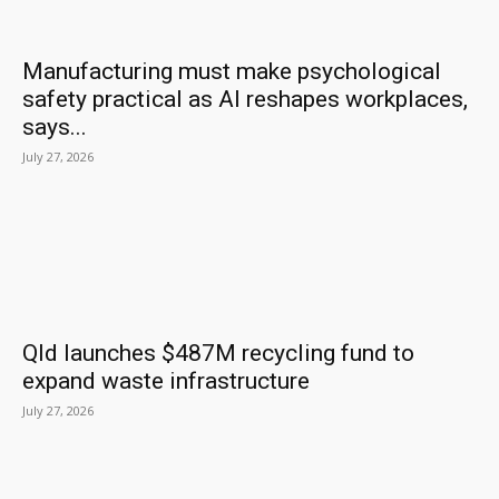
Manufacturing must make psychological
safety practical as AI reshapes workplaces,
says...
July 27, 2026
Qld launches $487M recycling fund to
expand waste infrastructure
July 27, 2026