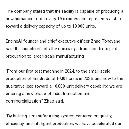
The company stated that the facility is capable of producing a
new humanoid robot every 15 minutes and represents a step
toward a delivery capacity of up to 10,000 units.
EngineAI founder and chief executive officer Zhao Tongyang
said the launch reflects the company’s transition from pilot
production to larger-scale manufacturing.
“From our first test machine in 2024, to the small-scale
production of hundreds of PM01 units in 2025, and now to the
qualitative leap toward a 10,000-unit delivery capability, we are
entering a new phase of industrialization and
commercialization,” Zhao said.
“By building a manufacturing system centered on quality,
efficiency, and intelligent production, we have accelerated our