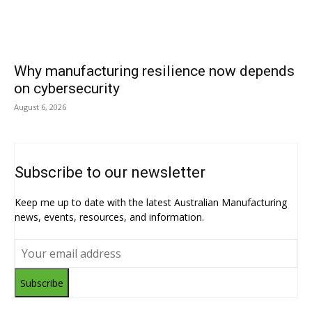
Why manufacturing resilience now depends
on cybersecurity
August 6, 2026
Subscribe to our newsletter
Keep me up to date with the latest Australian Manufacturing
news, events, resources, and information.
Subscribe