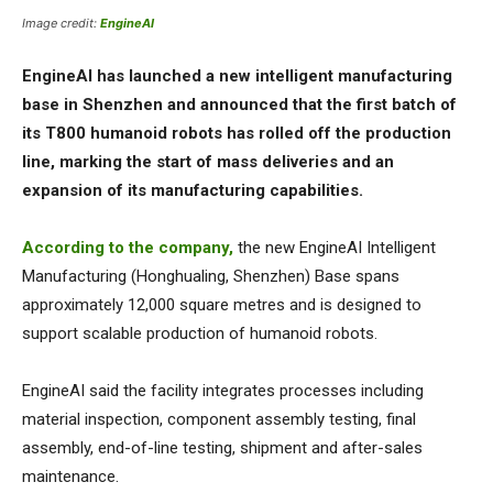
Image credit:
EngineAI
EngineAI has launched a new intelligent manufacturing
base in Shenzhen and announced that the first batch of
its T800 humanoid robots has rolled off the production
line, marking the start of mass deliveries and an
expansion of its manufacturing capabilities.
According to the company,
the new EngineAI Intelligent
Manufacturing (Honghualing, Shenzhen) Base spans
approximately 12,000 square metres and is designed to
support scalable production of humanoid robots.
EngineAI said the facility integrates processes including
material inspection, component assembly testing, final
assembly, end-of-line testing, shipment and after-sales
maintenance.