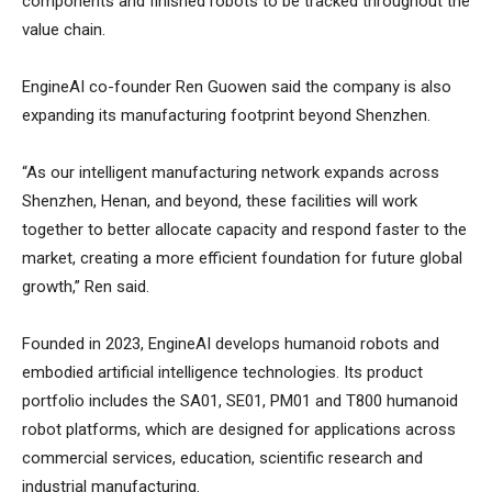
components and finished robots to be tracked throughout the
value chain.
EngineAI co-founder Ren Guowen said the company is also
expanding its manufacturing footprint beyond Shenzhen.
“As our intelligent manufacturing network expands across
Shenzhen, Henan, and beyond, these facilities will work
together to better allocate capacity and respond faster to the
market, creating a more efficient foundation for future global
growth,” Ren said.
Founded in 2023, EngineAI develops humanoid robots and
embodied artificial intelligence technologies. Its product
portfolio includes the SA01, SE01, PM01 and T800 humanoid
robot platforms, which are designed for applications across
commercial services, education, scientific research and
industrial manufacturing.