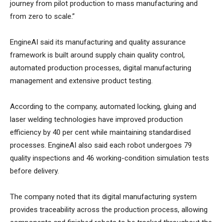
journey from pilot production to mass manufacturing and
from zero to scale.”
EngineAI said its manufacturing and quality assurance
framework is built around supply chain quality control,
automated production processes, digital manufacturing
management and extensive product testing.
According to the company, automated locking, gluing and
laser welding technologies have improved production
efficiency by 40 per cent while maintaining standardised
processes. EngineAI also said each robot undergoes 79
quality inspections and 46 working-condition simulation tests
before delivery.
The company noted that its digital manufacturing system
provides traceability across the production process, allowing