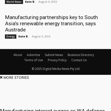
Kate B.
-
August 4, 2026
World News
Manufacturing partnerships key to South
Asia’s renewable energy transition, says
Austrade
Kate B.
-
August 6, 2026
Energy
About
Advertise
Submit News
Business Directory
Terms of Use
Privacy Policy
Contact Us
© 2025 Digital Media News Pty Ltd
MORE STORIES