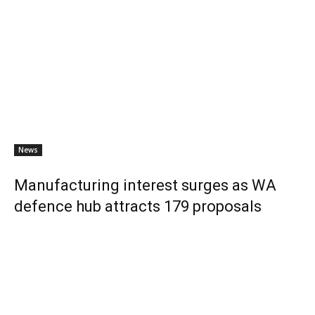
News
Manufacturing interest surges as WA
defence hub attracts 179 proposals