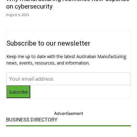
on cybersecurity
August 6, 2026
Subscribe to our newsletter
Keep me up to date with the latest Australian Manufacturing
news, events, resources, and information.
Subscribe
Advertisement
BUSINESS DIRECTORY