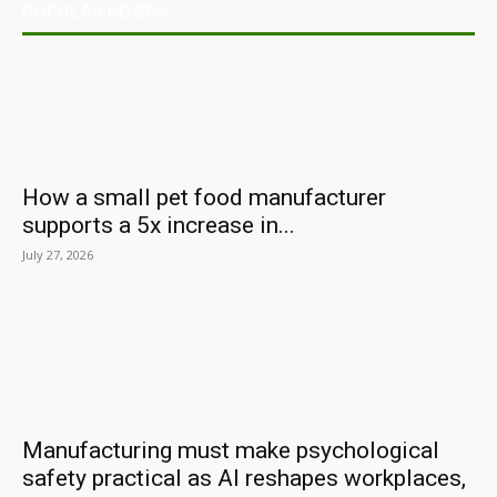
POPULAR POSTS
How a small pet food manufacturer
supports a 5x increase in...
July 27, 2026
Manufacturing must make psychological
safety practical as AI reshapes workplaces,