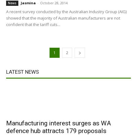
Jasmina
-
October 28, 2014
News
A recent survey conducted by the Australian Industry Group (AIG)
showed that the majority of Australian manufacturers are not
confident that the tariff cuts...
1
2
LATEST NEWS
Manufacturing interest surges as WA
defence hub attracts 179 proposals