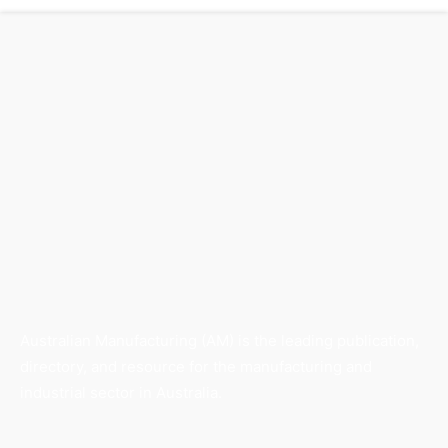
Australian Manufacturing (AM) is the leading publication,
directory, and resource for the manufacturing and
industrial sector in Australia.