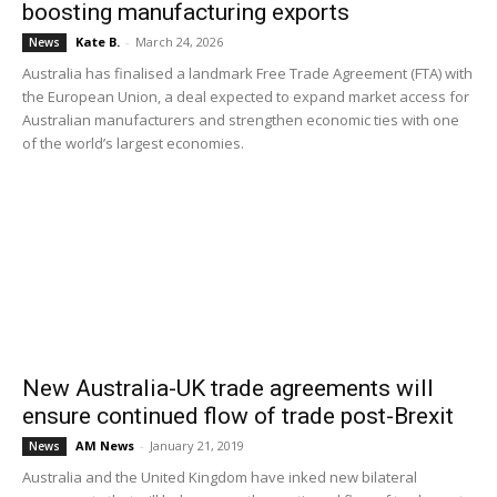
boosting manufacturing exports
Kate B.
-
March 24, 2026
News
Australia has finalised a landmark Free Trade Agreement (FTA) with
the European Union, a deal expected to expand market access for
Australian manufacturers and strengthen economic ties with one
of the world’s largest economies.
New Australia-UK trade agreements will
ensure continued flow of trade post-Brexit
AM News
-
January 21, 2019
News
Australia and the United Kingdom have inked new bilateral