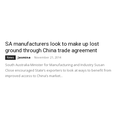
SA manufacturers look to make up lost
ground through China trade agreement
Jasmina
-
November 21, 2014
News
South Australia Minister for Manufacturing and Industry Susan
Close encouraged State’s exporters to look at ways to benefit from
improved access to China’s market...