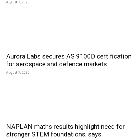
August 7, 2026
Aurora Labs secures AS 9100D certification
for aerospace and defence markets
August 7, 2026
NAPLAN maths results highlight need for
stronger STEM foundations, says