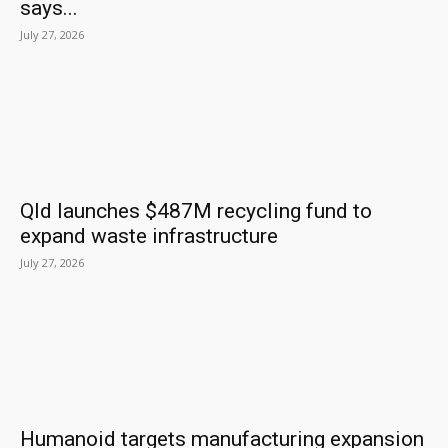
says...
July 27, 2026
Qld launches $487M recycling fund to
expand waste infrastructure
July 27, 2026
Humanoid targets manufacturing expansion