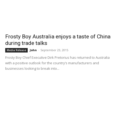
Frosty Boy Australia enjoys a taste of China
during trade talks
John
-
September 23, 2015
Media Release
Frosty Boy Chief Executive Dirk Pretorius has returned to Australia
with a positive outlook for the country’s manufacturers and
businesses looking to break into...