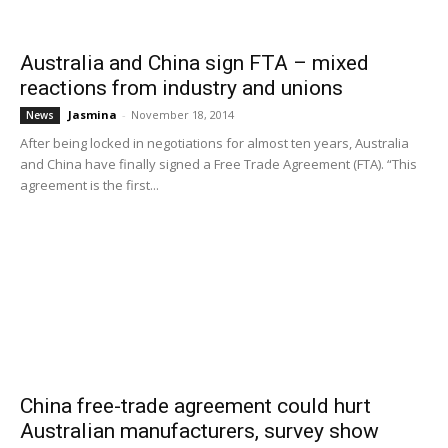
Australia and China sign FTA – mixed
reactions from industry and unions
Jasmina
-
November 18, 2014
News
After being locked in negotiations for almost ten years, Australia
and China have finally signed a Free Trade Agreement (FTA). “This
agreement is the first...
China free-trade agreement could hurt
Australian manufacturers, survey show