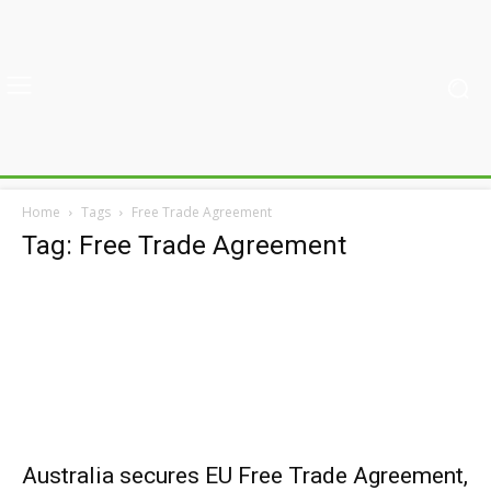
Home
Tags
Free Trade Agreement
Tag: Free Trade Agreement
Australia secures EU Free Trade Agreement,