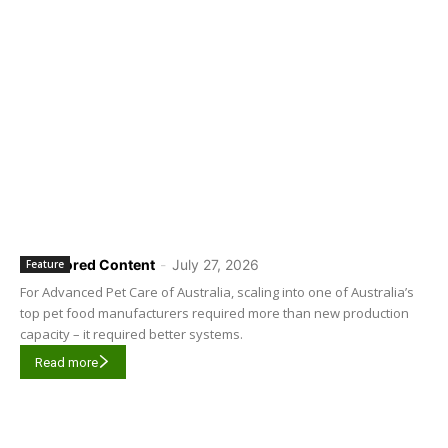
Sponsored Content
-
July 27, 2026
Feature
For Advanced Pet Care of Australia, scaling into one of Australia’s
top pet food manufacturers required more than new production
capacity – it required better systems.
Read more