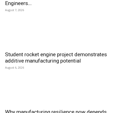
Engineers...
August 7, 2026
Student rocket engine project demonstrates
additive manufacturing potential
August 6, 2026
Why manufacturing resilience now depends