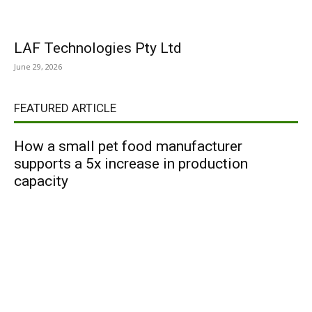
LAF Technologies Pty Ltd
June 29, 2026
FEATURED ARTICLE
How a small pet food manufacturer
supports a 5x increase in production
capacity