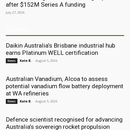
after $152M Series A funding
July 27, 2026
ARCHIVES
Daikin Australia’s Brisbane industrial hub
earns Platinum WELL certification
Kate B.
-
August 5, 2026
News
Australian Vanadium, Alcoa to assess
potential vanadium flow battery deployment
at WA refineries
Kate B.
-
August 5, 2026
News
Defence scientist recognised for advancing
Australia’s sovereign rocket propulsion