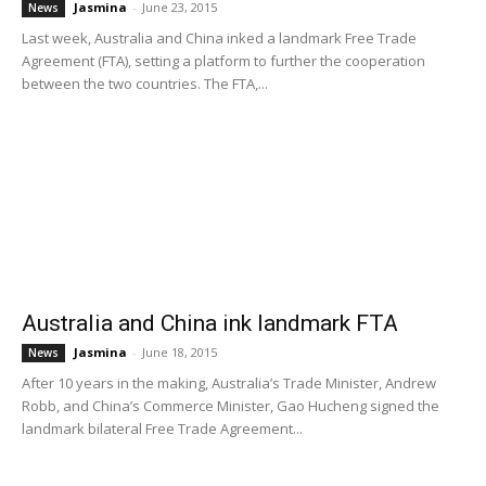
Jasmina
-
June 23, 2015
News
Last week, Australia and China inked a landmark Free Trade
Agreement (FTA), setting a platform to further the cooperation
between the two countries. The FTA,...
Australia and China ink landmark FTA
Jasmina
-
June 18, 2015
News
After 10 years in the making, Australia’s Trade Minister, Andrew
Robb, and China’s Commerce Minister, Gao Hucheng signed the
landmark bilateral Free Trade Agreement...