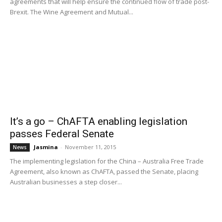
agreements that will help ensure the continued flow of trade post-
Brexit. The Wine Agreement and Mutual...
It’s a go – ChAFTA enabling legislation
passes Federal Senate
Jasmina
-
November 11, 2015
News
The implementing legislation for the China – Australia Free Trade
Agreement, also known as ChAFTA, passed the Senate, placing
Australian businesses a step closer...