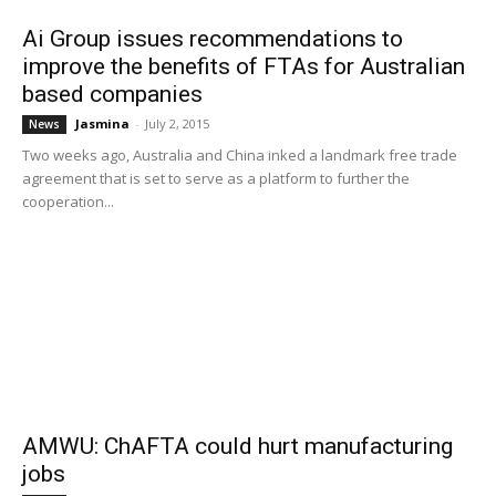
Ai Group issues recommendations to
improve the benefits of FTAs for Australian
based companies
Jasmina
-
July 2, 2015
News
Two weeks ago, Australia and China inked a landmark free trade
agreement that is set to serve as a platform to further the
cooperation...
AMWU: ChAFTA could hurt manufacturing
jobs