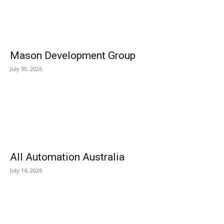
Mason Development Group
July 30, 2026
All Automation Australia
July 14, 2026