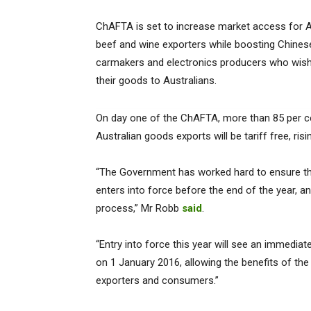
ChAFTA is set to increase market access for A
beef and wine exporters while boosting Chines
carmakers and electronics producers who wish 
their goods to Australians.
On day one of the ChAFTA, more than 85 per c
Australian goods exports will be tariff free, ris
“The Government has worked hard to ensure this
enters into force before the end of the year, an
process,” Mr Robb
said
.
“Entry into force this year will see an immedia
on 1 January 2016, allowing the benefits of the
exporters and consumers.”