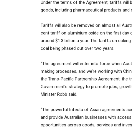
Under the terms of the Agreement, tariffs will
goods, including pharmaceutical products and 
Tariffs will also be removed on almost all Aust
cent tariff on aluminium oxide on the first day 
around $1.3 billion a year. The tariffs on cokin
coal being phased out over two years.
“The agreement will enter into force when Aust
making processes, and we’re working with China
the Trans-Pacific Partnership Agreement, the t
Government’s strategy to promote jobs, growth 
Minister Robb said.
“The powerful trifecta of Asian agreements acc
and provide Australian businesses with access 
opportunities across goods, services and inves