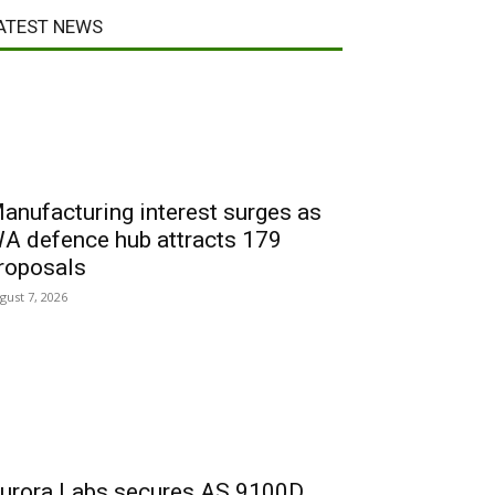
ATEST NEWS
anufacturing interest surges as
A defence hub attracts 179
roposals
gust 7, 2026
urora Labs secures AS 9100D