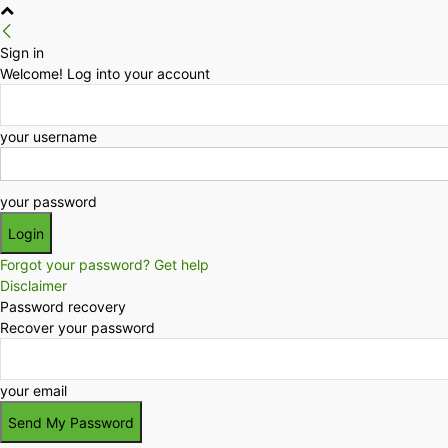
Sign in
Welcome! Log into your account
your username
your password
Forgot your password? Get help
Disclaimer
Password recovery
Recover your password
your email