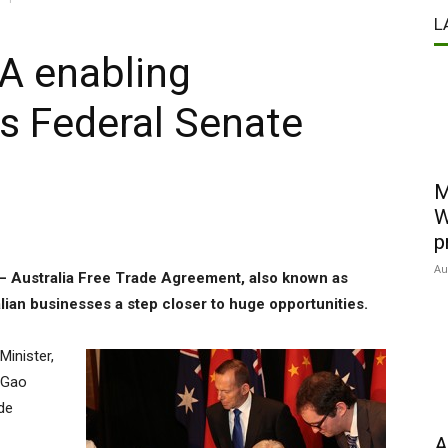
L
TA enabling
es Federal Senate
M
W
p
Au
 – Australia Free Trade Agreement, also known as
ian businesses a step closer to huge opportunities.
Minister,
 Gao
de
A