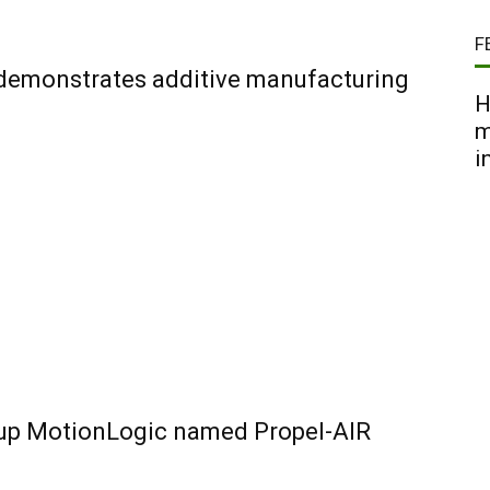
F
 demonstrates additive manufacturing
H
m
i
-up MotionLogic named Propel-AIR