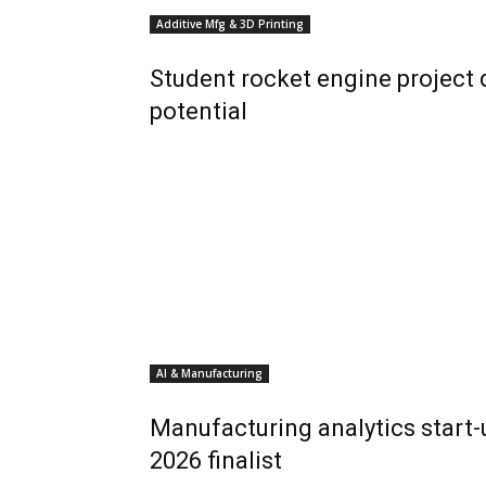
Additive Mfg & 3D Printing
Student rocket engine project
potential
AI & Manufacturing
Manufacturing analytics start
2026 finalist