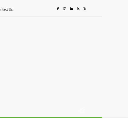
ntact Us
ing
Sustainability
Mining & Resources
Events
More