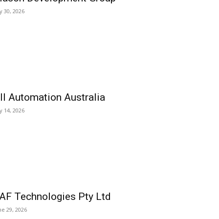
ly 30, 2026
ll Automation Australia
ly 14, 2026
AF Technologies Pty Ltd
ne 29, 2026