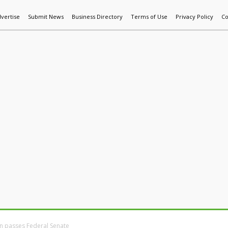
vertise
Submit News
Business Directory
Terms of Use
Privacy Policy
Co
World News
Additive Mfg & 3DP
Technology
AI & Manufactur
ion passes Federal Senate