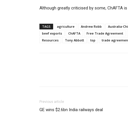
Although greatly criticised by some, ChAFTA is s
TAGS
agriculture
Andrew Robb
Australia-C
beef exports
ChAFTA
Free Trade Agreement
Resources
Tony Abbott
top
trade agreemen
Previous article
GE wins $2.6bn India railways deal