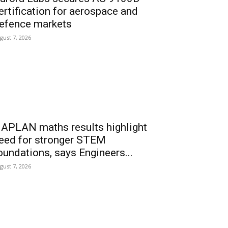
ertification for aerospace and
efence markets
gust 7, 2026
APLAN maths results highlight
eed for stronger STEM
oundations, says Engineers...
gust 7, 2026