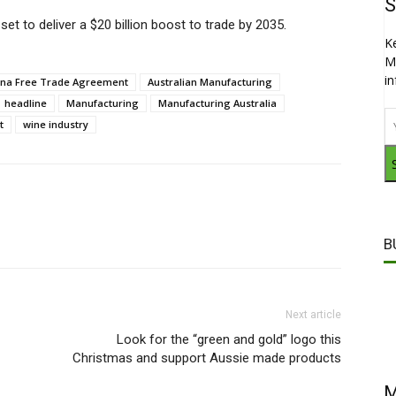
S
et to deliver a $20 billion boost to trade by 2035.
K
M
i
hina Free Trade Agreement
Australian Manufacturing
headline
Manufacturing
Manufacturing Australia
t
wine industry
B
Next article
Look for the “green and gold” logo this
Christmas and support Aussie made products
M