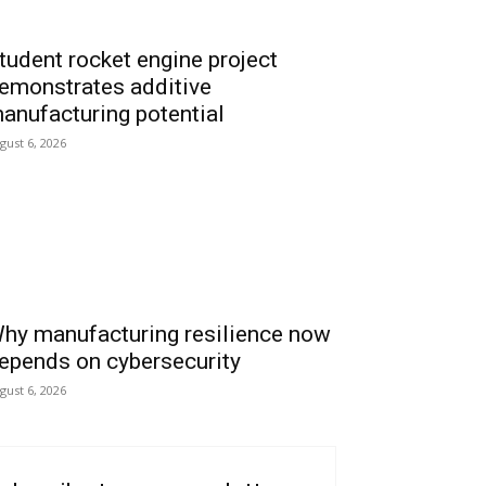
tudent rocket engine project
emonstrates additive
anufacturing potential
gust 6, 2026
hy manufacturing resilience now
epends on cybersecurity
gust 6, 2026