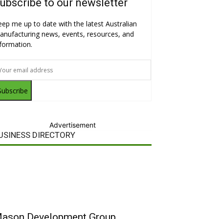
ubscribe to our newsletter
eep me up to date with the latest Australian
anufacturing news, events, resources, and
nformation.
Subscribe
Advertisement
USINESS DIRECTORY
ason Development Group