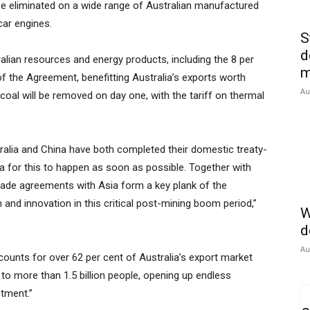
 be eliminated on a wide range of Australian manufactured
car engines.
S
d
ralian resources and energy products, including the 8 per
m
of the Agreement, benefitting Australia’s exports worth
Au
g coal will be removed on day one, with the tariff on thermal
ralia and China have both completed their domestic treaty-
 for this to happen as soon as possible. Together with
rade agreements with Asia form a key plank of the
and innovation in this critical post-mining boom period,”
W
d
Au
ounts for over 62 per cent of Australia’s export market
to more than 1.5 billion people, opening up endless
tment.”