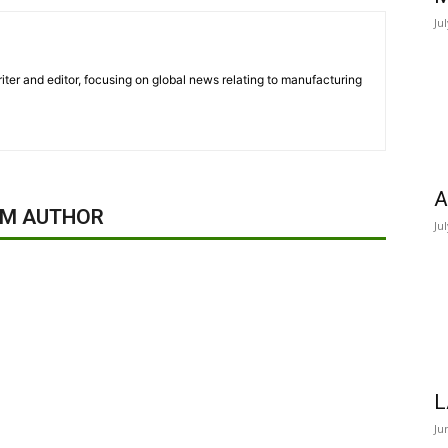
Ju
iter and editor, focusing on global news relating to manufacturing
A
OM AUTHOR
Ju
L
Ju