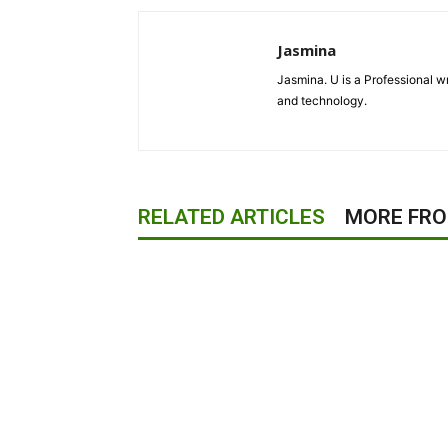
Jasmina
Jasmina. U is a Professional wr
and technology.
RELATED ARTICLES
MORE FR