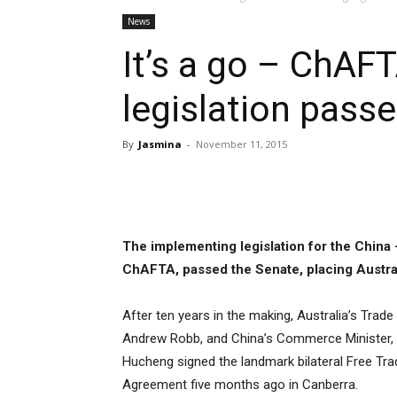
News
It’s a go – ChAF
legislation pass
By
Jasmina
-
November 11, 2015
Share
The implementing legislation for the China
ChAFTA, passed the Senate, placing Austral
After ten years in the making, Australia’s Trade 
Andrew Robb, and China’s Commerce Minister,
Hucheng signed the landmark bilateral Free Tra
Agreement five months ago in Canberra.