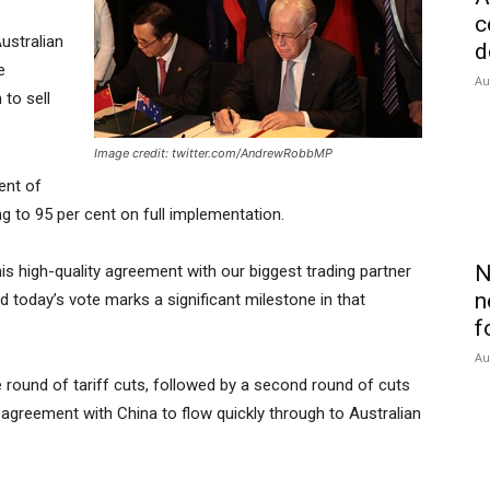
c
ustralian
d
e
Au
to sell
Image credit: twitter.com/AndrewRobbMP
ent of
ing to 95 per cent on full implementation.
N
 high-quality agreement with our biggest trading partner
n
d today’s vote marks a significant milestone in that
f
Au
te round of tariff cuts, followed by a second round of cuts
 agreement with China to flow quickly through to Australian