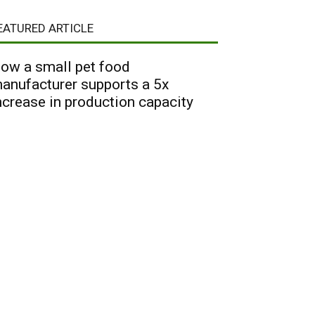
EATURED ARTICLE
ow a small pet food
anufacturer supports a 5x
ncrease in production capacity