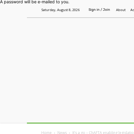
A password will be e-mailed to you.
Saturday, August 8, 2026
About
Ad
Sign in / Join
Home
Headlines
Features
Premium
Home
News
It’s a go – ChAFTA enabling legislat