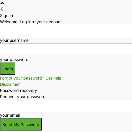
Sign in
Welcome! Log into your account
your username
your password
Forgot your password? Get help
Disclaimer
Password recovery
Recover your password
your email