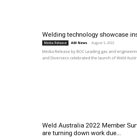
Welding technology showcase in
AM News
-
August 5, 2022
Media Release
Media Release by BOC Leading gas and engineering
and Diverseco celebrated the launch of Weld Austral
Weld Australia 2022 Member Surve
are turning down work due...