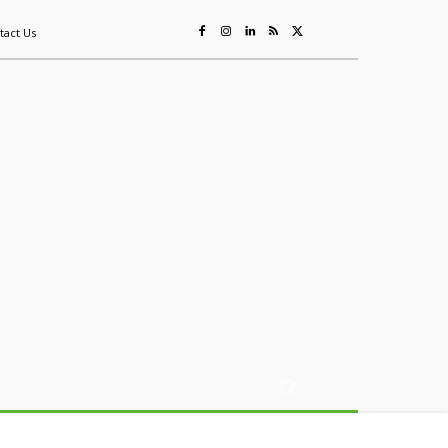
tact Us
ing
Sustainability
Mining & Resources
Events
More