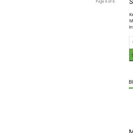
S
Page 6 of 6
K
M
i
B
M