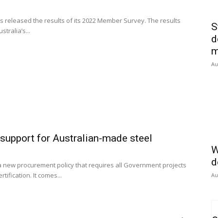
 released the results of its 2022 Member Survey. The results
S
tralia’s...
d
m
Au
upport for Australian-made steel
W
d
 new procurement policy that requires all Government projects
ification. It comes...
Au