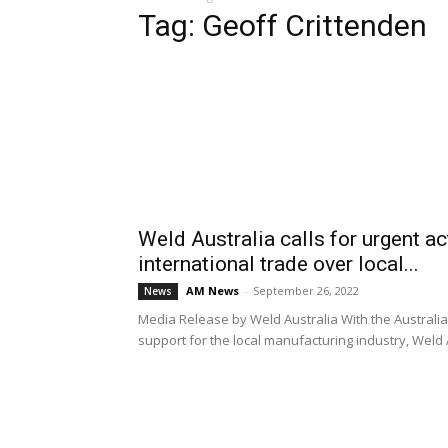
Tag: Geoff Crittenden
Weld Australia calls for urgent a
international trade over local...
AM News
-
September 26, 2022
News
Media Release by Weld Australia With the Australia
support for the local manufacturing industry, Weld Aus