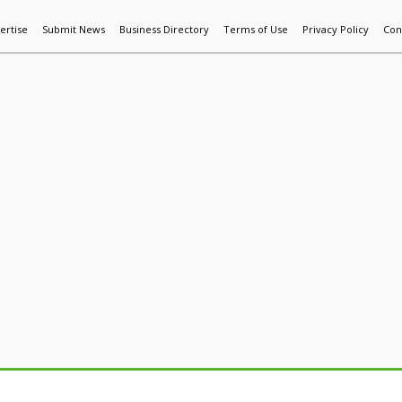
ertise
Submit News
Business Directory
Terms of Use
Privacy Policy
Con
World News
Additive Mfg & 3DP
Technology
AI & Manufactur