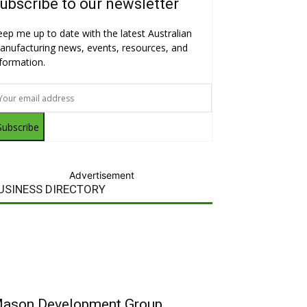
ubscribe to our newsletter
eep me up to date with the latest Australian
anufacturing news, events, resources, and
nformation.
Subscribe
Advertisement
USINESS DIRECTORY
ason Development Group