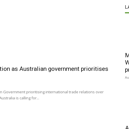
L
M
W
ction as Australian government prioritises
p
Au
n Government prioritising international trade relations over
tralia is calling for...
A