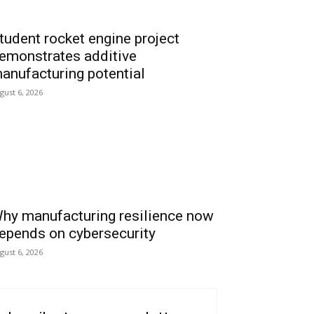
tudent rocket engine project
emonstrates additive
anufacturing potential
gust 6, 2026
hy manufacturing resilience now
epends on cybersecurity
gust 6, 2026