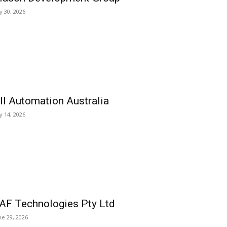
ly 30, 2026
ll Automation Australia
ly 14, 2026
AF Technologies Pty Ltd
ne 29, 2026