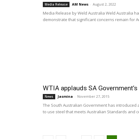
AM News
-
August 2, 2022
Media Release
Media Release by Weld Australia Weld Australia has
demonstrate that significant concerns remain for Aus
WTIA applauds SA Government’s s
Jasmina
-
November 27, 2015
News
The South Australian Government has introduced a
to use steel that meets Australian Standards and cert