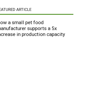
EATURED ARTICLE
ow a small pet food
anufacturer supports a 5x
ncrease in production capacity