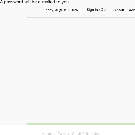
A password will be e-mailed to you.
Sunday, August 9, 2026
About
Adv
Sign in / Join
Home
Headlines
Features
Premium
Home
Tags
Geoff Crittenden