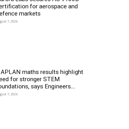
ertification for aerospace and
efence markets
gust 7, 2026
APLAN maths results highlight
eed for stronger STEM
oundations, says Engineers...
gust 7, 2026