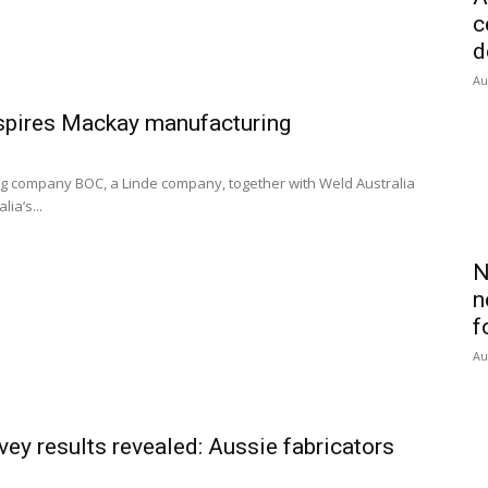
c
d
Au
spires Mackay manufacturing
 company BOC, a Linde company, together with Weld Australia
ia’s...
N
n
f
Au
y results revealed: Aussie fabricators