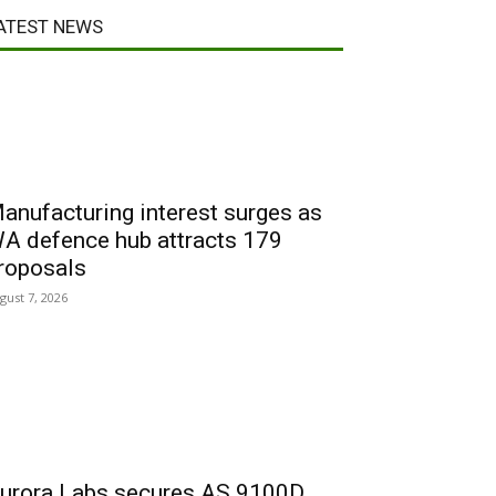
ATEST NEWS
anufacturing interest surges as
A defence hub attracts 179
roposals
gust 7, 2026
urora Labs secures AS 9100D