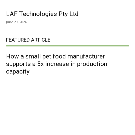
LAF Technologies Pty Ltd
June 29, 2026
FEATURED ARTICLE
How a small pet food manufacturer
supports a 5x increase in production
capacity