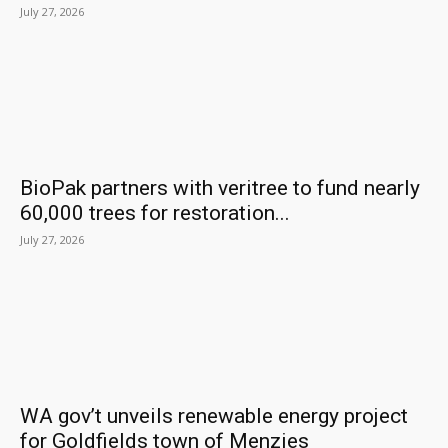
July 27, 2026
BioPak partners with veritree to fund nearly
60,000 trees for restoration...
July 27, 2026
WA gov’t unveils renewable energy project
for Goldfields town of Menzies