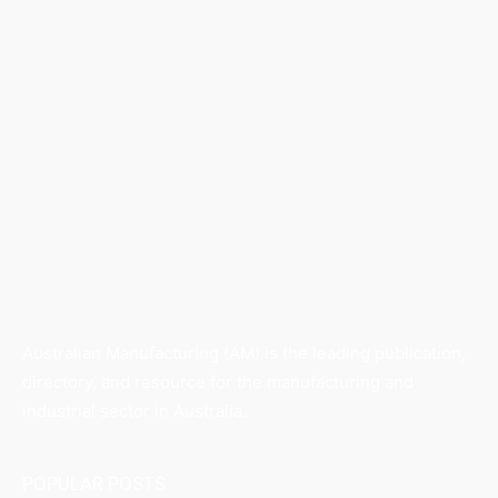
Australian Manufacturing (AM) is the leading publication,
directory, and resource for the manufacturing and
industrial sector in Australia.
POPULAR POSTS