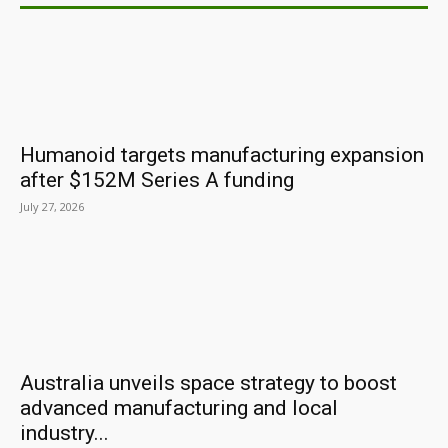
Humanoid targets manufacturing expansion
after $152M Series A funding
July 27, 2026
Australia unveils space strategy to boost
advanced manufacturing and local
industry...