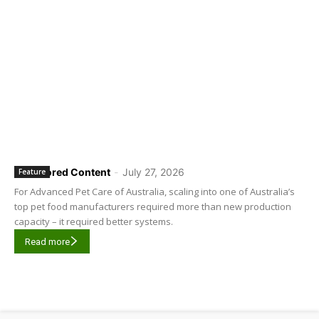
Sponsored Content
-
July 27, 2026
Feature
For Advanced Pet Care of Australia, scaling into one of Australia’s
top pet food manufacturers required more than new production
capacity – it required better systems.
Read more