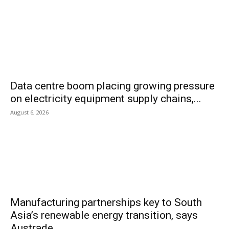
Data centre boom placing growing pressure
on electricity equipment supply chains,...
August 6, 2026
Manufacturing partnerships key to South
Asia’s renewable energy transition, says
Austrade