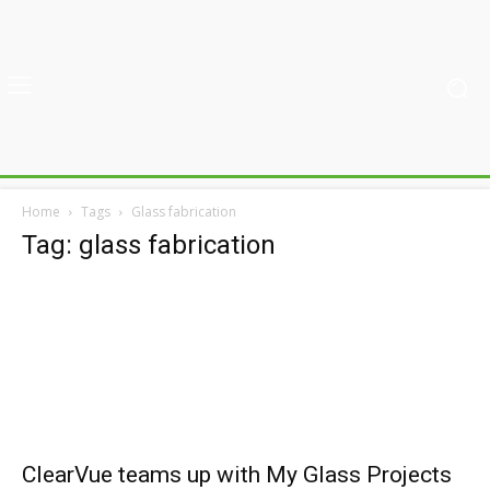
Home
Tags
Glass fabrication
Tag: glass fabrication
ClearVue teams up with My Glass Projects