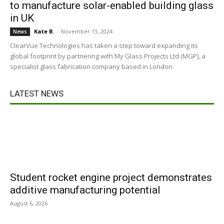
to manufacture solar-enabled building glass
in UK
Kate B.
-
November 13, 2024
News
ClearVue Technologies has taken a step toward expanding its
global footprint by partnering with My Glass Projects Ltd (MGP), a
specialist glass fabrication company based in London.
LATEST NEWS
Student rocket engine project demonstrates
additive manufacturing potential
August 6, 2026