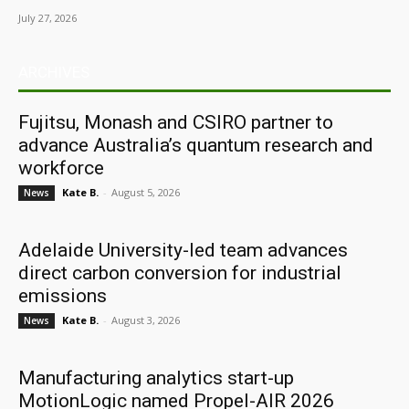
July 27, 2026
ARCHIVES
Fujitsu, Monash and CSIRO partner to
advance Australia’s quantum research and
workforce
Kate B.
-
August 5, 2026
News
Adelaide University-led team advances
direct carbon conversion for industrial
emissions
Kate B.
-
August 3, 2026
News
Manufacturing analytics start-up
MotionLogic named Propel-AIR 2026