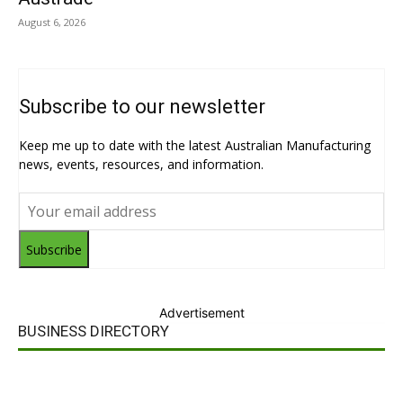
August 6, 2026
Subscribe to our newsletter
Keep me up to date with the latest Australian Manufacturing
news, events, resources, and information.
Subscribe
Advertisement
BUSINESS DIRECTORY