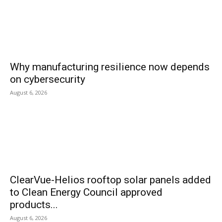
Why manufacturing resilience now depends
on cybersecurity
August 6, 2026
ClearVue-Helios rooftop solar panels added
to Clean Energy Council approved
products...
August 6, 2026