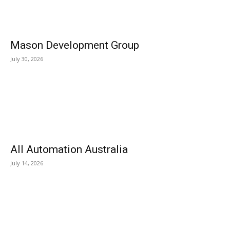
Mason Development Group
July 30, 2026
All Automation Australia
July 14, 2026