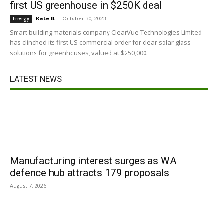
first US greenhouse in $250K deal
Kate B.
-
October 30, 2023
Energy
Smart building materials company ClearVue Technologies Limited
has clinched its first US commercial order for clear solar glass
solutions for greenhouses, valued at $250,000.
LATEST NEWS
Manufacturing interest surges as WA
defence hub attracts 179 proposals
August 7, 2026