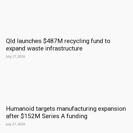
Qld launches $487M recycling fund to
expand waste infrastructure
July 27, 2026
Humanoid targets manufacturing expansion
after $152M Series A funding
July 27, 2026