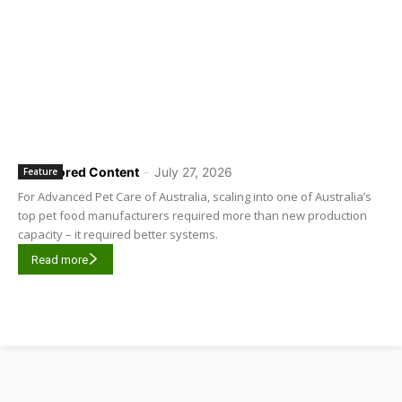
Sponsored Content
-
July 27, 2026
Feature
For Advanced Pet Care of Australia, scaling into one of Australia’s
top pet food manufacturers required more than new production
capacity – it required better systems.
Read more