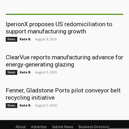
ARCHIVES
IperionX proposes US redomiciliation to
support manufacturing growth
Kate B.
-
August 4, 2026
News
ClearVue reports manufacturing advance for
energy-generating glazing
Kate B.
-
August 3, 2026
News
Fenner, Gladstone Ports pilot conveyor belt
recycling initiative
Kate B.
-
August 5, 2026
News
About
Advertise
Submit News
Business Directory