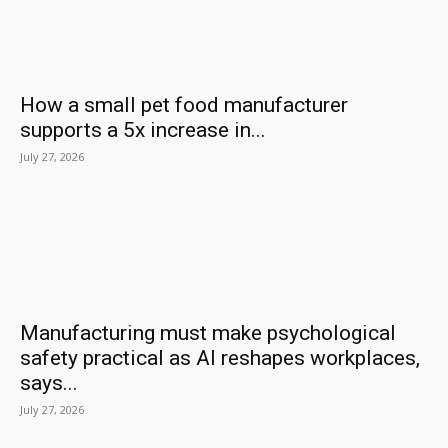
How a small pet food manufacturer
supports a 5x increase in...
July 27, 2026
Manufacturing must make psychological
safety practical as AI reshapes workplaces,
says...
July 27, 2026