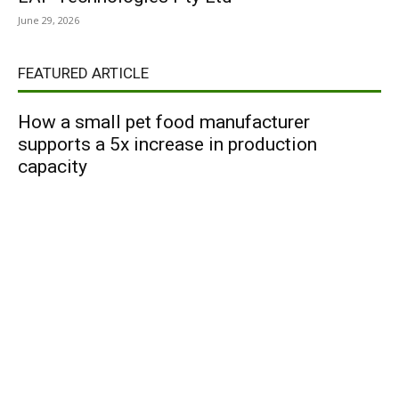
June 29, 2026
FEATURED ARTICLE
How a small pet food manufacturer
supports a 5x increase in production
capacity