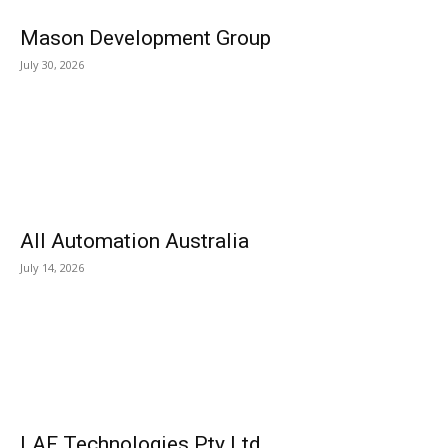
Mason Development Group
July 30, 2026
All Automation Australia
July 14, 2026
LAF Technologies Pty Ltd