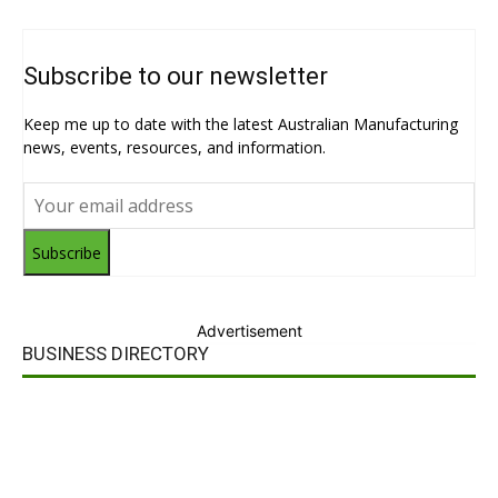
Subscribe to our newsletter
Keep me up to date with the latest Australian Manufacturing
news, events, resources, and information.
Subscribe
Advertisement
BUSINESS DIRECTORY