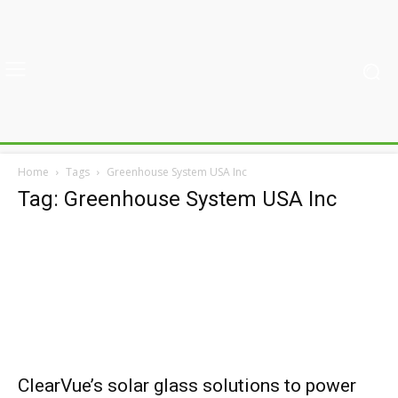
Home
Tags
Greenhouse System USA Inc
Tag: Greenhouse System USA Inc
ClearVue’s solar glass solutions to power