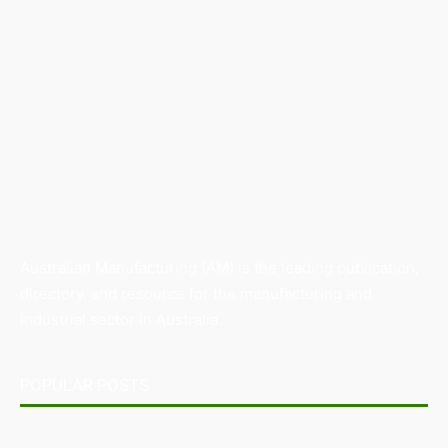
Australian Manufacturing (AM) is the leading publication,
directory, and resource for the manufacturing and
industrial sector in Australia.
POPULAR POSTS