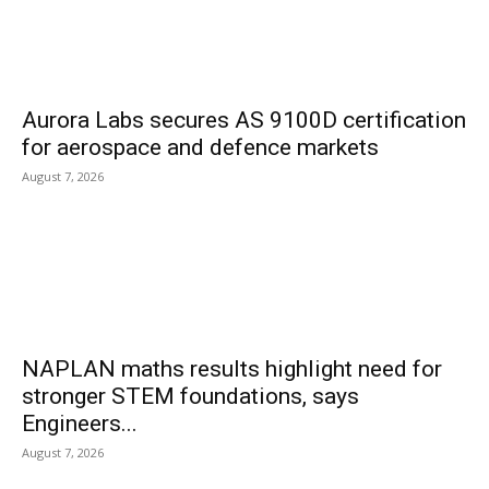
Aurora Labs secures AS 9100D certification
for aerospace and defence markets
August 7, 2026
NAPLAN maths results highlight need for
stronger STEM foundations, says
Engineers...
August 7, 2026