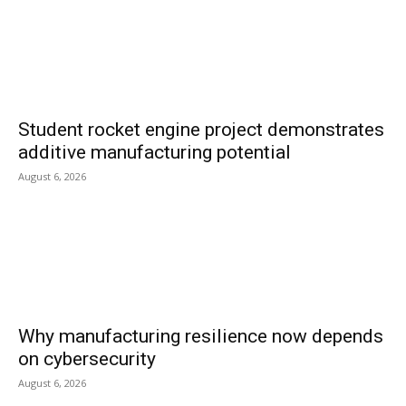
Student rocket engine project demonstrates
additive manufacturing potential
August 6, 2026
Why manufacturing resilience now depends
on cybersecurity
August 6, 2026