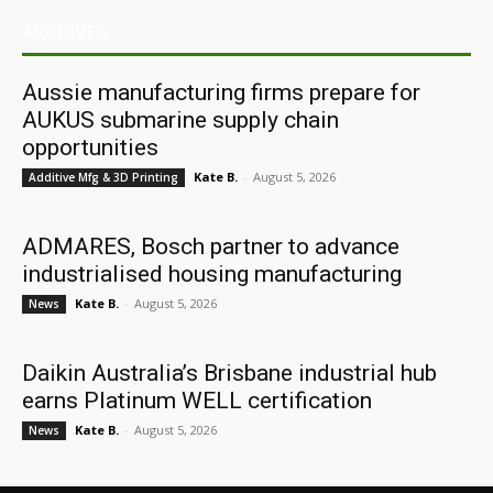
ARCHIVES
Aussie manufacturing firms prepare for
AUKUS submarine supply chain
opportunities
Kate B.
-
August 5, 2026
Additive Mfg & 3D Printing
ADMARES, Bosch partner to advance
industrialised housing manufacturing
Kate B.
-
August 5, 2026
News
Daikin Australia’s Brisbane industrial hub
earns Platinum WELL certification
Kate B.
-
August 5, 2026
News