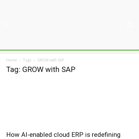
Home
Tags
GROW with SAP
Tag: GROW with SAP
How AI-enabled cloud ERP is redefining