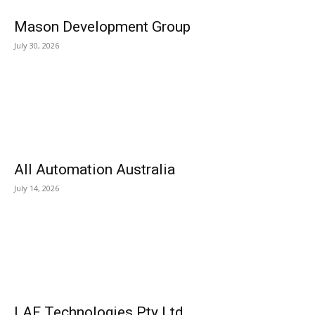
Mason Development Group
July 30, 2026
All Automation Australia
July 14, 2026
LAF Technologies Pty Ltd