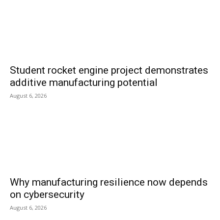
Student rocket engine project demonstrates
additive manufacturing potential
August 6, 2026
Why manufacturing resilience now depends
on cybersecurity
August 6, 2026