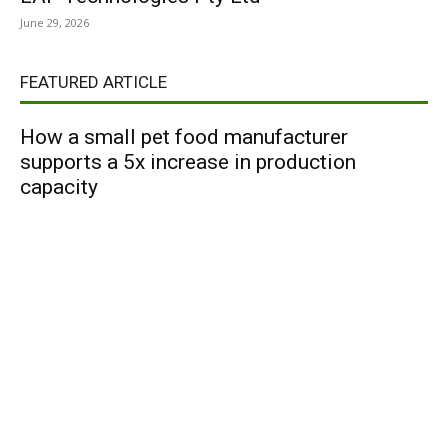
June 29, 2026
FEATURED ARTICLE
How a small pet food manufacturer
supports a 5x increase in production
capacity