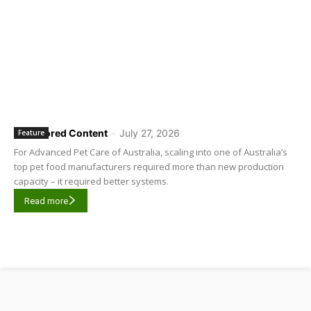
Sponsored Content
-
July 27, 2026
Feature
For Advanced Pet Care of Australia, scaling into one of Australia’s
top pet food manufacturers required more than new production
capacity – it required better systems.
Read more