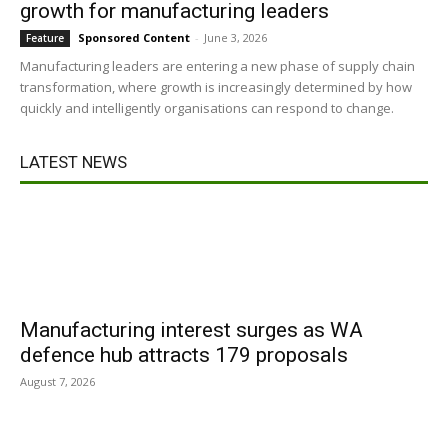
growth for manufacturing leaders
Sponsored Content
-
June 3, 2026
Feature
Manufacturing leaders are entering a new phase of supply chain
transformation, where growth is increasingly determined by how
quickly and intelligently organisations can respond to change.
LATEST NEWS
Manufacturing interest surges as WA
defence hub attracts 179 proposals
August 7, 2026