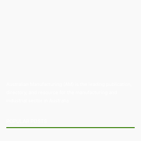
Australian Manufacturing (AM) is the leading publication,
directory, and resource for the manufacturing and
industrial sector in Australia.
POPULAR POSTS