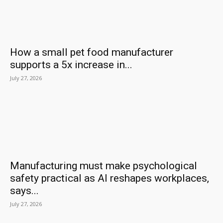
How a small pet food manufacturer
supports a 5x increase in...
July 27, 2026
Manufacturing must make psychological
safety practical as AI reshapes workplaces,
says...
July 27, 2026