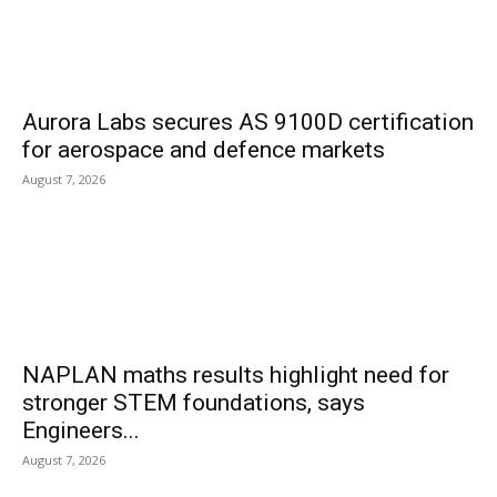
Aurora Labs secures AS 9100D certification
for aerospace and defence markets
August 7, 2026
NAPLAN maths results highlight need for
stronger STEM foundations, says
Engineers...
August 7, 2026