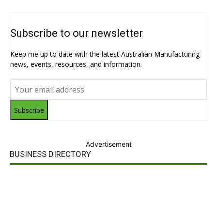
Subscribe to our newsletter
Keep me up to date with the latest Australian Manufacturing
news, events, resources, and information.
Subscribe
Advertisement
BUSINESS DIRECTORY