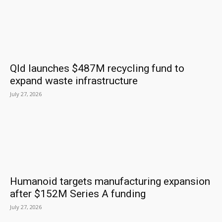
Qld launches $487M recycling fund to
expand waste infrastructure
July 27, 2026
Humanoid targets manufacturing expansion
after $152M Series A funding
July 27, 2026