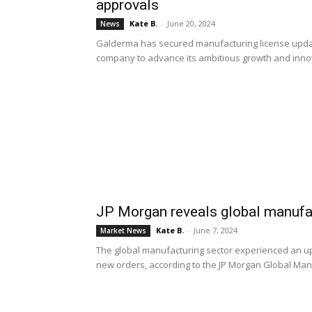
approvals
Kate B.
-
June 20, 2024
News
Galderma has secured manufacturing license updat
company to advance its ambitious growth and inno
JP Morgan reveals global manufac
Kate B.
-
June 7, 2024
Market News
The global manufacturing sector experienced an up
new orders, according to the JP Morgan Global Man