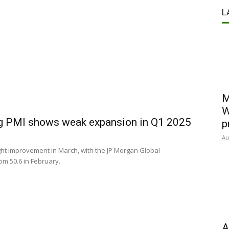
L
M
W
ng PMI shows weak expansion in Q1 2025
p
Au
ght improvement in March, with the JP Morgan Global
rom 50.6 in February.
A