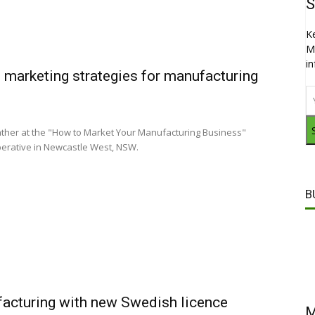
S
K
M
i
 marketing strategies for manufacturing
ather at the "How to Market Your Manufacturing Business"
Operative in Newcastle West, NSW.
B
acturing with new Swedish licence
M