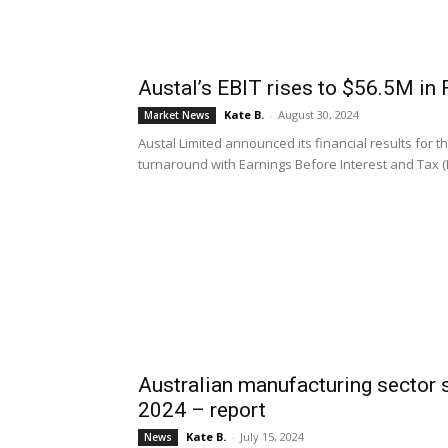
Austal’s EBIT rises to $56.5M in
Kate B.
-
August 30, 2024
Market News
Austal Limited announced its financial results for th
turnaround with Earnings Before Interest and Tax (EB
Australian manufacturing sector 
2024 – report
Kate B.
-
July 15, 2024
News