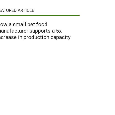
EATURED ARTICLE
ow a small pet food
anufacturer supports a 5x
ncrease in production capacity