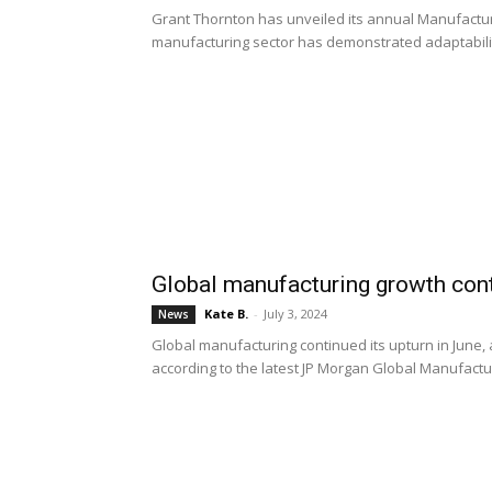
Grant Thornton has unveiled its annual Manufacturi
manufacturing sector has demonstrated adaptabilit
Global manufacturing growth cont
Kate B.
-
July 3, 2024
News
Global manufacturing continued its upturn in June, 
according to the latest JP Morgan Global Manufactu