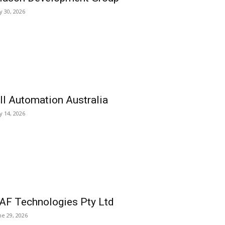
ly 30, 2026
ll Automation Australia
ly 14, 2026
AF Technologies Pty Ltd
ne 29, 2026