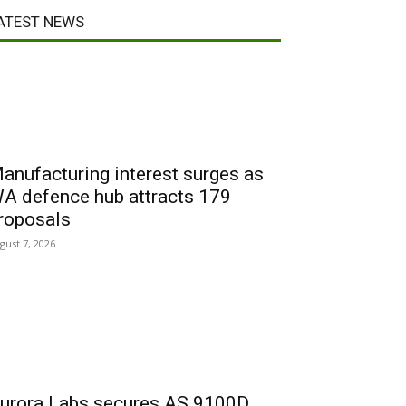
ATEST NEWS
anufacturing interest surges as
A defence hub attracts 179
roposals
gust 7, 2026
urora Labs secures AS 9100D