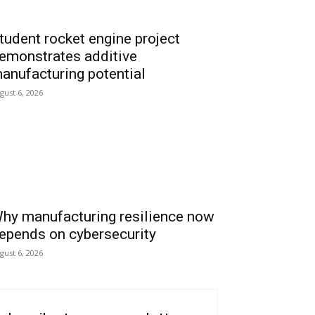
tudent rocket engine project
emonstrates additive
anufacturing potential
gust 6, 2026
hy manufacturing resilience now
epends on cybersecurity
gust 6, 2026