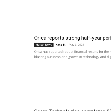
Orica reports strong half-year pe
Kate B.
-
May 9, 2024
Market News
Orica has reported robust financial results for the 
blasting business and growth in technology and digi