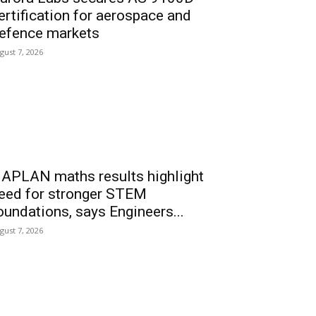
ertification for aerospace and
efence markets
gust 7, 2026
APLAN maths results highlight
eed for stronger STEM
oundations, says Engineers...
gust 7, 2026