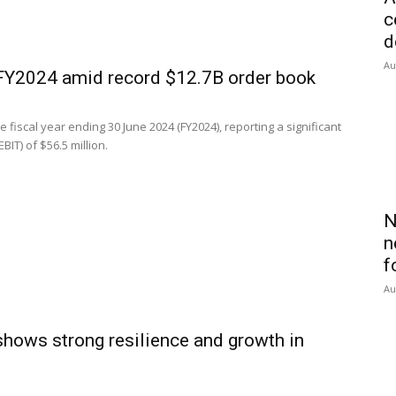
c
d
Au
 FY2024 amid record $12.7B order book
e fiscal year ending 30 June 2024 (FY2024), reporting a significant
IT) of $56.5 million.
N
n
f
Au
shows strong resilience and growth in