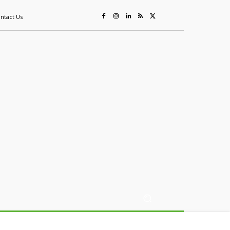
ntact Us
ing
Sustainability
Mining & Resources
Events
More