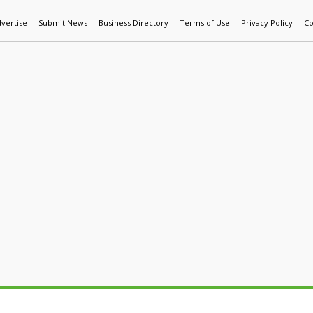
vertise
Submit News
Business Directory
Terms of Use
Privacy Policy
Co
World News
Additive Mfg & 3DP
Technology
AI & Manufactur