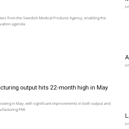
Ju
es from the Swedish Medical Products Agency, enabling the
vation agenda.
A
Ju
turing output hits 22-month high in May
swing in May, with significant improvements in both output and
ufacturing PMI.
L
Ju