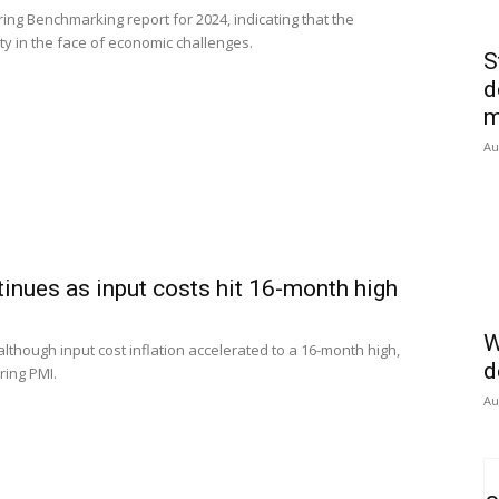
ng Benchmarking report for 2024, indicating that the
y in the face of economic challenges.
S
d
m
Au
inues as input costs hit 16-month high
W
although input cost inflation accelerated to a 16-month high,
d
ring PMI.
Au