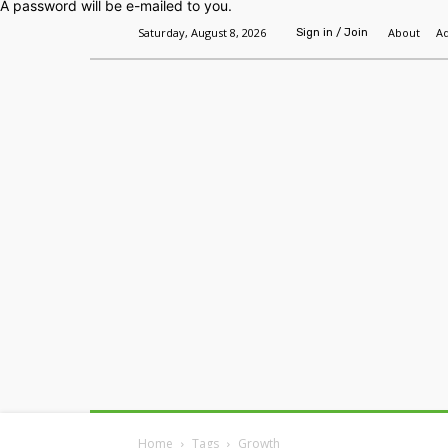
A password will be e-mailed to you.
Saturday, August 8, 2026
About
Ad
Sign in / Join
Home
Headlines
Features
Premium
Home
Tags
Growth