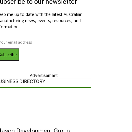
ubscribe to our newsletter
eep me up to date with the latest Australian
anufacturing news, events, resources, and
nformation.
Subscribe
Advertisement
USINESS DIRECTORY
ason Development Group