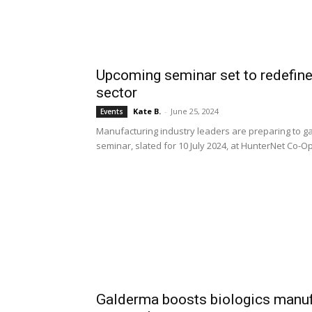
Upcoming seminar set to redefine
sector
Kate B.
-
June 25, 2024
Events
Manufacturing industry leaders are preparing to g
seminar, slated for 10 July 2024, at HunterNet Co-
Galderma boosts biologics manuf