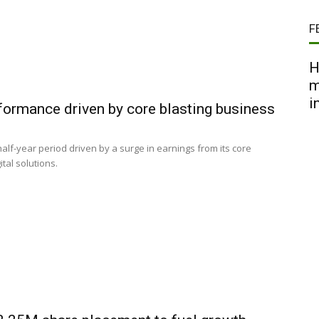
F
H
m
i
rformance driven by core blasting business
half-year period driven by a surge in earnings from its core
tal solutions.