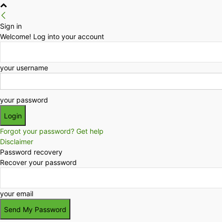
Sign in
Welcome! Log into your account
your username
your password
Forgot your password? Get help
Disclaimer
Password recovery
Recover your password
your email