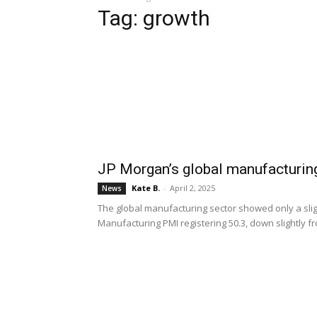
Tag: growth
JP Morgan’s global manufacturi
Kate B.
-
April 2, 2025
News
The global manufacturing sector showed only a sli
Manufacturing PMI registering 50.3, down slightly f