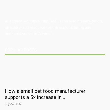
Australian Manufacturing (AM) is the leading publication,
directory, and resource for the manufacturing and
industrial sector in Australia.
POPULAR POSTS
How a small pet food manufacturer
supports a 5x increase in...
July 27, 2026