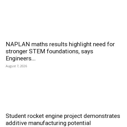
NAPLAN maths results highlight need for
stronger STEM foundations, says
Engineers...
August 7, 2026
Student rocket engine project demonstrates
additive manufacturing potential