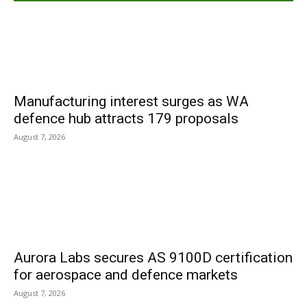
Manufacturing interest surges as WA
defence hub attracts 179 proposals
August 7, 2026
Aurora Labs secures AS 9100D certification
for aerospace and defence markets
August 7, 2026