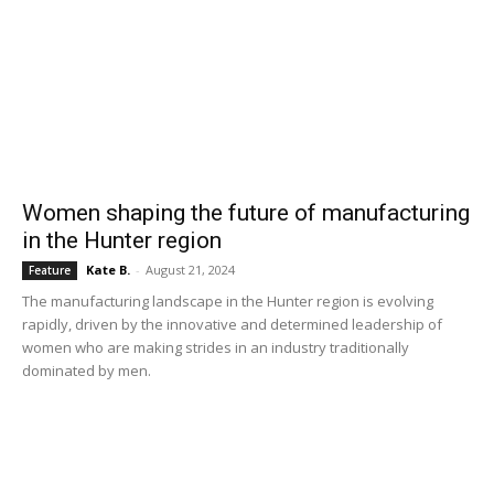
Women shaping the future of manufacturing
in the Hunter region
Kate B.
-
August 21, 2024
Feature
The manufacturing landscape in the Hunter region is evolving
rapidly, driven by the innovative and determined leadership of
women who are making strides in an industry traditionally
dominated by men.