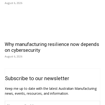
August 6, 2026
Why manufacturing resilience now depends
on cybersecurity
August 6, 2026
Subscribe to our newsletter
Keep me up to date with the latest Australian Manufacturing
news, events, resources, and information.