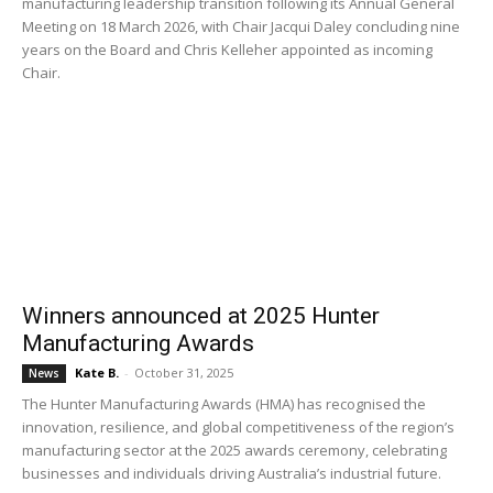
manufacturing leadership transition following its Annual General
Meeting on 18 March 2026, with Chair Jacqui Daley concluding nine
years on the Board and Chris Kelleher appointed as incoming
Chair.
Winners announced at 2025 Hunter
Manufacturing Awards
Kate B.
-
October 31, 2025
News
The Hunter Manufacturing Awards (HMA) has recognised the
innovation, resilience, and global competitiveness of the region’s
manufacturing sector at the 2025 awards ceremony, celebrating
businesses and individuals driving Australia’s industrial future.