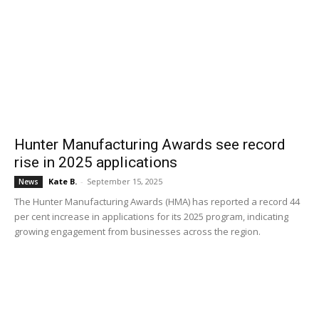
Hunter Manufacturing Awards see record
rise in 2025 applications
Kate B.
-
September 15, 2025
News
The Hunter Manufacturing Awards (HMA) has reported a record 44
per cent increase in applications for its 2025 program, indicating
growing engagement from businesses across the region.