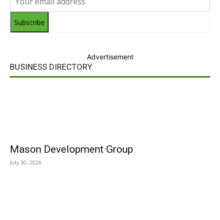
Subscribe
Advertisement
BUSINESS DIRECTORY
Mason Development Group
July 30, 2026