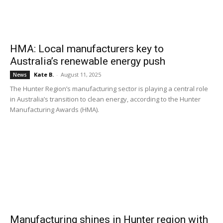
HMA: Local manufacturers key to
Australia’s renewable energy push
Kate B.
-
August 11, 2025
News
The Hunter Region’s manufacturing sector is playing a central role
in Australia’s transition to clean energy, according to the Hunter
Manufacturing Awards (HMA).
Manufacturing shines in Hunter region with