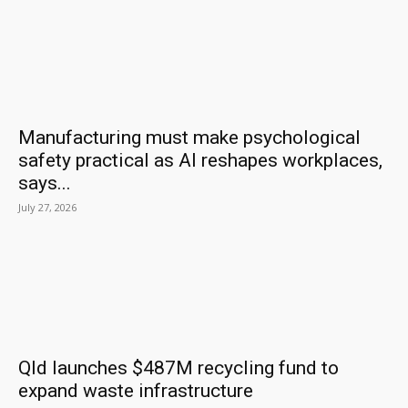
Manufacturing must make psychological
safety practical as AI reshapes workplaces,
says...
July 27, 2026
Qld launches $487M recycling fund to
expand waste infrastructure