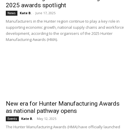
2025 awards spotlight
Kate B.
-
June 17, 2025
News
Manufacturers in the Hunter region continue to play a key role in
supporting economic growth, national supply chains and workforce
development, according to the organisers of the 2025 Hunter
Manufacturing Awards (HMA).
New era for Hunter Manufacturing Awards
as national pathway opens
Kate B.
-
May 12, 2025
Events
The Hunter Manufacturing Awards (HMA) have officially launched