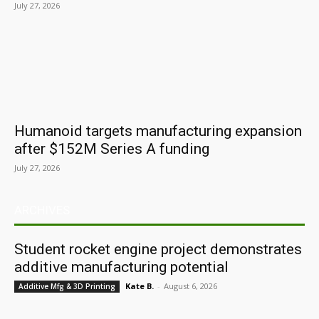
July 27, 2026
Humanoid targets manufacturing expansion
after $152M Series A funding
July 27, 2026
ARCHIVES
Student rocket engine project demonstrates
additive manufacturing potential
Kate B.
-
August 6, 2026
Additive Mfg & 3D Printing