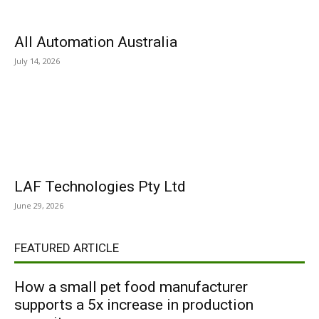
All Automation Australia
July 14, 2026
LAF Technologies Pty Ltd
June 29, 2026
FEATURED ARTICLE
How a small pet food manufacturer
supports a 5x increase in production