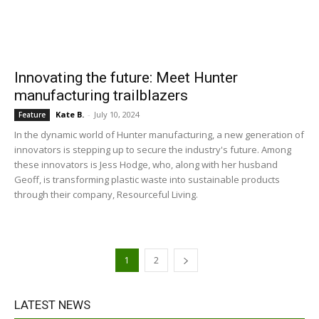
Innovating the future: Meet Hunter
manufacturing trailblazers
Kate B.
-
July 10, 2024
Feature
In the dynamic world of Hunter manufacturing, a new generation of
innovators is stepping up to secure the industry's future. Among
these innovators is Jess Hodge, who, along with her husband
Geoff, is transforming plastic waste into sustainable products
through their company, Resourceful Living.
1
2
LATEST NEWS