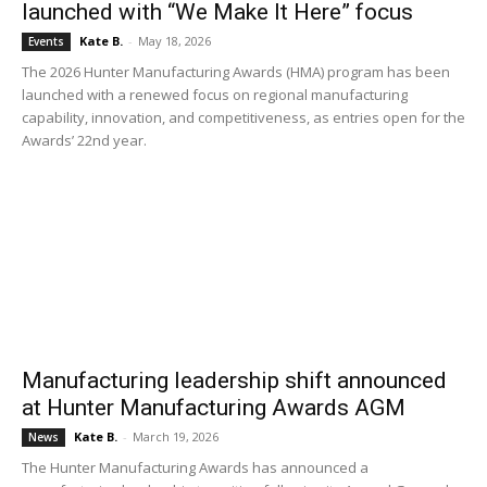
launched with “We Make It Here” focus
Kate B.
-
May 18, 2026
Events
The 2026 Hunter Manufacturing Awards (HMA) program has been
launched with a renewed focus on regional manufacturing
capability, innovation, and competitiveness, as entries open for the
Awards’ 22nd year.
Manufacturing leadership shift announced
at Hunter Manufacturing Awards AGM
Kate B.
-
March 19, 2026
News
The Hunter Manufacturing Awards has announced a