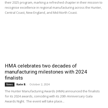
their 2025 program, marking a refreshed chapter in their mission to
recognise excellence in regional manufacturing across the Hunter,
Central Coast, New England, and Mid-North Coast.
HMA celebrates two decades of
manufacturing milestones with 2024
finalists
Kate B.
-
October 2, 2024
News
The Hunter Manufacturing Awards (HMA) announced the finalists
for its 2024 awards, coinciding with its 20th Anniversary Gala
Awards Night. The event will take place...