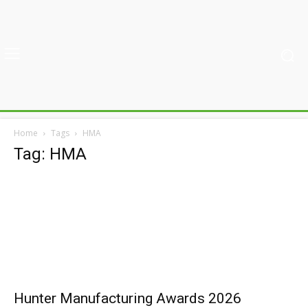
Home
Tags
HMA
Tag: HMA
Hunter Manufacturing Awards 2026