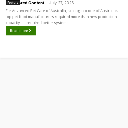
Sponsored Content
-
July 27, 2026
Feature
For Advanced Pet Care of Australia, scaling into one of Australia’s
top pet food manufacturers required more than new production
capacity – it required better systems.
Read more