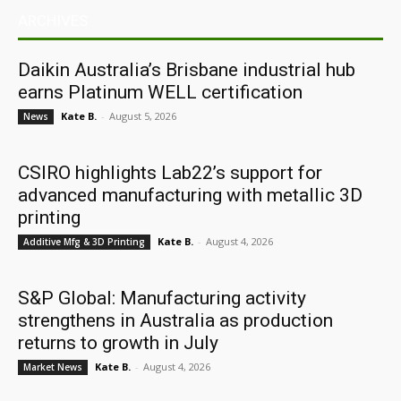
ARCHIVES
Daikin Australia’s Brisbane industrial hub
earns Platinum WELL certification
Kate B.
-
August 5, 2026
News
CSIRO highlights Lab22’s support for
advanced manufacturing with metallic 3D
printing
Kate B.
-
August 4, 2026
Additive Mfg & 3D Printing
S&P Global: Manufacturing activity
strengthens in Australia as production
returns to growth in July
Kate B.
-
August 4, 2026
Market News