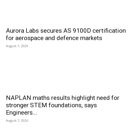
Aurora Labs secures AS 9100D certification
for aerospace and defence markets
August 7, 2026
NAPLAN maths results highlight need for
stronger STEM foundations, says
Engineers...
August 7, 2026