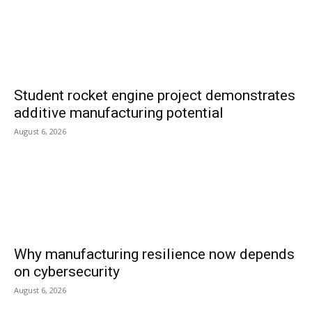
Student rocket engine project demonstrates
additive manufacturing potential
August 6, 2026
Why manufacturing resilience now depends
on cybersecurity
August 6, 2026