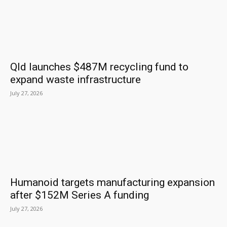
Qld launches $487M recycling fund to
expand waste infrastructure
July 27, 2026
Humanoid targets manufacturing expansion
after $152M Series A funding
July 27, 2026