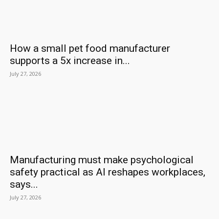
How a small pet food manufacturer
supports a 5x increase in...
July 27, 2026
Manufacturing must make psychological
safety practical as AI reshapes workplaces,
says...
July 27, 2026