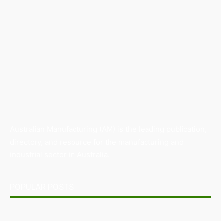
Australian Manufacturing (AM) is the leading publication,
directory, and resource for the manufacturing and
industrial sector in Australia.
POPULAR POSTS