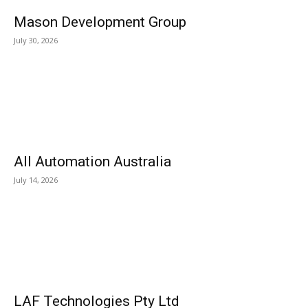
Mason Development Group
July 30, 2026
All Automation Australia
July 14, 2026
LAF Technologies Pty Ltd