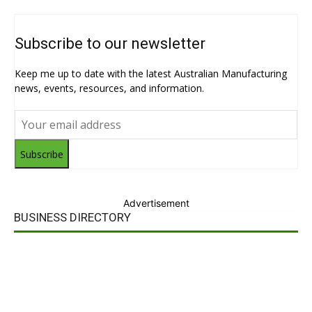
Subscribe to our newsletter
Keep me up to date with the latest Australian Manufacturing
news, events, resources, and information.
Subscribe
Advertisement
BUSINESS DIRECTORY