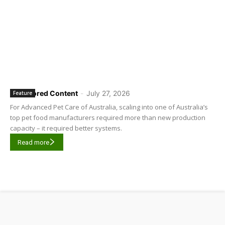
Sponsored Content
-
July 27, 2026
Feature
For Advanced Pet Care of Australia, scaling into one of Australia’s
top pet food manufacturers required more than new production
capacity – it required better systems.
Read more