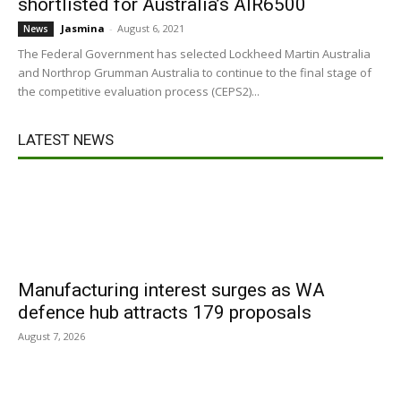
shortlisted for Australia’s AIR6500
Jasmina
-
August 6, 2021
News
The Federal Government has selected Lockheed Martin Australia
and Northrop Grumman Australia to continue to the final stage of
the competitive evaluation process (CEPS2)...
LATEST NEWS
Manufacturing interest surges as WA
defence hub attracts 179 proposals
August 7, 2026