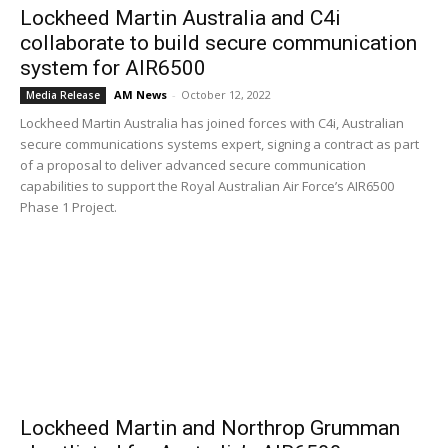
Lockheed Martin Australia and C4i
collaborate to build secure communication
system for AIR6500
AM News
-
October 12, 2022
Media Release
Lockheed Martin Australia has joined forces with C4i, Australian
secure communications systems expert, signing a contract as part
of a proposal to deliver advanced secure communication
capabilities to support the Royal Australian Air Force’s AIR6500
Phase 1 Project.
Lockheed Martin and Northrop Grumman