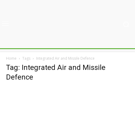
Home
Tags
Integrated Air and Missile Defence
Tag: Integrated Air and Missile
Defence