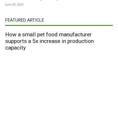
June 29, 2026
FEATURED ARTICLE
How a small pet food manufacturer
supports a 5x increase in production
capacity