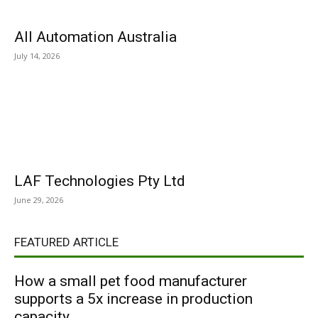
All Automation Australia
July 14, 2026
LAF Technologies Pty Ltd
June 29, 2026
FEATURED ARTICLE
How a small pet food manufacturer
supports a 5x increase in production
capacity