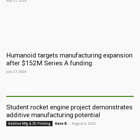
July 27, 2026
Humanoid targets manufacturing expansion
after $152M Series A funding
July 27, 2026
ARCHIVES
Student rocket engine project demonstrates
additive manufacturing potential
Kate B.
-
August 6, 2026
Additive Mfg & 3D Printing