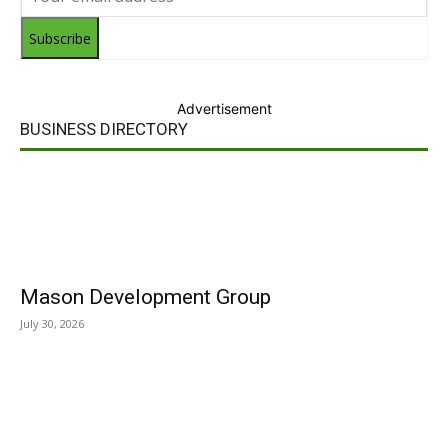
Subscribe
Advertisement
BUSINESS DIRECTORY
Mason Development Group
July 30, 2026