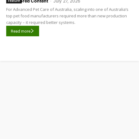
Sponsored Content
-
July 27, 2026
Feature
For Advanced Pet Care of Australia, scaling into one of Australia’s
top pet food manufacturers required more than new production
capacity – it required better systems.
Read more