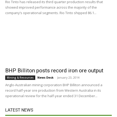
Rio Tinto has released its third quarter production results that
showed improved performance across the majority of the
company’s operational segments. Rio Tinto shipped 86.1...
BHP Billiton posts record iron ore output
News Desk
-
January 23, 2014
Mining & Resources
Anglo-Australian mining corporation BHP Billiton announced a
record half-year ore production from Western Australia in its
operational review for the half-year ended 31 December...
LATEST NEWS