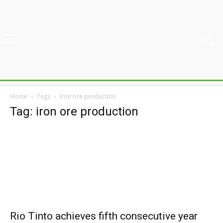
Home
Tags
Iron ore production
Tag: iron ore production
Rio Tinto achieves fifth consecutive year