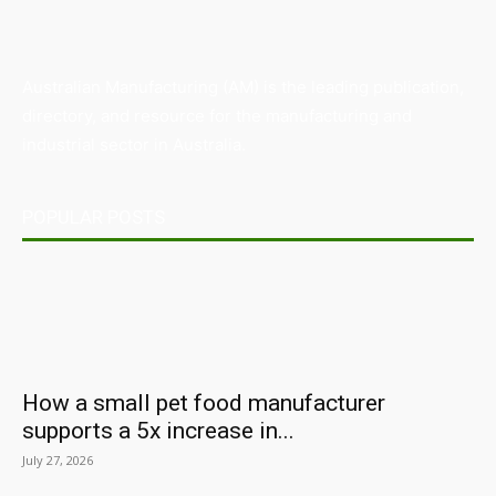
Australian Manufacturing (AM) is the leading publication,
directory, and resource for the manufacturing and
industrial sector in Australia.
POPULAR POSTS
How a small pet food manufacturer
supports a 5x increase in...
July 27, 2026