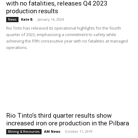
with no fatalities, releases Q4 2023
production results
Kate B.
-
January 16, 2024
News
Rio Tinto has released its operational highlights for the fourth
quarter of 2023, emphasising a commitment to safety while
achieving the fifth consecutive year with no fatalities at managed
operations.
Rio Tinto’s third quarter results show
increased iron ore production in the Pilbara
AM News
-
October 17, 2019
Mining & Resources