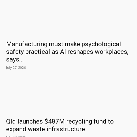
Manufacturing must make psychological
safety practical as AI reshapes workplaces,
says...
July 27, 2026
Qld launches $487M recycling fund to
expand waste infrastructure