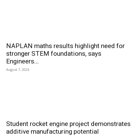
NAPLAN maths results highlight need for
stronger STEM foundations, says
Engineers...
August 7, 2026
Student rocket engine project demonstrates
additive manufacturing potential