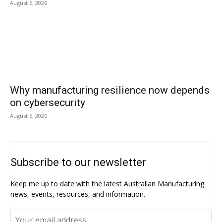
August 6, 2026
Why manufacturing resilience now depends
on cybersecurity
August 6, 2026
Subscribe to our newsletter
Keep me up to date with the latest Australian Manufacturing
news, events, resources, and information.