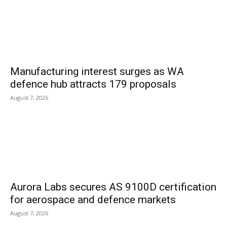
Manufacturing interest surges as WA
defence hub attracts 179 proposals
August 7, 2026
Aurora Labs secures AS 9100D certification
for aerospace and defence markets
August 7, 2026