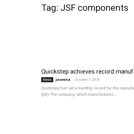
Tag: JSF components
Quickstep achieves record manuf
Jasmina
-
October 7, 2016
News
Quickstep has set a monthly record for the manufactu
(JSF). The company, which manufactures...