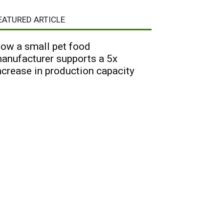
EATURED ARTICLE
ow a small pet food
anufacturer supports a 5x
ncrease in production capacity