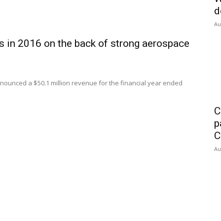
d
Au
ts in 2016 on the back of strong aerospace
ounced a $50.1 million revenue for the financial year ended
C
p
C
Au