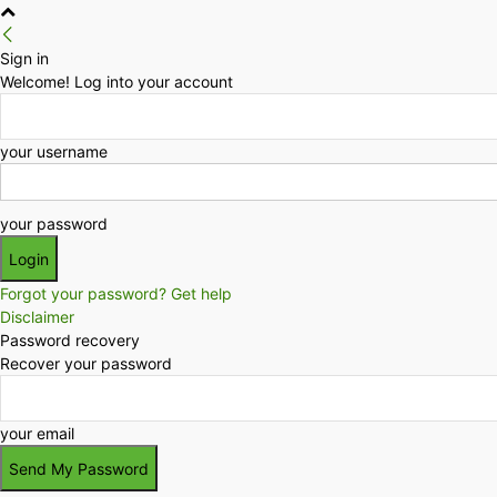
Sign in
Welcome! Log into your account
your username
your password
Forgot your password? Get help
Disclaimer
Password recovery
Recover your password
your email