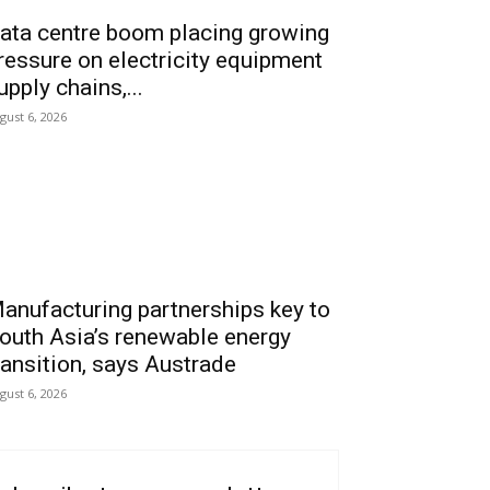
ata centre boom placing growing
ressure on electricity equipment
upply chains,...
gust 6, 2026
anufacturing partnerships key to
outh Asia’s renewable energy
ransition, says Austrade
gust 6, 2026