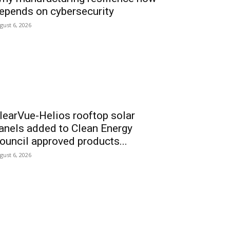
epends on cybersecurity
gust 6, 2026
learVue-Helios rooftop solar
anels added to Clean Energy
ouncil approved products...
gust 6, 2026