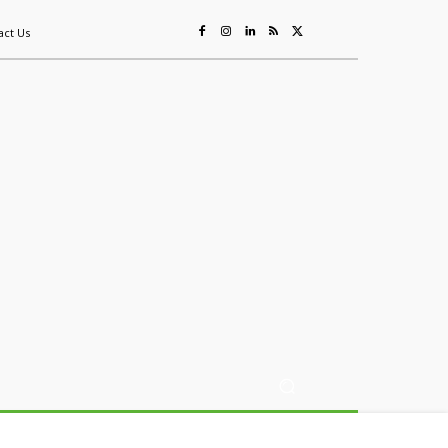
act Us
ing
Sustainability
Mining & Resources
Events
More