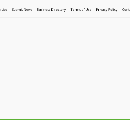
rtise
Submit News
Business Directory
Terms of Use
Privacy Policy
Cont
World News
Additive Mfg & 3DP
Technology
AI & Manufactur