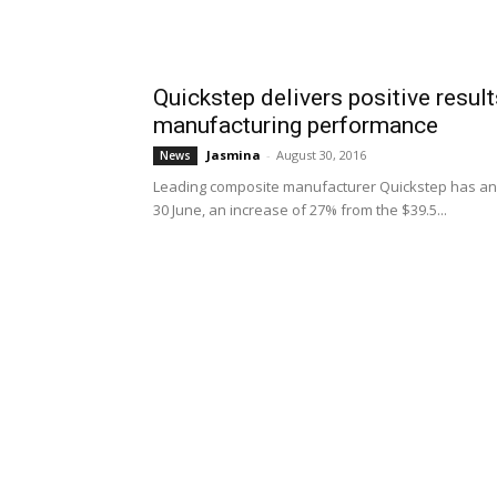
Quickstep delivers positive resul
manufacturing performance
Jasmina
-
August 30, 2016
News
Leading composite manufacturer Quickstep has ann
30 June, an increase of 27% from the $39.5...