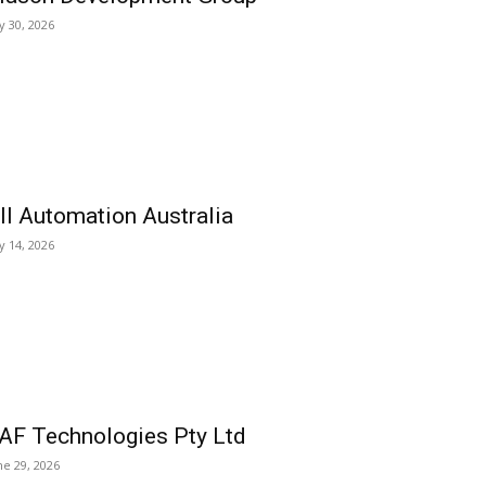
ly 30, 2026
ll Automation Australia
ly 14, 2026
AF Technologies Pty Ltd
ne 29, 2026