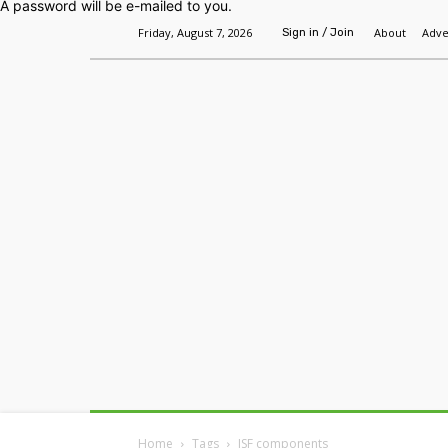
A password will be e-mailed to you.
Friday, August 7, 2026
About
Adve
Sign in / Join
Home
Headlines
Features
Premium
Home
Tags
JSF components