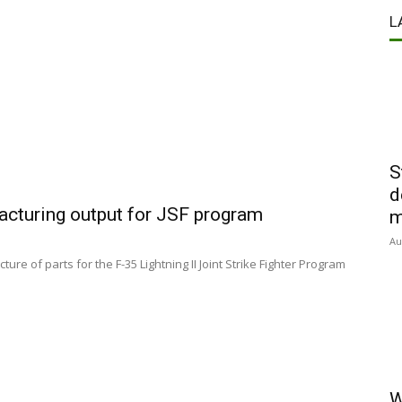
L
S
d
acturing output for JSF program
m
Au
re of parts for the F-35 Lightning II Joint Strike Fighter Program
W