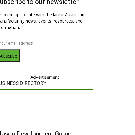
ubscribe to our newsletter
eep me up to date with the latest Australian
anufacturing news, events, resources, and
nformation.
Subscribe
Advertisement
USINESS DIRECTORY
ason Development Group