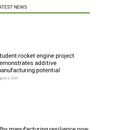
ATEST NEWS
tudent rocket engine project
emonstrates additive
anufacturing potential
gust 6, 2026
hy manufacturing resilience now