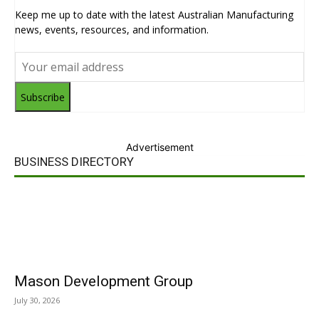
Keep me up to date with the latest Australian Manufacturing
news, events, resources, and information.
Subscribe
Advertisement
BUSINESS DIRECTORY
Mason Development Group
July 30, 2026