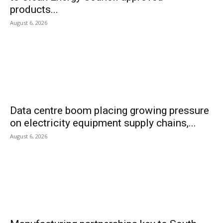
products...
August 6, 2026
Data centre boom placing growing pressure
on electricity equipment supply chains,...
August 6, 2026