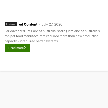
Sponsored Content
-
July 27, 2026
Feature
For Advanced Pet Care of Australia, scaling into one of Australia’s
top pet food manufacturers required more than new production
capacity – it required better systems.
Read more