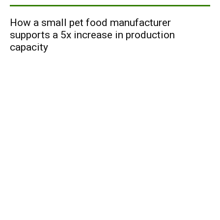
How a small pet food manufacturer
supports a 5x increase in production
capacity