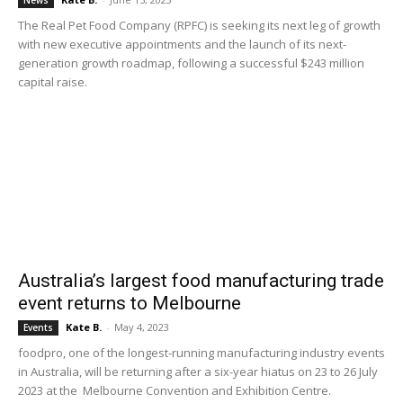
News
The Real Pet Food Company (RPFC) is seeking its next leg of growth
with new executive appointments and the launch of its next-
generation growth roadmap, following a successful $243 million
capital raise.
Australia’s largest food manufacturing trade
event returns to Melbourne
Kate B.
-
May 4, 2023
Events
foodpro, one of the longest-running manufacturing industry events
in Australia, will be returning after a six-year hiatus on 23 to 26 July
2023 at the Melbourne Convention and Exhibition Centre.