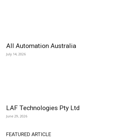
All Automation Australia
July 14, 2026
LAF Technologies Pty Ltd
June 29, 2026
FEATURED ARTICLE