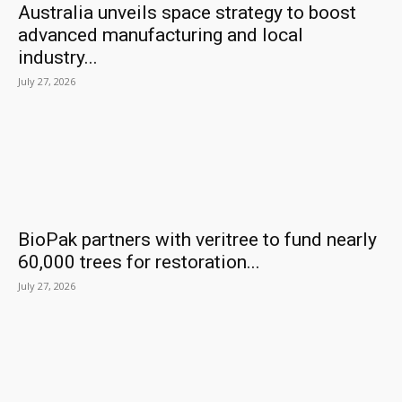
Australia unveils space strategy to boost
advanced manufacturing and local
industry...
July 27, 2026
BioPak partners with veritree to fund nearly
60,000 trees for restoration...
July 27, 2026