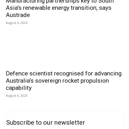
Manufacturing partnerships key to South
Asia’s renewable energy transition, says
Austrade
August 6, 2026
Defence scientist recognised for advancing
Australia’s sovereign rocket propulsion
capability
August 6, 2026
Subscribe to our newsletter