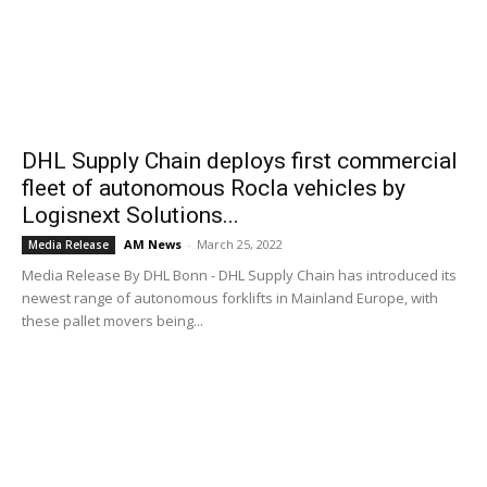
DHL Supply Chain deploys first commercial
fleet of autonomous Rocla vehicles by
Logisnext Solutions...
AM News
-
March 25, 2022
Media Release
Media Release By DHL Bonn - DHL Supply Chain has introduced its
newest range of autonomous forklifts in Mainland Europe, with
these pallet movers being...