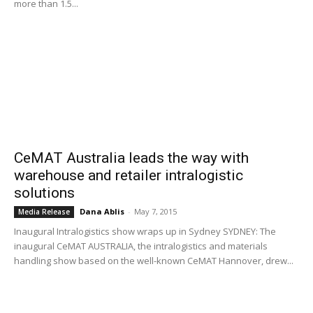
more than 1.5...
CeMAT Australia leads the way with
warehouse and retailer intralogistic
solutions
Dana Ablis
-
May 7, 2015
Media Release
Inaugural Intralogistics show wraps up in Sydney SYDNEY: The
inaugural CeMAT AUSTRALIA, the intralogistics and materials
handling show based on the well-known CeMAT Hannover, drew...