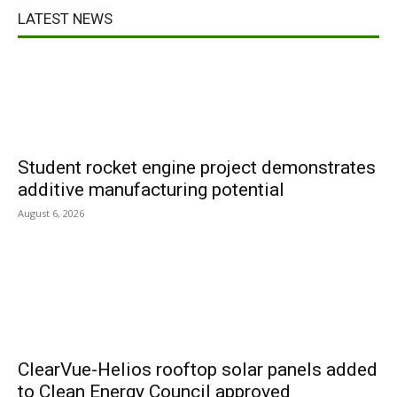
LATEST NEWS
Student rocket engine project demonstrates
additive manufacturing potential
August 6, 2026
ClearVue-Helios rooftop solar panels added
to Clean Energy Council approved