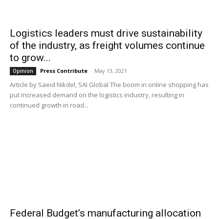
Logistics leaders must drive sustainability
of the industry, as freight volumes continue
to grow...
Press Contribute
-
May 13, 2021
Opinion
Article by Saeid Nikdel, SAI Global The boom in online shopping has
put increased demand on the logistics industry, resulting in
continued growth in road...
Federal Budget’s manufacturing allocation