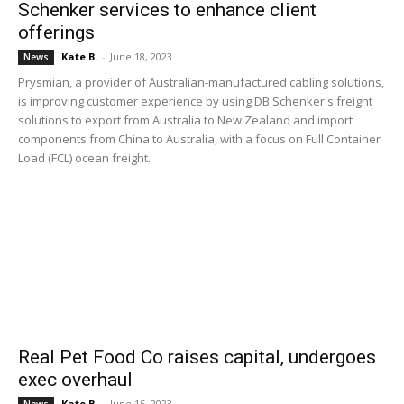
Schenker services to enhance client
offerings
Kate B.
-
June 18, 2023
News
Prysmian, a provider of Australian-manufactured cabling solutions,
is improving customer experience by using DB Schenker's freight
solutions to export from Australia to New Zealand and import
components from China to Australia, with a focus on Full Container
Load (FCL) ocean freight.
Real Pet Food Co raises capital, undergoes
exec overhaul
Kate B.
-
June 15, 2023