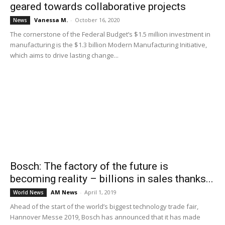
geared towards collaborative projects
Vanessa M.
-
October 16, 2020
News
The cornerstone of the Federal Budget’s $1.5 million investment in
manufacturing is the $1.3 billion Modern Manufacturing Initiative,
which aims to drive lasting change...
Bosch: The factory of the future is
becoming reality – billions in sales thanks...
AM News
-
April 1, 2019
World News
Ahead of the start of the world’s biggest technology trade fair,
Hannover Messe 2019, Bosch has announced that it has made