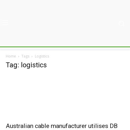
Home
Tags
Logistics
Tag: logistics
Australian cable manufacturer utilises DB