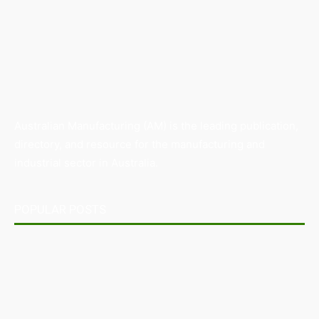
Australian Manufacturing (AM) is the leading publication,
directory, and resource for the manufacturing and
industrial sector in Australia.
POPULAR POSTS