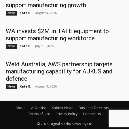
support manufacturing growth
Kate B.
-
August 4, 2026
News
WA invests $2M in TAFE equipment to
support manufacturing workforce
Kate B.
-
July 31, 2026
News
Weld Australia, AWS partnership targets
manufacturing capability for AUKUS and
defence
Kate B.
-
August 4, 2026
News
About
Advertise
Submit News
Business Directory
Terms of Use
Privacy Policy
Contact Us
© 2025 Digital Media News Pty Ltd