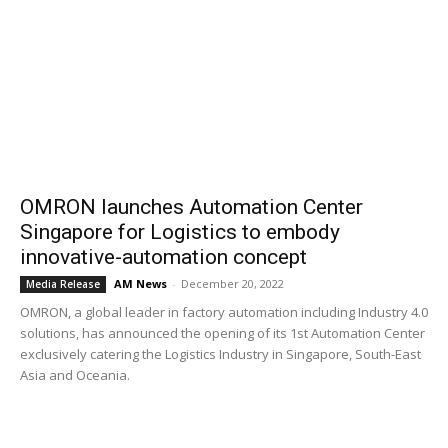
OMRON launches Automation Center
Singapore for Logistics to embody
innovative-automation concept
AM News
-
December 20, 2022
Media Release
OMRON, a global leader in factory automation including Industry 4.0
solutions, has announced the opening of its 1st Automation Center
exclusively catering the Logistics Industry in Singapore, South-East
Asia and Oceania.