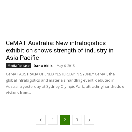
CeMAT Australia: New intralogistics
exhibition shows strength of industry in
Asia Pacific
Dana Ablis
-
May 6, 2015
Media Release
CeMAT AUSTRALIA OPENED YESTERDAY IN SYDNEY CeMAT, the
global intralogistics and materials handling event, debuted in
Australia yesterday at Sydney Olympic Park, attracting hundreds of
visitors from...
1
2
3