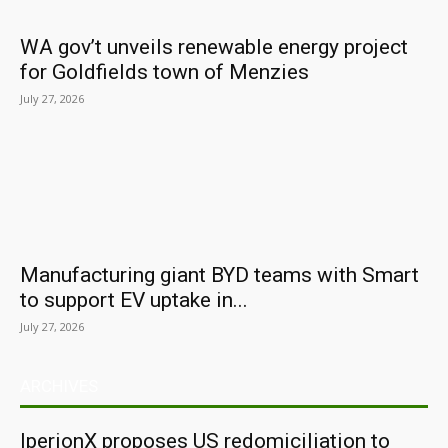
WA gov’t unveils renewable energy project
for Goldfields town of Menzies
July 27, 2026
Manufacturing giant BYD teams with Smart
to support EV uptake in...
July 27, 2026
ARCHIVES
IperionX proposes US redomiciliation to