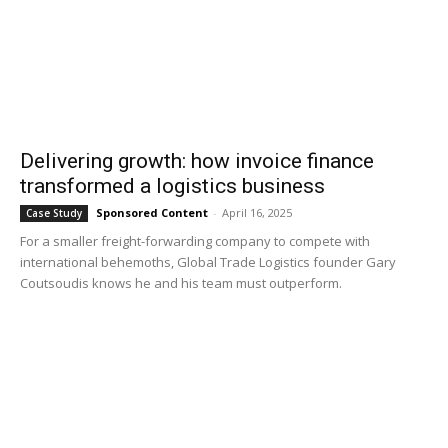
Delivering growth: how invoice finance
transformed a logistics business
Sponsored Content
-
April 16, 2025
Case Study
For a smaller freight-forwarding company to compete with
international behemoths, Global Trade Logistics founder Gary
Coutsoudis knows he and his team must outperform.