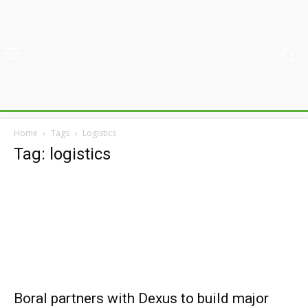
Home
Tags
Logistics
Tag: logistics
Boral partners with Dexus to build major