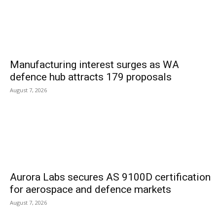
Manufacturing interest surges as WA
defence hub attracts 179 proposals
August 7, 2026
Aurora Labs secures AS 9100D certification
for aerospace and defence markets
August 7, 2026