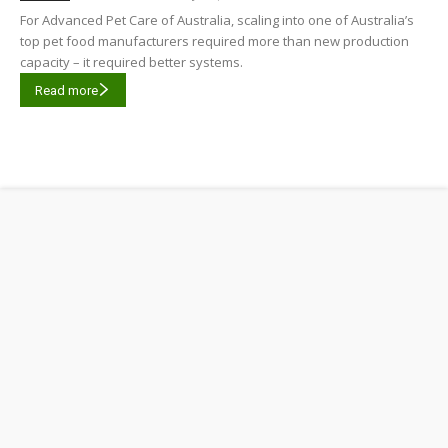
For Advanced Pet Care of Australia, scaling into one of Australia’s
top pet food manufacturers required more than new production
capacity – it required better systems.
Read more