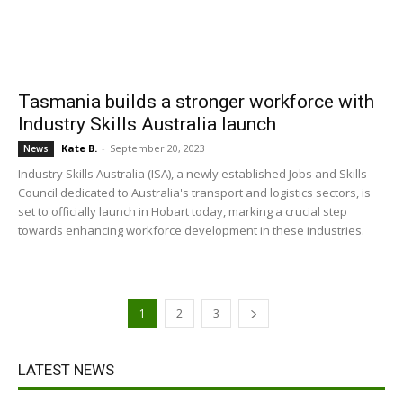
Tasmania builds a stronger workforce with
Industry Skills Australia launch
Kate B.
-
September 20, 2023
News
Industry Skills Australia (ISA), a newly established Jobs and Skills
Council dedicated to Australia's transport and logistics sectors, is
set to officially launch in Hobart today, marking a crucial step
towards enhancing workforce development in these industries.
1
2
3
LATEST NEWS