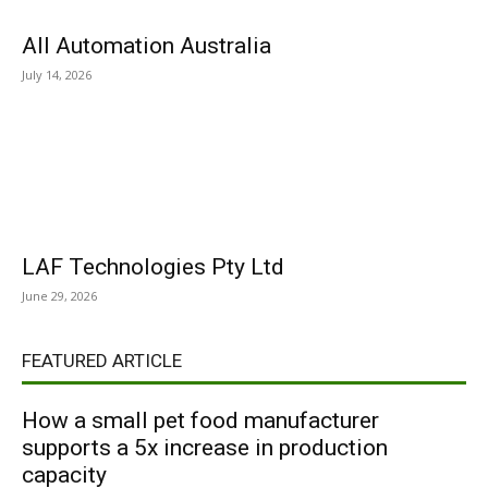
All Automation Australia
July 14, 2026
LAF Technologies Pty Ltd
June 29, 2026
FEATURED ARTICLE
How a small pet food manufacturer
supports a 5x increase in production
capacity