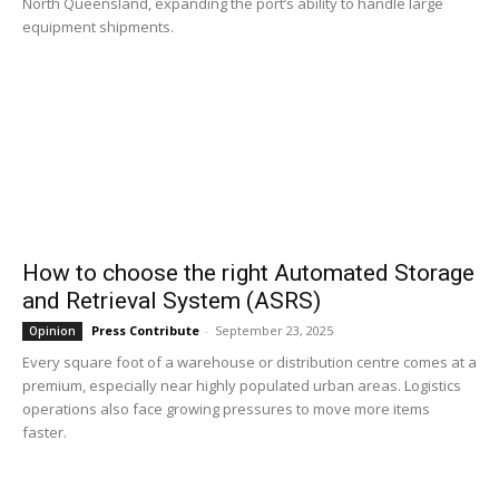
North Queensland, expanding the port’s ability to handle large
equipment shipments.
How to choose the right Automated Storage
and Retrieval System (ASRS)
Press Contribute
-
September 23, 2025
Opinion
Every square foot of a warehouse or distribution centre comes at a
premium, especially near highly populated urban areas. Logistics
operations also face growing pressures to move more items
faster.