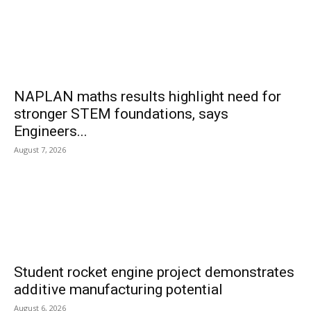
NAPLAN maths results highlight need for
stronger STEM foundations, says
Engineers...
August 7, 2026
Student rocket engine project demonstrates
additive manufacturing potential
August 6, 2026