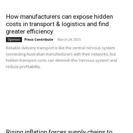
How manufacturers can expose hidden
costs in transport & logistics and find
greater efficiency
Press Contribute
-
March 24, 2025
Opinion
Reliable delivery transport is like the central nervous system
connecting Australian manufacturers with their networks, but
hidden transport costs can diminish this ‘nervous system’ and
reduce profitability.
Rising inflation forces supply chains to