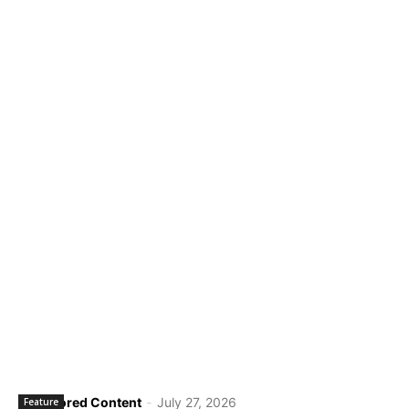
Sponsored Content
-
July 27, 2026
Feature