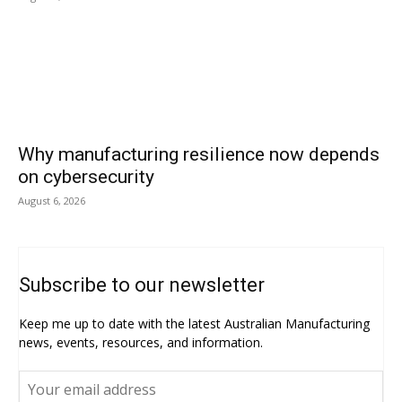
Why manufacturing resilience now depends
on cybersecurity
August 6, 2026
Subscribe to our newsletter
Keep me up to date with the latest Australian Manufacturing
news, events, resources, and information.