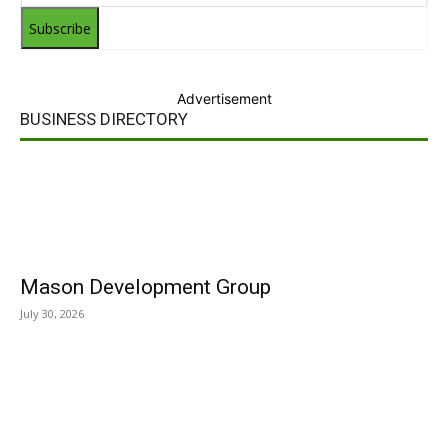
Subscribe
Advertisement
BUSINESS DIRECTORY
Mason Development Group
July 30, 2026