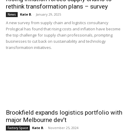
rethink transformation plans – survey
Kate B.
-
January 29, 2025
News
A new survey from supply chain and logistics consultancy
Prological has found that rising costs and inflation have become
the top challenge for supply chain professionals, prompting
businesses to cut back on sustainability and technology
transformation initiatives.
Brookfield expands logistics portfolio with
major Melbourne dev’t
Kate B.
-
November 25, 2024
Factory Space