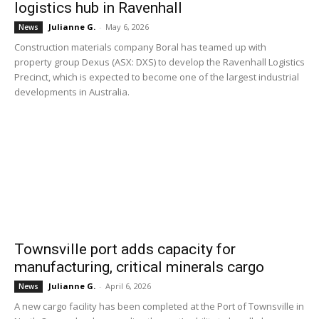
logistics hub in Ravenhall
Julianne G.
-
May 6, 2026
News
Construction materials company Boral has teamed up with
property group Dexus (ASX: DXS) to develop the Ravenhall Logistics
Precinct, which is expected to become one of the largest industrial
developments in Australia.
Townsville port adds capacity for
manufacturing, critical minerals cargo
Julianne G.
-
April 6, 2026
News
A new cargo facility has been completed at the Port of Townsville in