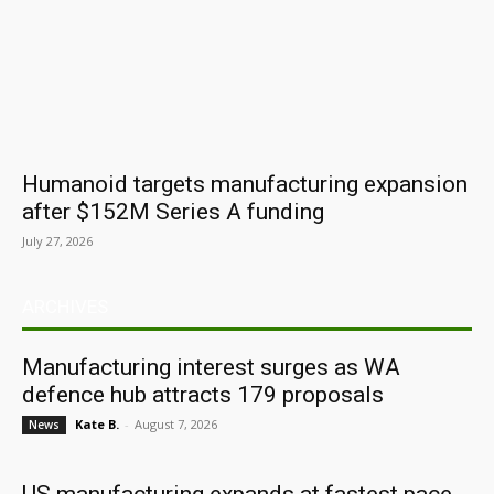
Humanoid targets manufacturing expansion
after $152M Series A funding
July 27, 2026
ARCHIVES
Manufacturing interest surges as WA
defence hub attracts 179 proposals
Kate B.
-
August 7, 2026
News