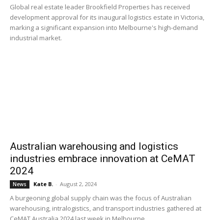
Global real estate leader Brookfield Properties has received
development approval for its inaugural logistics estate in Victoria,
marking a significant expansion into Melbourne's high-demand
industrial market.
Australian warehousing and logistics
industries embrace innovation at CeMAT
2024
Kate B.
-
August 2, 2024
News
A burgeoning global supply chain was the focus of Australian
warehousing, intralogistics, and transport industries gathered at
CeMAT Australia 2024 last week in Melbourne.