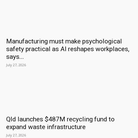
Manufacturing must make psychological
safety practical as AI reshapes workplaces,
says...
July 27, 2026
Qld launches $487M recycling fund to
expand waste infrastructure
July 27, 2026