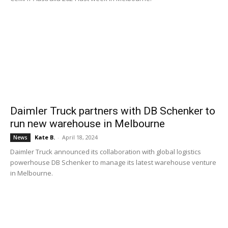
Daimler Truck partners with DB Schenker to
run new warehouse in Melbourne
Kate B.
-
April 18, 2024
News
Daimler Truck announced its collaboration with global logistics
powerhouse DB Schenker to manage its latest warehouse venture
in Melbourne.