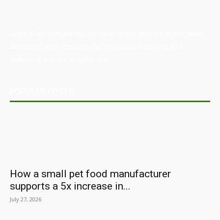
Australian Manufacturing (AM) is the leading publication,
directory, and resource for the manufacturing and
industrial sector in Australia.
POPULAR POSTS
How a small pet food manufacturer
supports a 5x increase in...
July 27, 2026