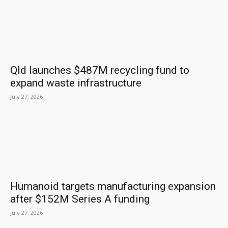
Qld launches $487M recycling fund to
expand waste infrastructure
July 27, 2026
Humanoid targets manufacturing expansion
after $152M Series A funding
July 27, 2026