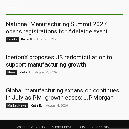
ARCHIVES
National Manufacturing Summit 2027
opens registrations for Adelaide event
Kate B.
-
August 3, 2026
Events
IperionX proposes US redomiciliation to
support manufacturing growth
Kate B.
-
August 4, 2026
News
Global manufacturing expansion continues
in July as PMI growth eases: J.P.Morgan
Kate B.
-
August 4, 2026
Market News
About
Advertise
Submit News
Business Directory