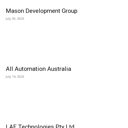
Mason Development Group
July 30, 2026
All Automation Australia
July 14, 2026
LAF Technologies Pty Ltd