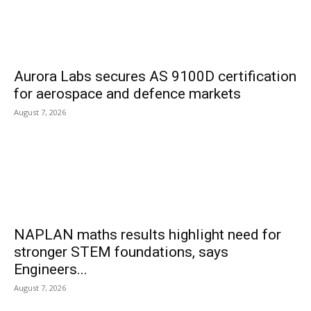
Aurora Labs secures AS 9100D certification
for aerospace and defence markets
August 7, 2026
NAPLAN maths results highlight need for
stronger STEM foundations, says
Engineers...
August 7, 2026