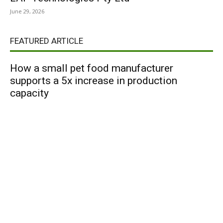
June 29, 2026
FEATURED ARTICLE
How a small pet food manufacturer
supports a 5x increase in production
capacity