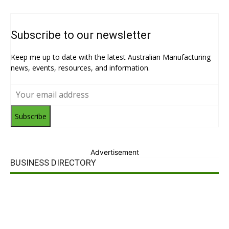
Subscribe to our newsletter
Keep me up to date with the latest Australian Manufacturing
news, events, resources, and information.
Subscribe
Advertisement
BUSINESS DIRECTORY