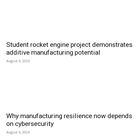
Student rocket engine project demonstrates
additive manufacturing potential
August 6, 2026
Why manufacturing resilience now depends
on cybersecurity
August 6, 2026