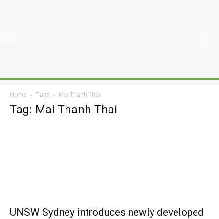
Home
Tags
Mai Thanh Thai
Tag: Mai Thanh Thai
UNSW Sydney introduces newly developed