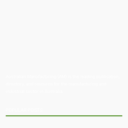
Australian Manufacturing (AM) is the leading publication,
directory, and resource for the manufacturing and
industrial sector in Australia.
POPULAR POSTS