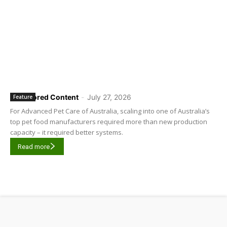
Sponsored Content
-
July 27, 2026
Feature
For Advanced Pet Care of Australia, scaling into one of Australia’s
top pet food manufacturers required more than new production
capacity – it required better systems.
Read more