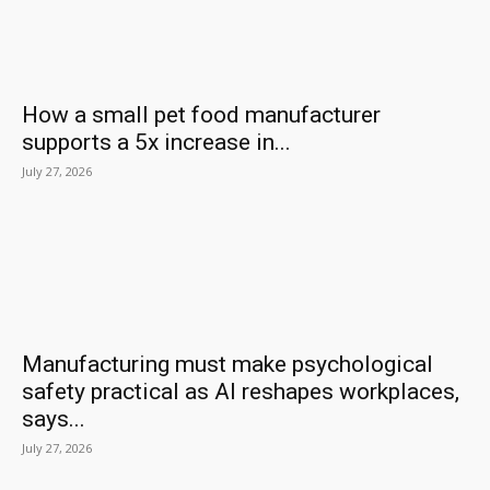
How a small pet food manufacturer
supports a 5x increase in...
July 27, 2026
Manufacturing must make psychological
safety practical as AI reshapes workplaces,
says...
July 27, 2026