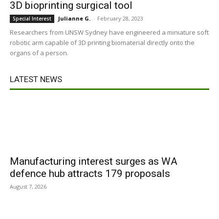
3D bioprinting surgical tool
Julianne G.
-
February 28, 2023
Special Interest
Researchers from UNSW Sydney have engineered a miniature soft
robotic arm capable of 3D printing biomaterial directly onto the
organs of a person.
LATEST NEWS
Manufacturing interest surges as WA
defence hub attracts 179 proposals
August 7, 2026