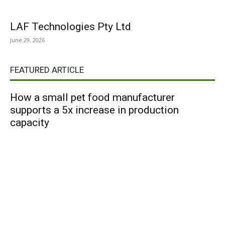
LAF Technologies Pty Ltd
June 29, 2026
FEATURED ARTICLE
How a small pet food manufacturer
supports a 5x increase in production
capacity