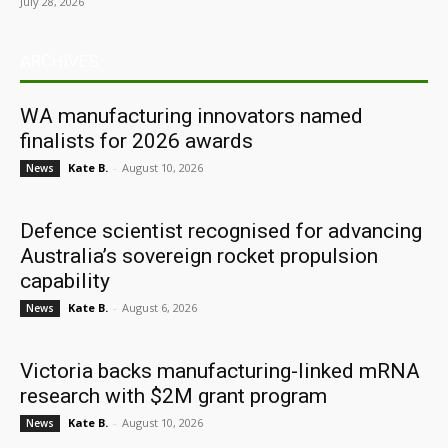
July 28, 2026
ARCHIVES
WA manufacturing innovators named
finalists for 2026 awards
Kate B.
-
August 10, 2026
News
Defence scientist recognised for advancing
Australia’s sovereign rocket propulsion
capability
Kate B.
-
August 6, 2026
News
Victoria backs manufacturing-linked mRNA
research with $2M grant program
Kate B.
-
August 10, 2026
News