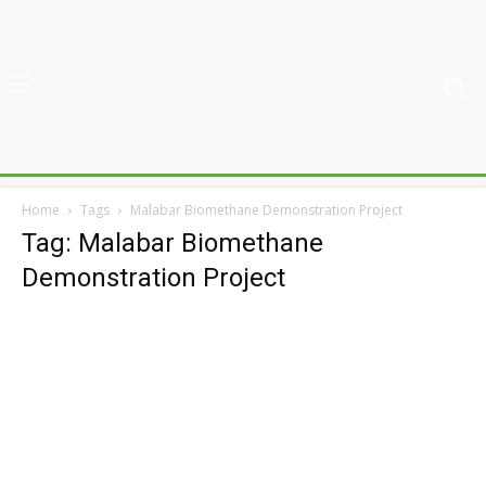
Home
Tags
Malabar Biomethane Demonstration Project
Tag: Malabar Biomethane
Demonstration Project