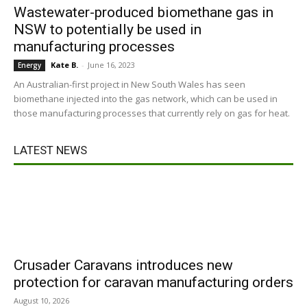
Wastewater-produced biomethane gas in
NSW to potentially be used in
manufacturing processes
Kate B.
-
June 16, 2023
Energy
An Australian-first project in New South Wales has seen
biomethane injected into the gas network, which can be used in
those manufacturing processes that currently rely on gas for heat.
LATEST NEWS
Crusader Caravans introduces new
protection for caravan manufacturing orders
August 10, 2026