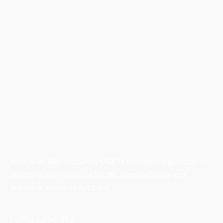
Australian Manufacturing (AM) is the leading publication,
directory, and resource for the manufacturing and
industrial sector in Australia.
POPULAR POSTS