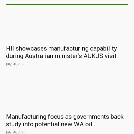
HII showcases manufacturing capability
during Australian minister’s AUKUS visit
July 28, 2026
Manufacturing focus as governments back
study into potential new WA oil...
July 28, 2026