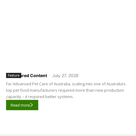
Sponsored Content
-
July 27, 2026
Feature
For Advanced Pet Care of Australia, scaling into one of Australia’s
top pet food manufacturers required more than new production
capacity – it required better systems.
Read more