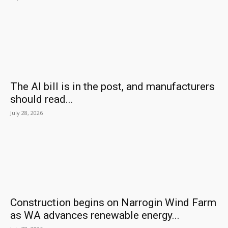
The AI bill is in the post, and manufacturers
should read...
July 28, 2026
Construction begins on Narrogin Wind Farm
as WA advances renewable energy...