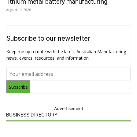
lithium metal battery manufacturing
August 10, 2026
Subscribe to our newsletter
Keep me up to date with the latest Australian Manufacturing
news, events, resources, and information.
Subscribe
Advertisement
BUSINESS DIRECTORY