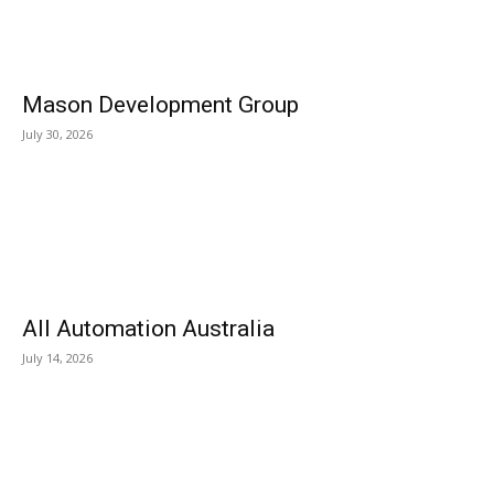
Mason Development Group
July 30, 2026
All Automation Australia
July 14, 2026