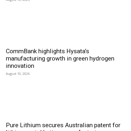
CommBank highlights Hysata’s
manufacturing growth in green hydrogen
innovation
August 10, 2026
Pure Lithium secures Australian patent for