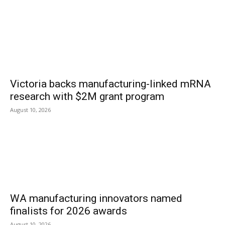
Victoria backs manufacturing-linked mRNA
research with $2M grant program
August 10, 2026
WA manufacturing innovators named
finalists for 2026 awards
August 10, 2026