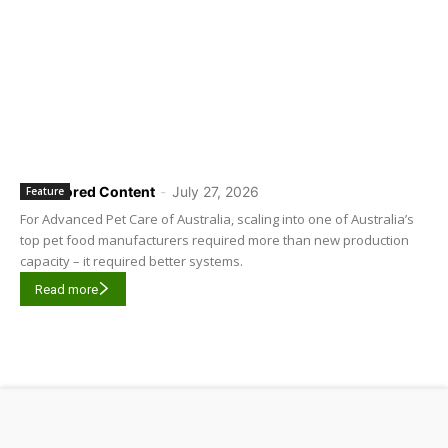
Sponsored Content
-
July 27, 2026
Feature
For Advanced Pet Care of Australia, scaling into one of Australia’s
top pet food manufacturers required more than new production
capacity – it required better systems.
Read more