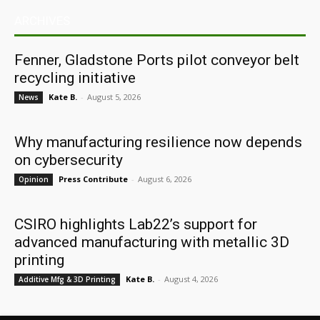
ARCHIVES
Fenner, Gladstone Ports pilot conveyor belt
recycling initiative
Kate B.
-
August 5, 2026
News
Why manufacturing resilience now depends
on cybersecurity
Press Contribute
-
August 6, 2026
Opinion
CSIRO highlights Lab22’s support for
advanced manufacturing with metallic 3D
printing
Kate B.
-
August 4, 2026
Additive Mfg & 3D Printing