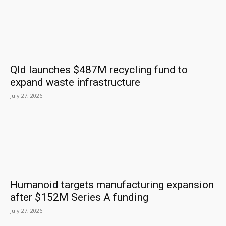
Qld launches $487M recycling fund to
expand waste infrastructure
July 27, 2026
Humanoid targets manufacturing expansion
after $152M Series A funding
July 27, 2026