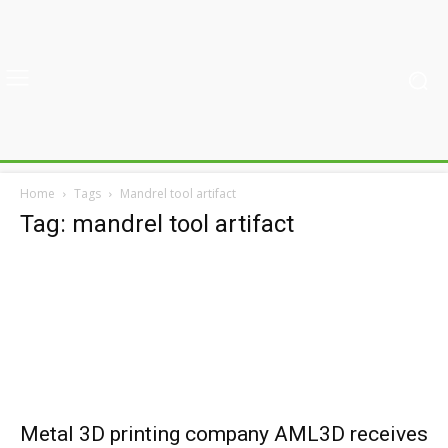
Home
Tags
Mandrel tool artifact
Tag: mandrel tool artifact
Metal 3D printing company AML3D receives