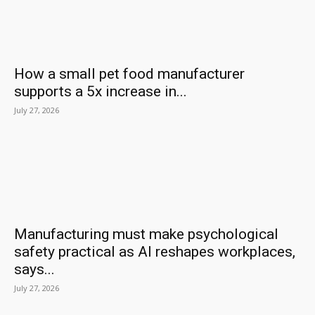
How a small pet food manufacturer
supports a 5x increase in...
July 27, 2026
Manufacturing must make psychological
safety practical as AI reshapes workplaces,
says...
July 27, 2026