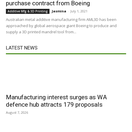
purchase contract from Boeing
Jasmina
-
July 1, 2021
Additive Mfg & 3D Printing
Australian metal additive manufacturing firm AML3D has been
approached by global aerospace giant Boeing to produce and
supply a 3D printed mandrel tool from...
LATEST NEWS
Manufacturing interest surges as WA
defence hub attracts 179 proposals
August 7, 2026