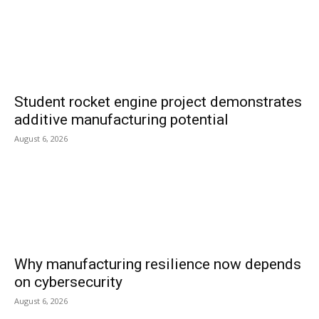
Student rocket engine project demonstrates
additive manufacturing potential
August 6, 2026
Why manufacturing resilience now depends
on cybersecurity
August 6, 2026