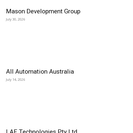
Mason Development Group
July 30, 2026
All Automation Australia
July 14, 2026
LAF Technologies Pty Ltd