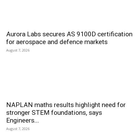
Aurora Labs secures AS 9100D certification
for aerospace and defence markets
August 7, 2026
NAPLAN maths results highlight need for
stronger STEM foundations, says
Engineers...
August 7, 2026