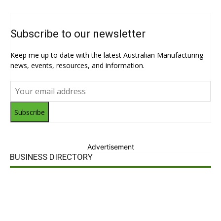
Subscribe to our newsletter
Keep me up to date with the latest Australian Manufacturing
news, events, resources, and information.
Subscribe
Advertisement
BUSINESS DIRECTORY