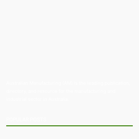
Australian Manufacturing (AM) is the leading publication,
directory, and resource for the manufacturing and
industrial sector in Australia.
POPULAR POSTS