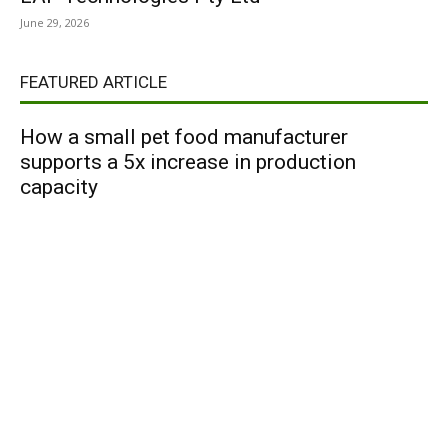
June 29, 2026
FEATURED ARTICLE
How a small pet food manufacturer
supports a 5x increase in production
capacity