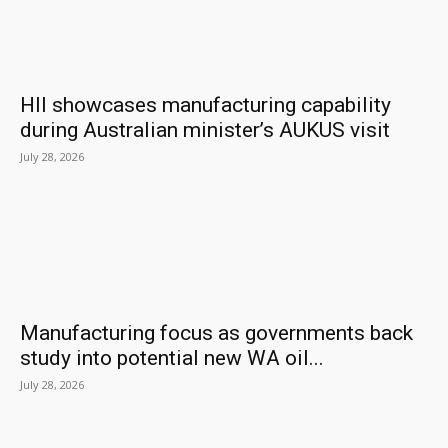
HII showcases manufacturing capability
during Australian minister’s AUKUS visit
July 28, 2026
Manufacturing focus as governments back
study into potential new WA oil...
July 28, 2026