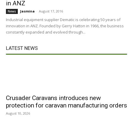
in ANZ
Jasmina
-
August 17, 2016
News
Industrial equipment supplier Dematic is celebrating 50 years of
innovation in ANZ. Founded by Gerry Hatton in 1966, the business
constantly expanded and evolved through...
LATEST NEWS
Crusader Caravans introduces new
protection for caravan manufacturing orders
August 10, 2026