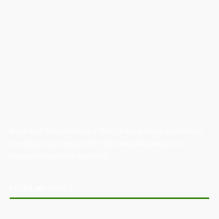
Australian Manufacturing (AM) is the leading publication,
directory, and resource for the manufacturing and
industrial sector in Australia.
POPULAR POSTS