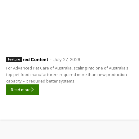
Sponsored Content
-
July 27, 2026
Feature
For Advanced Pet Care of Australia, scaling into one of Australia’s
top pet food manufacturers required more than new production
capacity – it required better systems.
Read more