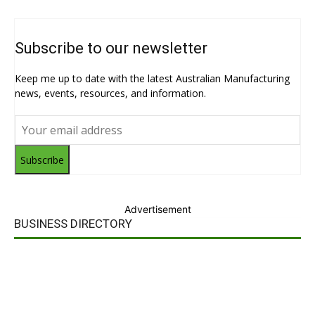
Subscribe to our newsletter
Keep me up to date with the latest Australian Manufacturing
news, events, resources, and information.
Subscribe
Advertisement
BUSINESS DIRECTORY