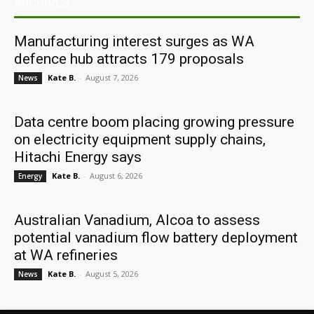
ARCHIVES
Manufacturing interest surges as WA
defence hub attracts 179 proposals
Kate B.
-
August 7, 2026
News
Data centre boom placing growing pressure
on electricity equipment supply chains,
Hitachi Energy says
Kate B.
-
August 6, 2026
Energy
Australian Vanadium, Alcoa to assess
potential vanadium flow battery deployment
at WA refineries
Kate B.
-
August 5, 2026
News