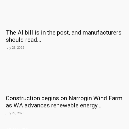
The AI bill is in the post, and manufacturers
should read...
July 28, 2026
Construction begins on Narrogin Wind Farm
as WA advances renewable energy...
July 28, 2026