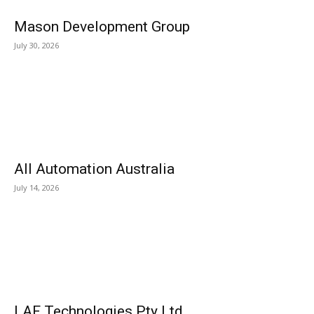
Mason Development Group
July 30, 2026
All Automation Australia
July 14, 2026
LAF Technologies Pty Ltd