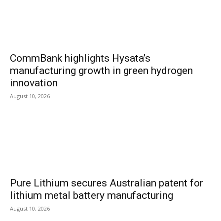
CommBank highlights Hysata’s
manufacturing growth in green hydrogen
innovation
August 10, 2026
Pure Lithium secures Australian patent for
lithium metal battery manufacturing
August 10, 2026