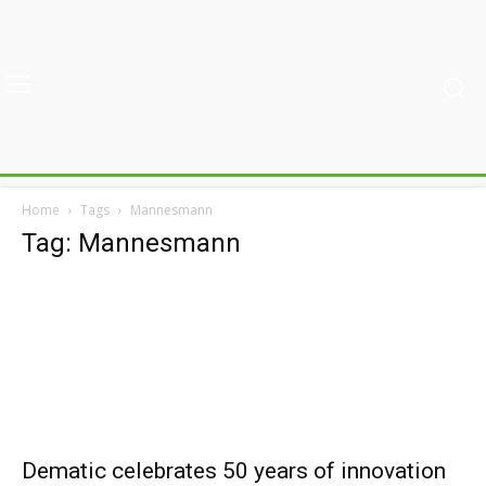
Home
Tags
Mannesmann
Tag: Mannesmann
Dematic celebrates 50 years of innovation