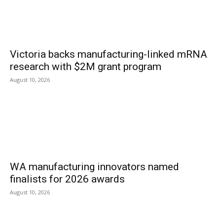
Victoria backs manufacturing-linked mRNA
research with $2M grant program
August 10, 2026
WA manufacturing innovators named
finalists for 2026 awards
August 10, 2026