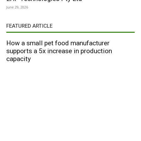
June 29, 2026
FEATURED ARTICLE
How a small pet food manufacturer
supports a 5x increase in production
capacity