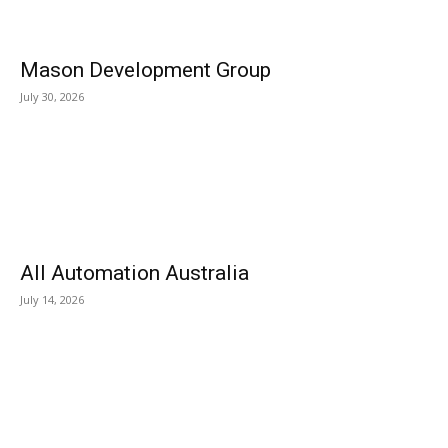
Mason Development Group
July 30, 2026
All Automation Australia
July 14, 2026