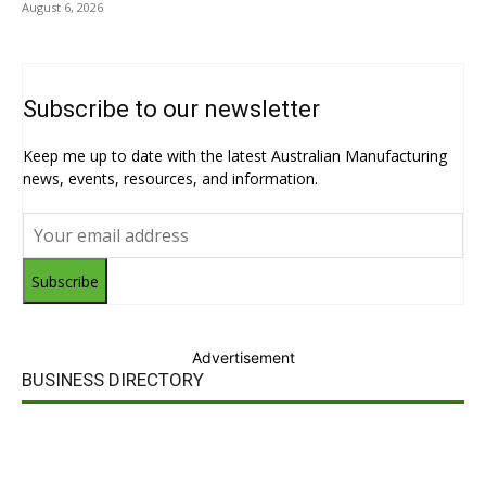
August 6, 2026
Subscribe to our newsletter
Keep me up to date with the latest Australian Manufacturing
news, events, resources, and information.
Subscribe
Advertisement
BUSINESS DIRECTORY