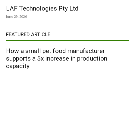
LAF Technologies Pty Ltd
June 29, 2026
FEATURED ARTICLE
How a small pet food manufacturer
supports a 5x increase in production
capacity