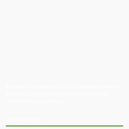
Australian Manufacturing (AM) is the leading publication,
directory, and resource for the manufacturing and
industrial sector in Australia.
POPULAR POSTS