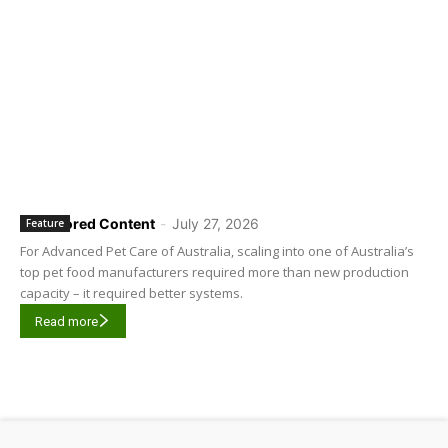
Sponsored Content
-
July 27, 2026
Feature
For Advanced Pet Care of Australia, scaling into one of Australia’s
top pet food manufacturers required more than new production
capacity – it required better systems.
Read more