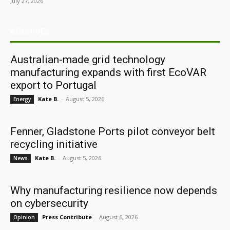
July 27, 2026
ARCHIVES
Australian-made grid technology
manufacturing expands with first EcoVAR
export to Portugal
Kate B.
-
August 5, 2026
Energy
Fenner, Gladstone Ports pilot conveyor belt
recycling initiative
Kate B.
-
August 5, 2026
News
Why manufacturing resilience now depends
on cybersecurity
Press Contribute
-
August 6, 2026
Opinion