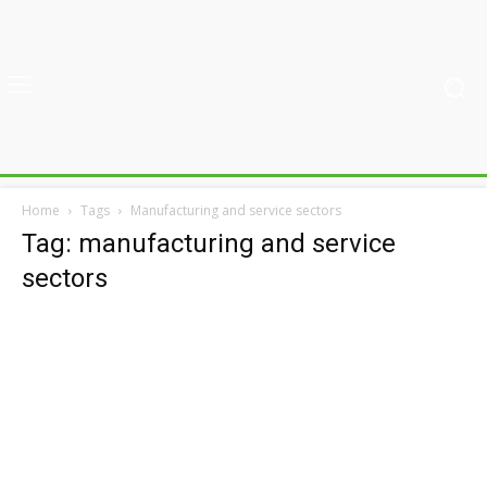
Home
Tags
Manufacturing and service sectors
Tag: manufacturing and service
sectors