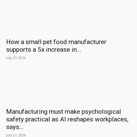
How a small pet food manufacturer
supports a 5x increase in...
July 27, 2026
Manufacturing must make psychological
safety practical as AI reshapes workplaces,
says...
July 27, 2026