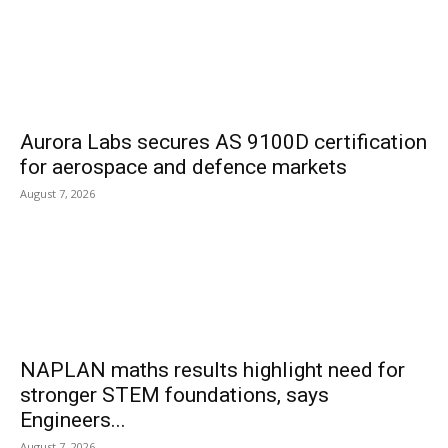
Aurora Labs secures AS 9100D certification
for aerospace and defence markets
August 7, 2026
NAPLAN maths results highlight need for
stronger STEM foundations, says
Engineers...
August 7, 2026