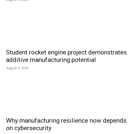
Student rocket engine project demonstrates
additive manufacturing potential
August 6, 2026
Why manufacturing resilience now depends
on cybersecurity