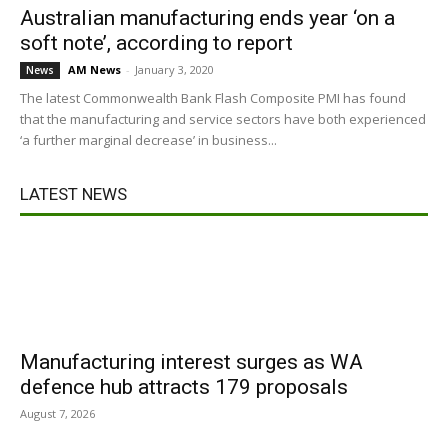
Australian manufacturing ends year ‘on a
soft note’, according to report
AM News
-
January 3, 2020
News
The latest Commonwealth Bank Flash Composite PMI has found
that the manufacturing and service sectors have both experienced
‘a further marginal decrease’ in business...
LATEST NEWS
Manufacturing interest surges as WA
defence hub attracts 179 proposals
August 7, 2026