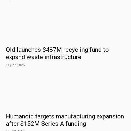
Qld launches $487M recycling fund to
expand waste infrastructure
July 27, 2026
Humanoid targets manufacturing expansion
after $152M Series A funding