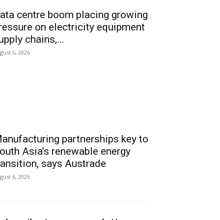
ata centre boom placing growing
ressure on electricity equipment
upply chains,...
gust 6, 2026
anufacturing partnerships key to
outh Asia’s renewable energy
ransition, says Austrade
gust 6, 2026