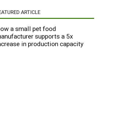
EATURED ARTICLE
ow a small pet food
anufacturer supports a 5x
ncrease in production capacity