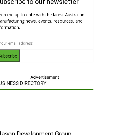
ubscribe to our newsletter
eep me up to date with the latest Australian
anufacturing news, events, resources, and
nformation.
Subscribe
Advertisement
USINESS DIRECTORY
ason Development Group