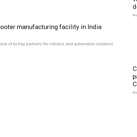
d
Au
ooter manufacturing facility in India
ne of its key partners for robotics and automation solutions
C
p
C
Au