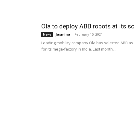
Ola to deploy ABB robots at its sc
Jasmina
-
February 15, 2021
News
Leading mobility company Ola has selected ABB as o
for its mega-factory in India. Last month,...