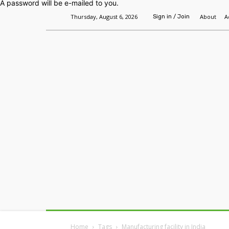
A password will be e-mailed to you.
Thursday, August 6, 2026
About
A
Sign in / Join
Home
Headlines
Features
Premium
Home
Tags
Manufacturing facility in India