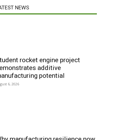
ATEST NEWS
tudent rocket engine project
emonstrates additive
anufacturing potential
gust 6, 2026
hy manufacturing resilience now