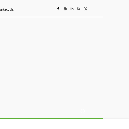
ontact Us
ing
Sustainability
Mining & Resources
Events
More