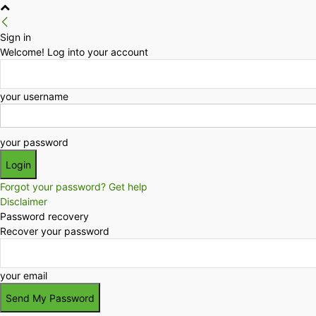
Sign in
Welcome! Log into your account
your username
your password
Forgot your password? Get help
Disclaimer
Password recovery
Recover your password
your email