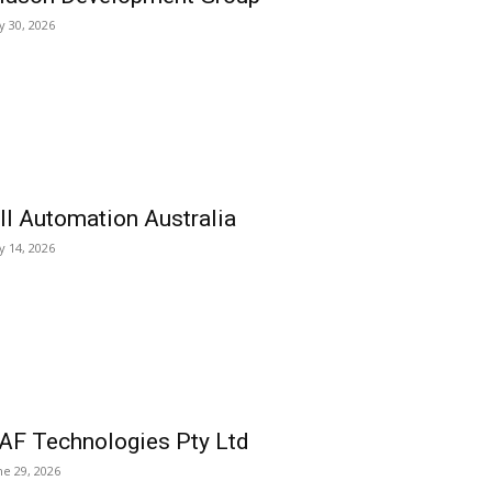
ly 30, 2026
ll Automation Australia
ly 14, 2026
AF Technologies Pty Ltd
ne 29, 2026