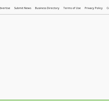
dvertise
Submit News
Business Directory
Terms of Use
Privacy Policy
C
World News
Additive Mfg & 3DP
Technology
AI & Manufactur