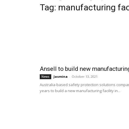
Tag: manufacturing facil
Ansell to build new manufacturing 
Jasmina
-
October 13, 2021
News
Australia-based safety protection solutions company
years to build a new manufacturing facility in...