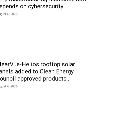
epends on cybersecurity
gust 6, 2026
learVue-Helios rooftop solar
anels added to Clean Energy
ouncil approved products...
gust 6, 2026