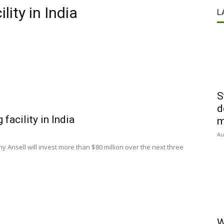
ity in India
L
S
d
facility in India
m
Au
 Ansell will invest more than $80 million over the next three
W