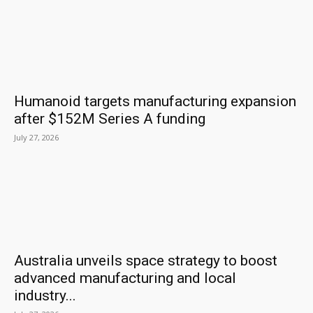
Humanoid targets manufacturing expansion
after $152M Series A funding
July 27, 2026
Australia unveils space strategy to boost
advanced manufacturing and local
industry...