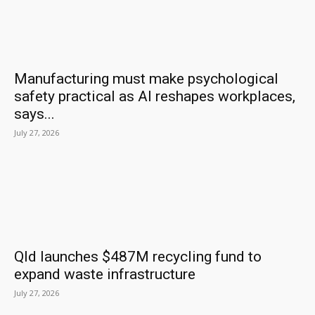
Manufacturing must make psychological
safety practical as AI reshapes workplaces,
says...
July 27, 2026
Qld launches $487M recycling fund to
expand waste infrastructure
July 27, 2026