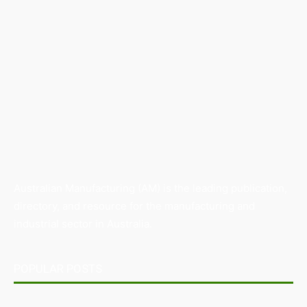
Australian Manufacturing (AM) is the leading publication,
directory, and resource for the manufacturing and
industrial sector in Australia.
POPULAR POSTS