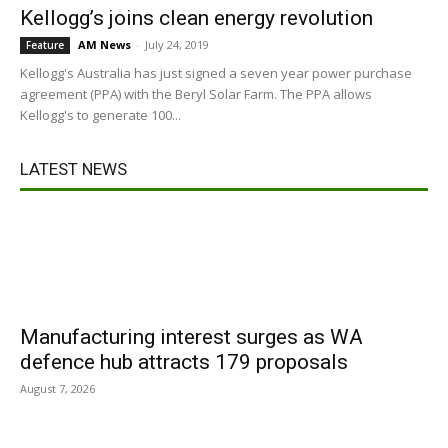
Kellogg’s joins clean energy revolution
AM News
-
July 24, 2019
Feature
Kellogg's Australia has just signed a seven year power purchase
agreement (PPA) with the Beryl Solar Farm. The PPA allows
Kellogg's to generate 100...
LATEST NEWS
Manufacturing interest surges as WA
defence hub attracts 179 proposals
August 7, 2026