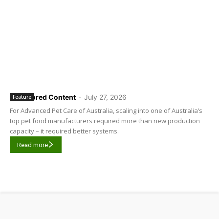
Sponsored Content
-
July 27, 2026
Feature
For Advanced Pet Care of Australia, scaling into one of Australia’s
top pet food manufacturers required more than new production
capacity – it required better systems.
Read more