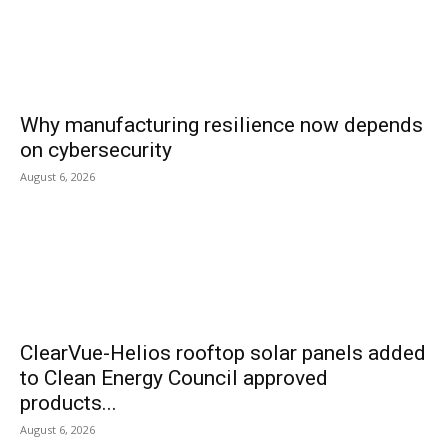
Why manufacturing resilience now depends
on cybersecurity
August 6, 2026
ClearVue-Helios rooftop solar panels added
to Clean Energy Council approved
products...
August 6, 2026