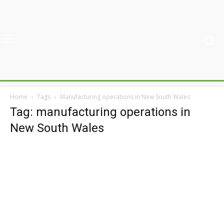
Home
Tags
Manufacturing operations in New South Wales
Tag: manufacturing operations in
New South Wales