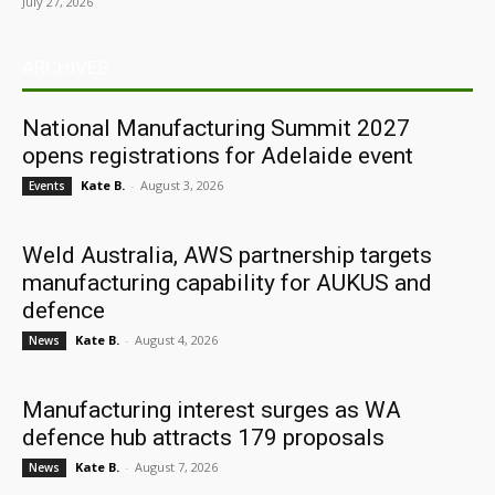
July 27, 2026
ARCHIVES
National Manufacturing Summit 2027
opens registrations for Adelaide event
Kate B.
-
August 3, 2026
Events
Weld Australia, AWS partnership targets
manufacturing capability for AUKUS and
defence
Kate B.
-
August 4, 2026
News
Manufacturing interest surges as WA
defence hub attracts 179 proposals
Kate B.
-
August 7, 2026
News