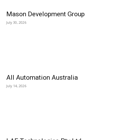
Mason Development Group
July 30, 2026
All Automation Australia
July 14, 2026