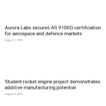
Aurora Labs secures AS 9100D certification
for aerospace and defence markets
August 7, 2026
Student rocket engine project demonstrates
additive manufacturing potential
August 6, 2026