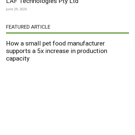
LAF Technologies Pty Ltd
June 29, 2026
FEATURED ARTICLE
How a small pet food manufacturer
supports a 5x increase in production
capacity