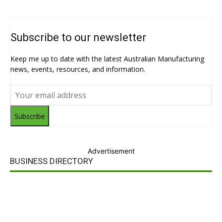
Subscribe to our newsletter
Keep me up to date with the latest Australian Manufacturing
news, events, resources, and information.
Subscribe
Advertisement
BUSINESS DIRECTORY