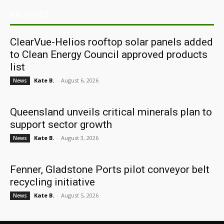
ARCHIVES
ClearVue-Helios rooftop solar panels added
to Clean Energy Council approved products
list
Kate B.
-
August 6, 2026
News
Queensland unveils critical minerals plan to
support sector growth
Kate B.
-
August 3, 2026
News
Fenner, Gladstone Ports pilot conveyor belt
recycling initiative
Kate B.
-
August 5, 2026
News