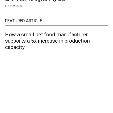
June 29, 2026
FEATURED ARTICLE
How a small pet food manufacturer
supports a 5x increase in production
capacity