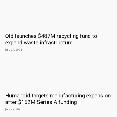
Qld launches $487M recycling fund to
expand waste infrastructure
July 27, 2026
Humanoid targets manufacturing expansion
after $152M Series A funding
July 27, 2026