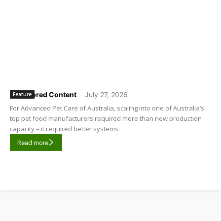
Sponsored Content
-
July 27, 2026
Feature
For Advanced Pet Care of Australia, scaling into one of Australia’s
top pet food manufacturers required more than new production
capacity – it required better systems.
Read more