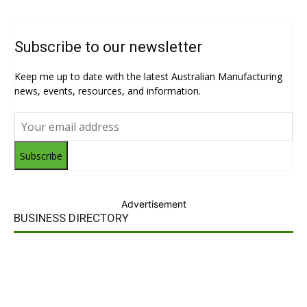
Subscribe to our newsletter
Keep me up to date with the latest Australian Manufacturing
news, events, resources, and information.
Subscribe
Advertisement
BUSINESS DIRECTORY