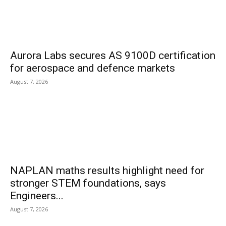
Aurora Labs secures AS 9100D certification
for aerospace and defence markets
August 7, 2026
NAPLAN maths results highlight need for
stronger STEM foundations, says
Engineers...
August 7, 2026