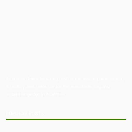
Australian Manufacturing (AM) is the leading publication,
directory, and resource for the manufacturing and
industrial sector in Australia.
POPULAR POSTS