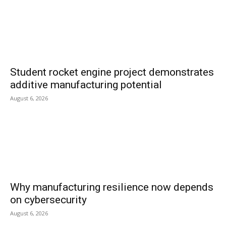
Student rocket engine project demonstrates
additive manufacturing potential
August 6, 2026
Why manufacturing resilience now depends
on cybersecurity
August 6, 2026