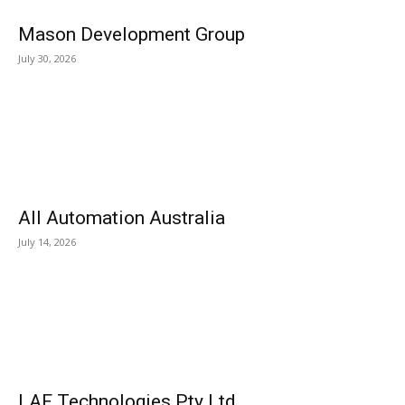
Mason Development Group
July 30, 2026
All Automation Australia
July 14, 2026
LAF Technologies Pty Ltd