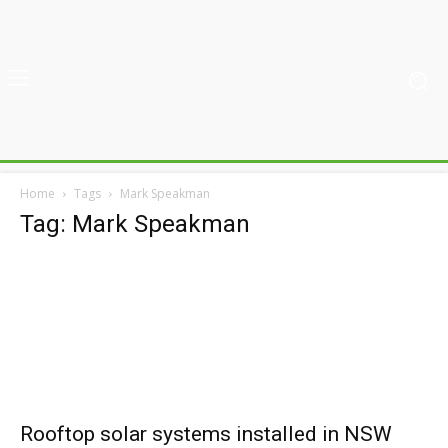
Home
Tags
Mark Speakman
Tag: Mark Speakman
Rooftop solar systems installed in NSW