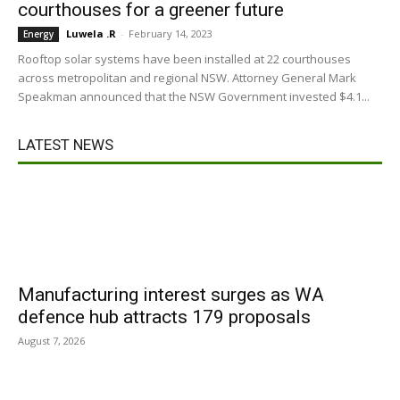
courthouses for a greener future
Luwela .R
-
February 14, 2023
Energy
Rooftop solar systems have been installed at 22 courthouses
across metropolitan and regional NSW. Attorney General Mark
Speakman announced that the NSW Government invested $4.1...
LATEST NEWS
Manufacturing interest surges as WA
defence hub attracts 179 proposals
August 7, 2026