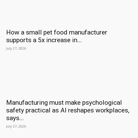
How a small pet food manufacturer
supports a 5x increase in...
July 27, 2026
Manufacturing must make psychological
safety practical as AI reshapes workplaces,
says...
July 27, 2026