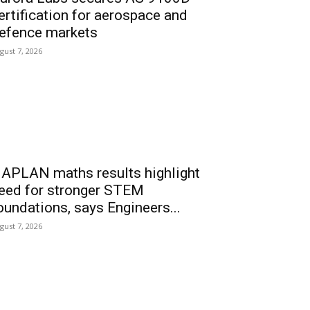
ertification for aerospace and
efence markets
gust 7, 2026
APLAN maths results highlight
eed for stronger STEM
oundations, says Engineers...
gust 7, 2026