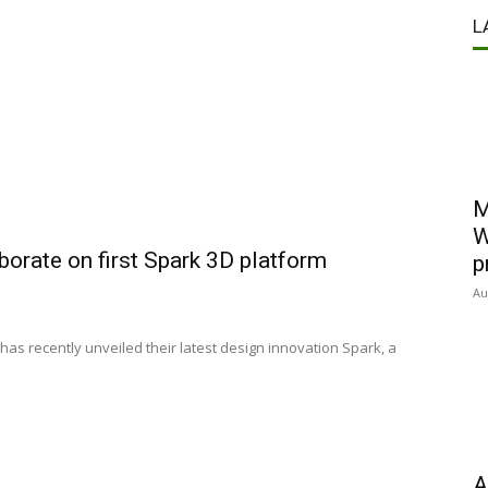
L
M
W
orate on first Spark 3D platform
p
Au
has recently unveiled their latest design innovation Spark, a
A