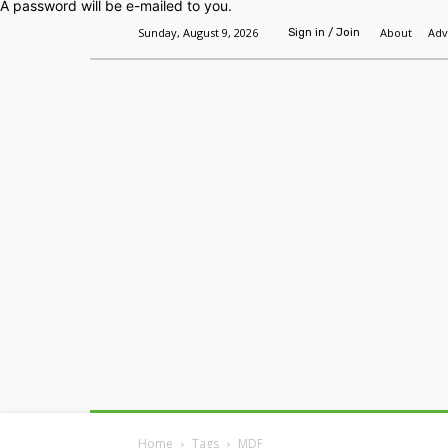
A password will be e-mailed to you.
Sunday, August 9, 2026
About
Adv
Sign in / Join
Home
Headlines
Features
Premium
Home
Tags
MDF