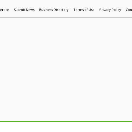
ertise
Submit News
Business Directory
Terms of Use
Privacy Policy
Con
World News
Additive Mfg & 3DP
Technology
AI & Manufactur