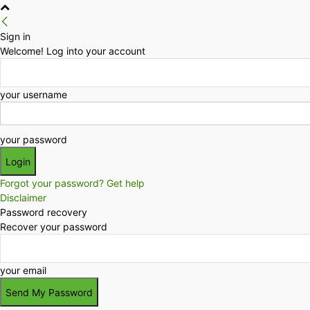
Sign in
Welcome! Log into your account
your username
your password
Forgot your password? Get help
Disclaimer
Password recovery
Recover your password
your email