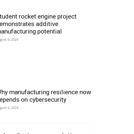
tudent rocket engine project
emonstrates additive
anufacturing potential
gust 6, 2026
hy manufacturing resilience now
epends on cybersecurity
gust 6, 2026