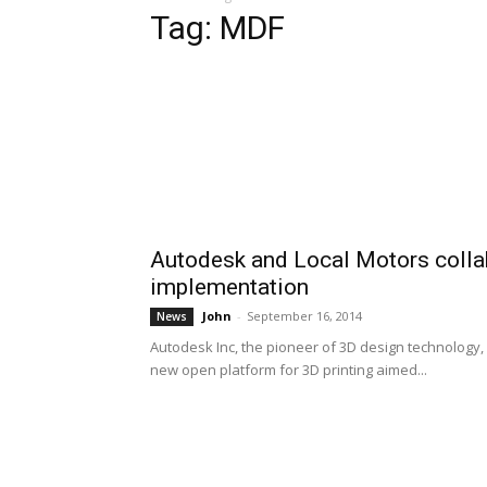
Tag: MDF
Autodesk and Local Motors collab
implementation
John
-
September 16, 2014
News
Autodesk Inc, the pioneer of 3D design technology, 
new open platform for 3D printing aimed...