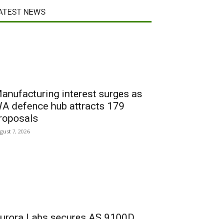
ATEST NEWS
anufacturing interest surges as
A defence hub attracts 179
roposals
gust 7, 2026
urora Labs secures AS 9100D