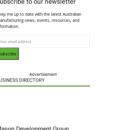
ubscribe to our newsletter
eep me up to date with the latest Australian
anufacturing news, events, resources, and
nformation.
Subscribe
Advertisement
USINESS DIRECTORY
ason Development Group