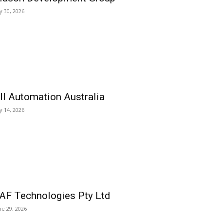
ly 30, 2026
ll Automation Australia
ly 14, 2026
AF Technologies Pty Ltd
ne 29, 2026