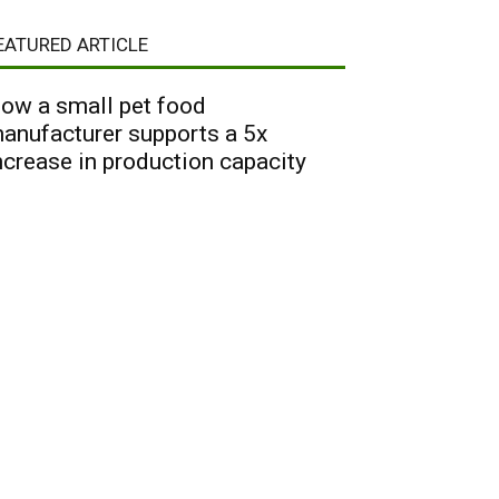
EATURED ARTICLE
ow a small pet food
anufacturer supports a 5x
ncrease in production capacity