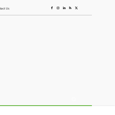
tact Us
ing
Sustainability
Mining & Resources
Events
More