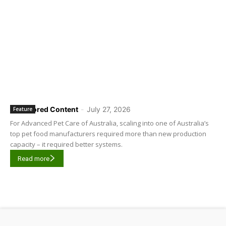
Sponsored Content
-
July 27, 2026
Feature
For Advanced Pet Care of Australia, scaling into one of Australia’s
top pet food manufacturers required more than new production
capacity – it required better systems.
Read more