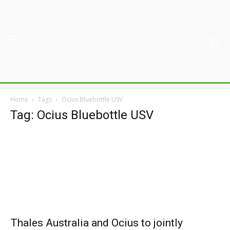
Home
Tags
Ocius Bluebottle USV
Tag: Ocius Bluebottle USV
Thales Australia and Ocius to jointly