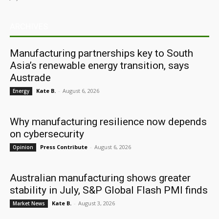
ARCHIVES
Manufacturing partnerships key to South
Asia’s renewable energy transition, says
Austrade
Kate B.
-
August 6, 2026
Energy
Why manufacturing resilience now depends
on cybersecurity
Press Contribute
-
August 6, 2026
Opinion
Australian manufacturing shows greater
stability in July, S&P Global Flash PMI finds
Kate B.
-
August 3, 2026
Market News