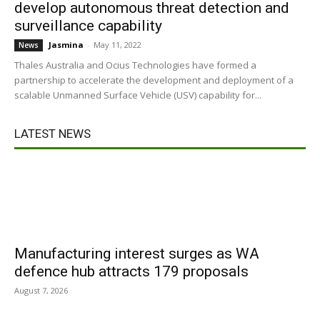
develop autonomous threat detection and
surveillance capability
Jasmina
-
May 11, 2022
News
Thales Australia and Ocius Technologies have formed a
partnership to accelerate the development and deployment of a
scalable Unmanned Surface Vehicle (USV) capability for...
LATEST NEWS
Manufacturing interest surges as WA
defence hub attracts 179 proposals
August 7, 2026