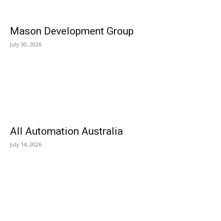
Mason Development Group
July 30, 2026
All Automation Australia
July 14, 2026