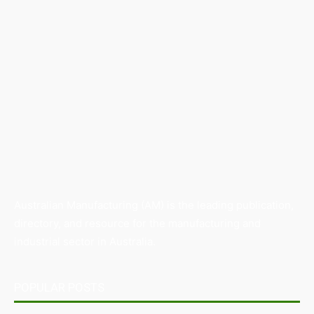
Australian Manufacturing (AM) is the leading publication,
directory, and resource for the manufacturing and
industrial sector in Australia.
POPULAR POSTS