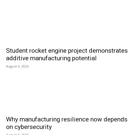
Student rocket engine project demonstrates
additive manufacturing potential
August 6, 2026
Why manufacturing resilience now depends
on cybersecurity
August 6, 2026