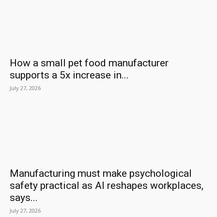
How a small pet food manufacturer
supports a 5x increase in...
July 27, 2026
Manufacturing must make psychological
safety practical as AI reshapes workplaces,
says...
July 27, 2026