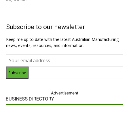
Subscribe to our newsletter
Keep me up to date with the latest Australian Manufacturing
news, events, resources, and information.
Subscribe
Advertisement
BUSINESS DIRECTORY