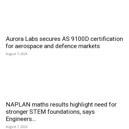
Aurora Labs secures AS 9100D certification
for aerospace and defence markets
August 7, 2026
NAPLAN maths results highlight need for
stronger STEM foundations, says
Engineers...
August 7, 2026