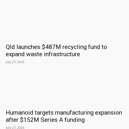
Qld launches $487M recycling fund to
expand waste infrastructure
July 27, 2026
Humanoid targets manufacturing expansion
after $152M Series A funding
July 27, 2026