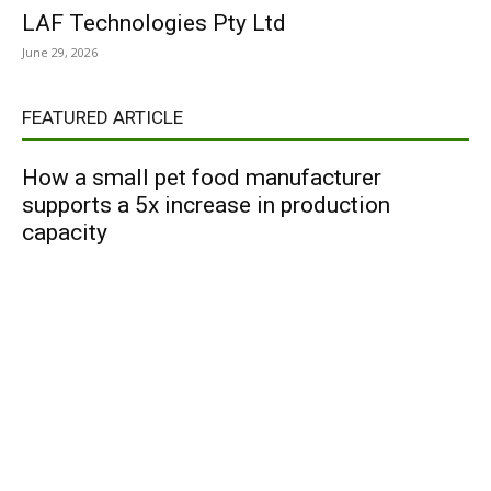
LAF Technologies Pty Ltd
June 29, 2026
FEATURED ARTICLE
How a small pet food manufacturer
supports a 5x increase in production
capacity