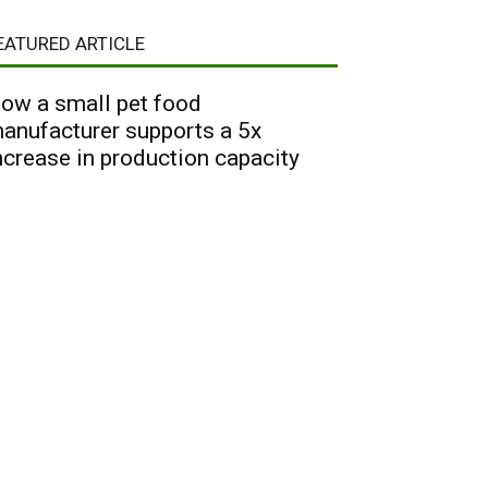
EATURED ARTICLE
ow a small pet food
anufacturer supports a 5x
ncrease in production capacity