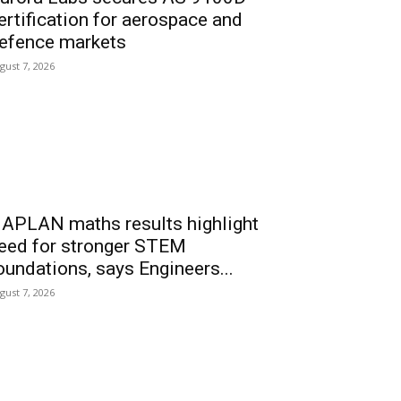
ertification for aerospace and
efence markets
gust 7, 2026
APLAN maths results highlight
eed for stronger STEM
oundations, says Engineers...
gust 7, 2026