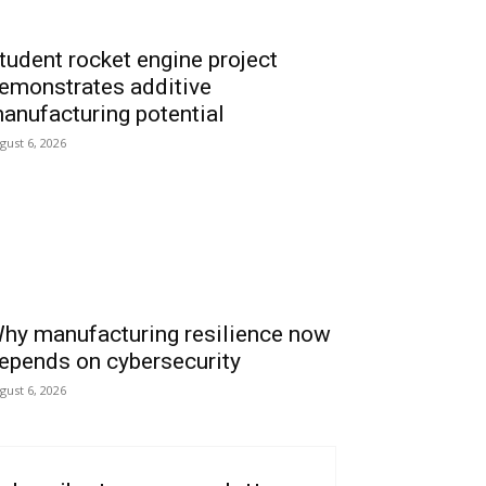
tudent rocket engine project
emonstrates additive
anufacturing potential
gust 6, 2026
hy manufacturing resilience now
epends on cybersecurity
gust 6, 2026