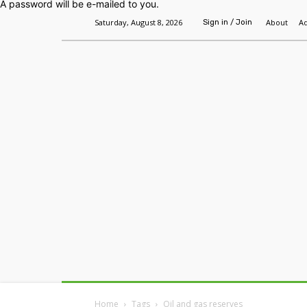
A password will be e-mailed to you.
Saturday, August 8, 2026
About
Ad
Sign in / Join
Home
Headlines
Features
Premium
Home
Tags
Oil and gas reserves