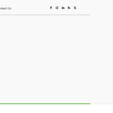
ntact Us
ing
Sustainability
Mining & Resources
Events
More