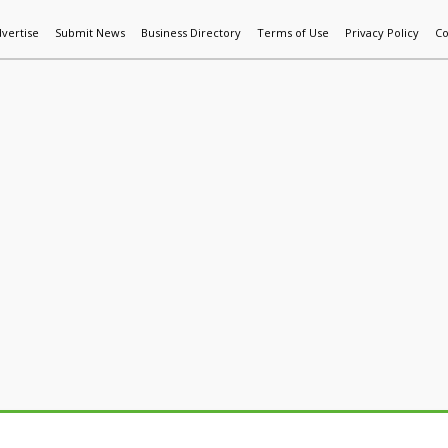
vertise
Submit News
Business Directory
Terms of Use
Privacy Policy
Co
World News
Additive Mfg & 3DP
Technology
AI & Manufactur