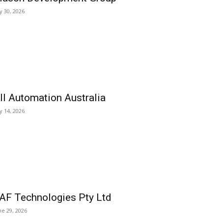
ly 30, 2026
ll Automation Australia
ly 14, 2026
AF Technologies Pty Ltd
ne 29, 2026