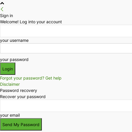
Sign in
Welcome! Log into your account
your username
your password
Forgot your password? Get help
Disclaimer
Password recovery
Recover your password
your email