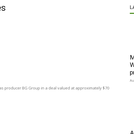
es
L
M
W
p
Au
sh gas producer BG Group in a deal valued at approximately $70
A