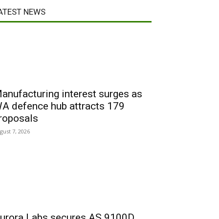
ATEST NEWS
anufacturing interest surges as
A defence hub attracts 179
roposals
gust 7, 2026
urora Labs secures AS 9100D