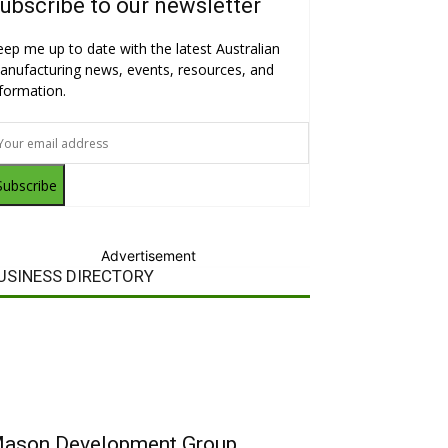
ubscribe to our newsletter
eep me up to date with the latest Australian
anufacturing news, events, resources, and
nformation.
Subscribe
Advertisement
USINESS DIRECTORY
ason Development Group