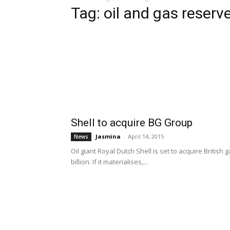
Tag: oil and gas reserv
Shell to acquire BG Group
Jasmina
-
April 14, 2015
News
Oil giant Royal Dutch Shell is set to acquire Briti
billion. If it materialises,...