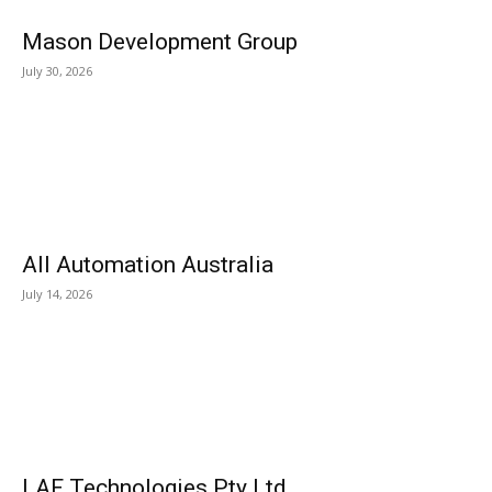
Mason Development Group
July 30, 2026
All Automation Australia
July 14, 2026
LAF Technologies Pty Ltd