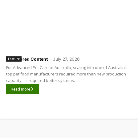
Sponsored Content
-
July 27, 2026
Feature
For Advanced Pet Care of Australia, scaling into one of Australia’s
top pet food manufacturers required more than new production
capacity – it required better systems.
Read more