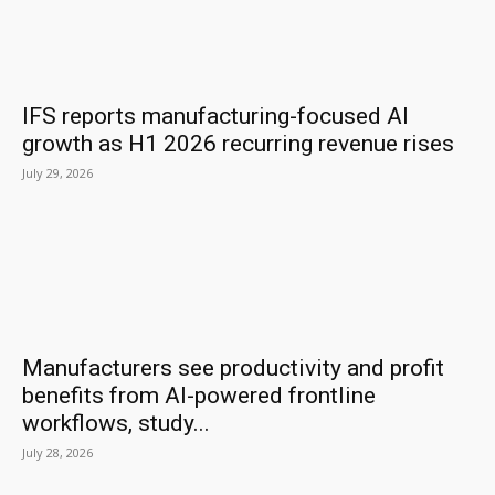
IFS reports manufacturing-focused AI
growth as H1 2026 recurring revenue rises
July 29, 2026
Manufacturers see productivity and profit
benefits from AI-powered frontline
workflows, study...
July 28, 2026