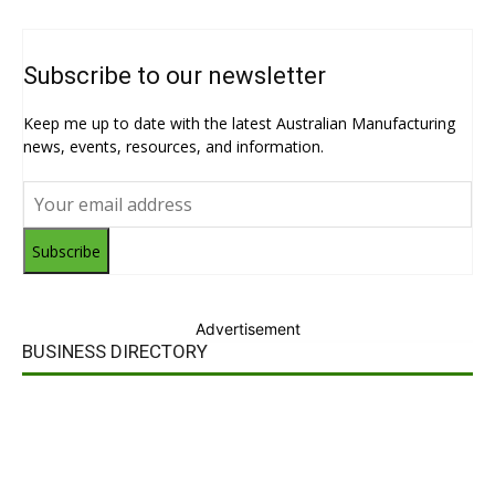
Subscribe to our newsletter
Keep me up to date with the latest Australian Manufacturing
news, events, resources, and information.
Subscribe
Advertisement
BUSINESS DIRECTORY