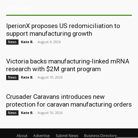
ARCHIVES
IperionX proposes US redomiciliation to
support manufacturing growth
Kate B.
-
August 4, 2026
News
Victoria backs manufacturing-linked mRNA
research with $2M grant program
Kate B.
-
August 10, 2026
News
Crusader Caravans introduces new
protection for caravan manufacturing orders
Kate B.
-
August 10, 2026
News
About
Advertise
Submit News
Business Directory