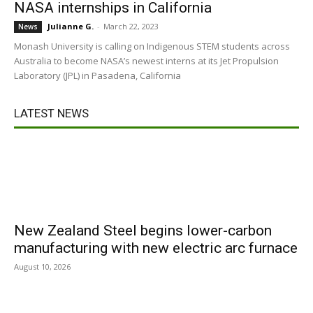
NASA internships in California
Julianne G.
-
March 22, 2023
News
Monash University is calling on Indigenous STEM students across
Australia to become NASA’s newest interns at its Jet Propulsion
Laboratory (JPL) in Pasadena, California
LATEST NEWS
New Zealand Steel begins lower-carbon
manufacturing with new electric arc furnace
August 10, 2026