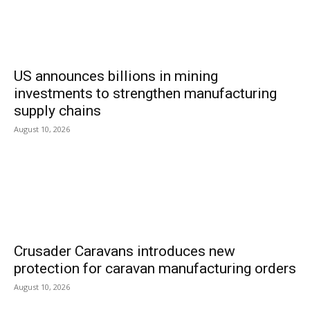
US announces billions in mining
investments to strengthen manufacturing
supply chains
August 10, 2026
Crusader Caravans introduces new
protection for caravan manufacturing orders
August 10, 2026