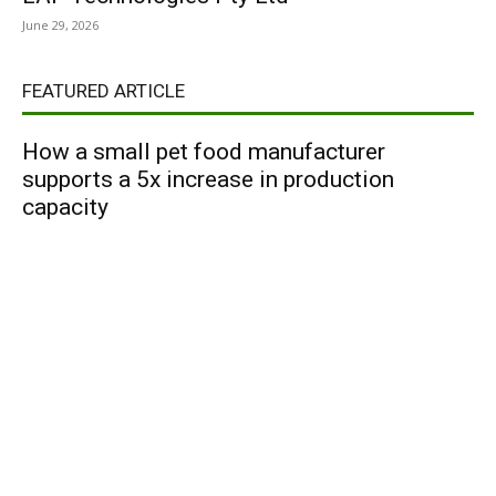
June 29, 2026
FEATURED ARTICLE
How a small pet food manufacturer
supports a 5x increase in production
capacity