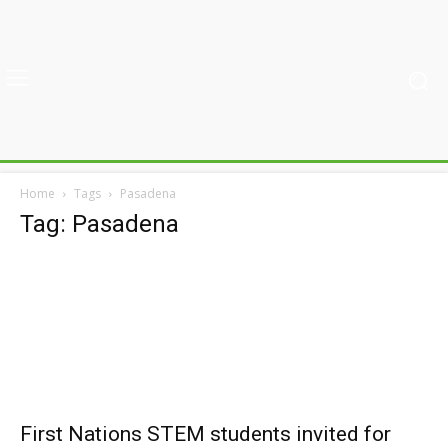
Home
Tags
Pasadena
Tag: Pasadena
First Nations STEM students invited for