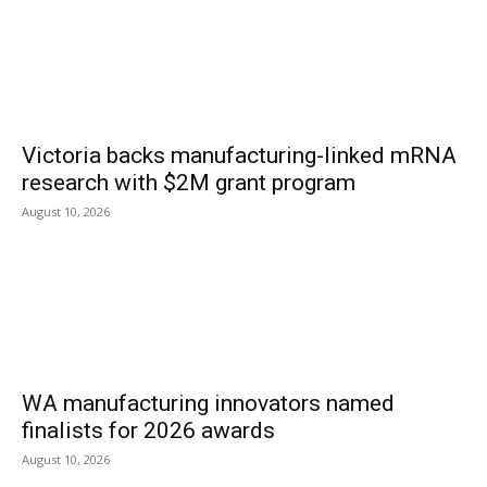
Victoria backs manufacturing-linked mRNA
research with $2M grant program
August 10, 2026
WA manufacturing innovators named
finalists for 2026 awards
August 10, 2026