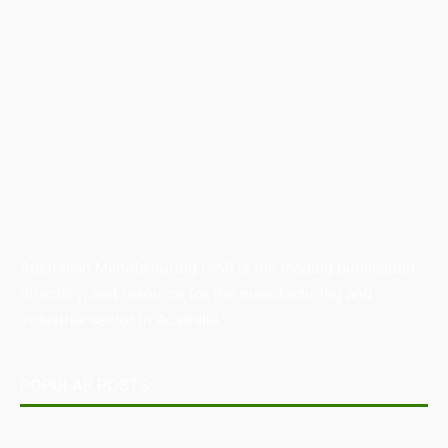
Australian Manufacturing (AM) is the leading publication,
directory, and resource for the manufacturing and
industrial sector in Australia.
POPULAR POSTS