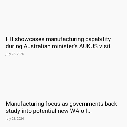
HII showcases manufacturing capability
during Australian minister’s AUKUS visit
July 28, 2026
Manufacturing focus as governments back
study into potential new WA oil...
July 28, 2026