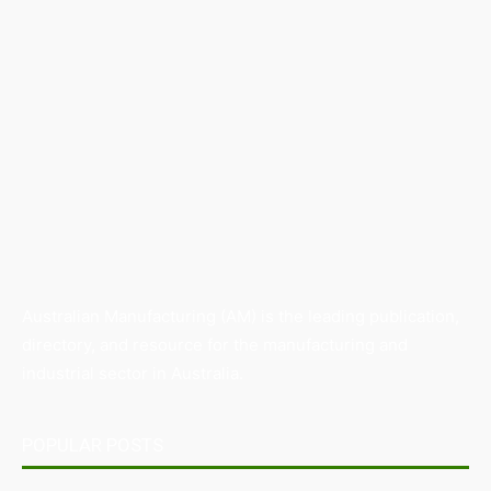
Australian Manufacturing (AM) is the leading publication,
directory, and resource for the manufacturing and
industrial sector in Australia.
POPULAR POSTS