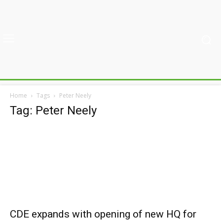
Home
Tags
Peter Neely
Tag: Peter Neely
CDE expands with opening of new HQ for