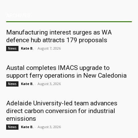
ARCHIVES
Manufacturing interest surges as WA
defence hub attracts 179 proposals
Kate B.
-
August 7, 2026
News
Austal completes IMACS upgrade to
support ferry operations in New Caledonia
Kate B.
-
August 3, 2026
News
Adelaide University-led team advances
direct carbon conversion for industrial
emissions
Kate B.
-
August 3, 2026
News