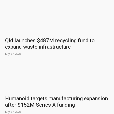
Qld launches $487M recycling fund to
expand waste infrastructure
July 27, 2026
Humanoid targets manufacturing expansion
after $152M Series A funding
July 27, 2026