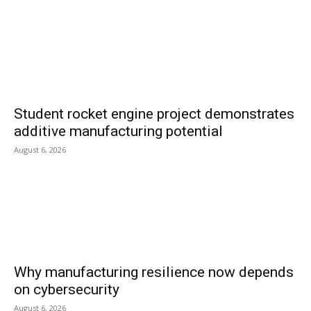
Student rocket engine project demonstrates
additive manufacturing potential
August 6, 2026
Why manufacturing resilience now depends
on cybersecurity
August 6, 2026