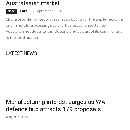
Australasian market
Kate B.
-
September 8, 2023
News
CDE, a provider of wet processing solutions for the waste recycling
and minerals processing sectors, has established its new
Australian headquarters in Queensland as part of its commitment
to the local market.
LATEST NEWS
Manufacturing interest surges as WA
defence hub attracts 179 proposals
August 7, 2026