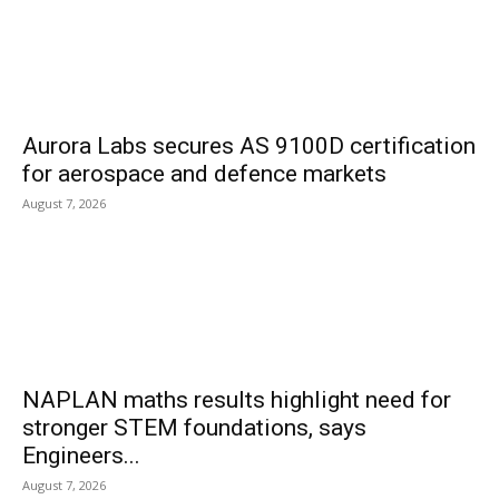
Aurora Labs secures AS 9100D certification
for aerospace and defence markets
August 7, 2026
NAPLAN maths results highlight need for
stronger STEM foundations, says
Engineers...
August 7, 2026