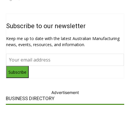
Subscribe to our newsletter
Keep me up to date with the latest Australian Manufacturing
news, events, resources, and information.
Subscribe
Advertisement
BUSINESS DIRECTORY