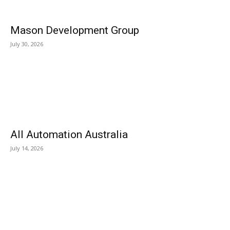
Mason Development Group
July 30, 2026
All Automation Australia
July 14, 2026