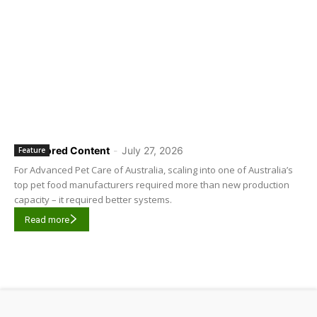
Sponsored Content
-
July 27, 2026
Feature
For Advanced Pet Care of Australia, scaling into one of Australia’s
top pet food manufacturers required more than new production
capacity – it required better systems.
Read more