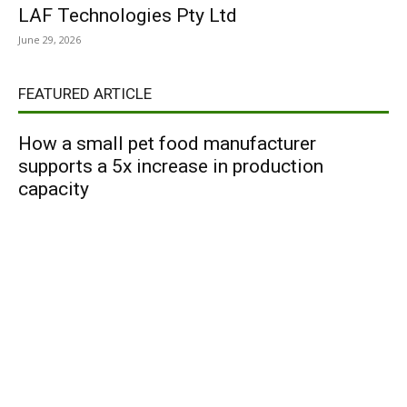
LAF Technologies Pty Ltd
June 29, 2026
FEATURED ARTICLE
How a small pet food manufacturer
supports a 5x increase in production
capacity