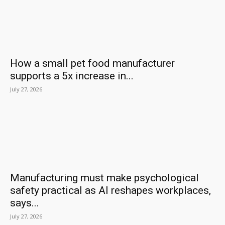
How a small pet food manufacturer
supports a 5x increase in...
July 27, 2026
Manufacturing must make psychological
safety practical as AI reshapes workplaces,
says...
July 27, 2026