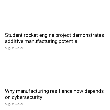
Student rocket engine project demonstrates
additive manufacturing potential
August 6, 2026
Why manufacturing resilience now depends
on cybersecurity
August 6, 2026