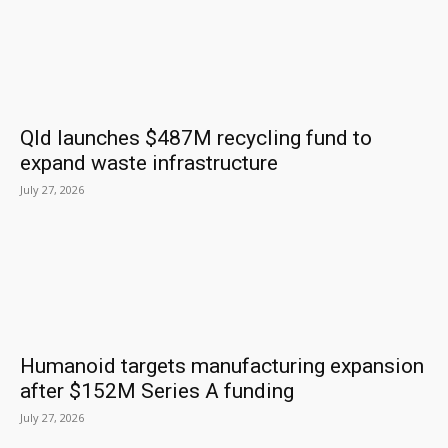
Qld launches $487M recycling fund to
expand waste infrastructure
July 27, 2026
Humanoid targets manufacturing expansion
after $152M Series A funding
July 27, 2026