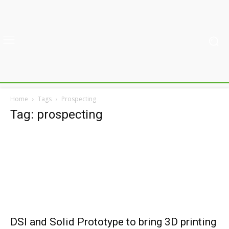
Home
Tags
Prospecting
Tag: prospecting
DSI and Solid Prototype to bring 3D printing