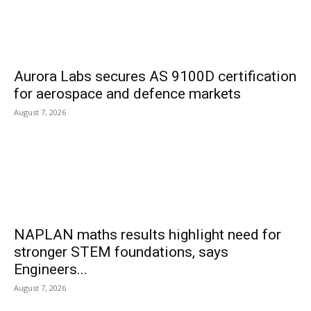
Aurora Labs secures AS 9100D certification
for aerospace and defence markets
August 7, 2026
NAPLAN maths results highlight need for
stronger STEM foundations, says
Engineers...
August 7, 2026