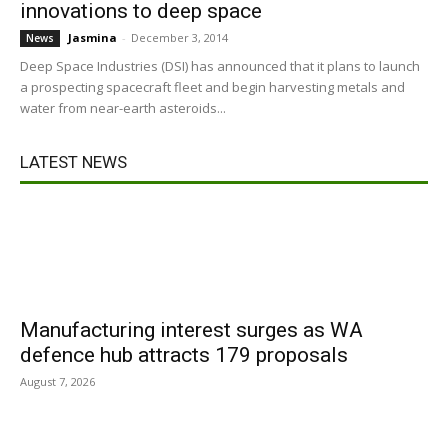
innovations to deep space
Jasmina
-
December 3, 2014
News
Deep Space Industries (DSI) has announced that it plans to launch
a prospecting spacecraft fleet and begin harvesting metals and
water from near-earth asteroids...
LATEST NEWS
Manufacturing interest surges as WA
defence hub attracts 179 proposals
August 7, 2026