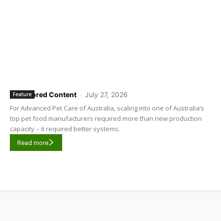
Sponsored Content
-
July 27, 2026
Feature
For Advanced Pet Care of Australia, scaling into one of Australia’s
top pet food manufacturers required more than new production
capacity – it required better systems.
Read more