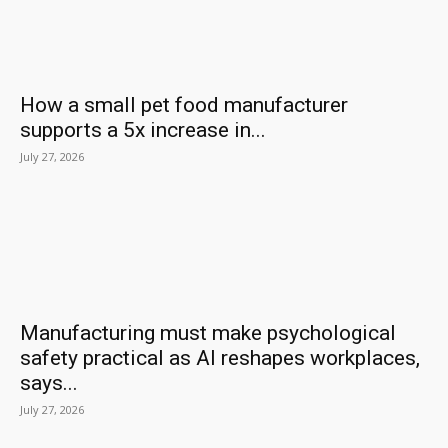
How a small pet food manufacturer
supports a 5x increase in...
July 27, 2026
Manufacturing must make psychological
safety practical as AI reshapes workplaces,
says...
July 27, 2026