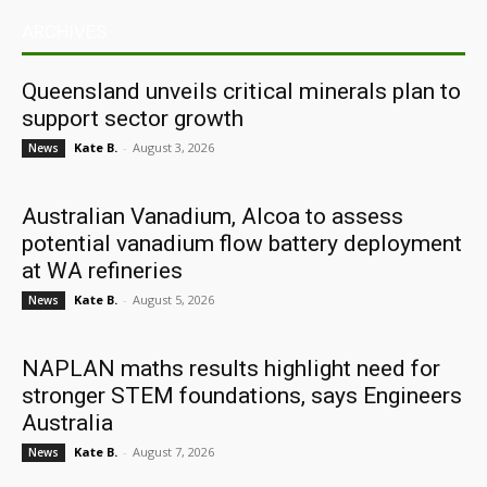
ARCHIVES
Queensland unveils critical minerals plan to
support sector growth
Kate B.
-
August 3, 2026
News
Australian Vanadium, Alcoa to assess
potential vanadium flow battery deployment
at WA refineries
Kate B.
-
August 5, 2026
News
NAPLAN maths results highlight need for
stronger STEM foundations, says Engineers
Australia
Kate B.
-
August 7, 2026
News