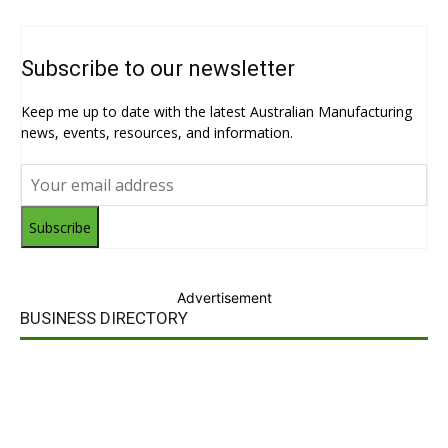
Subscribe to our newsletter
Keep me up to date with the latest Australian Manufacturing
news, events, resources, and information.
Subscribe
Advertisement
BUSINESS DIRECTORY