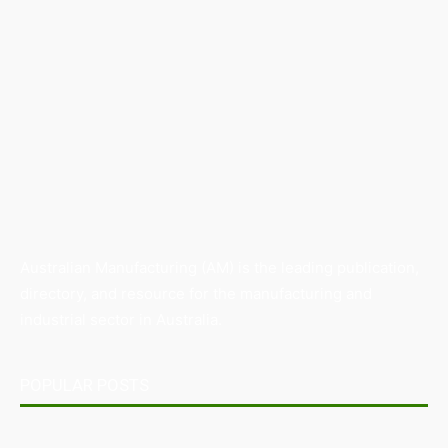
Australian Manufacturing (AM) is the leading publication,
directory, and resource for the manufacturing and
industrial sector in Australia.
POPULAR POSTS