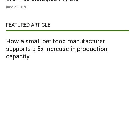
June 29, 2026
FEATURED ARTICLE
How a small pet food manufacturer
supports a 5x increase in production
capacity