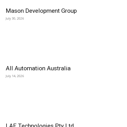
Mason Development Group
July 30, 2026
All Automation Australia
July 14, 2026
LAF Technologies Pty Ltd