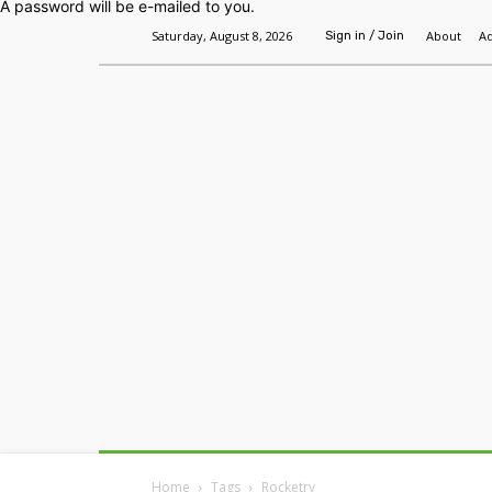
A password will be e-mailed to you.
Saturday, August 8, 2026
About
Ad
Sign in / Join
Home
Headlines
Features
Premium
Home
Tags
Rocketry