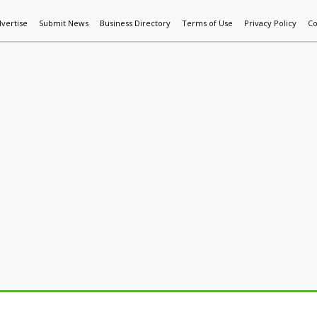
vertise
Submit News
Business Directory
Terms of Use
Privacy Policy
Co
World News
Additive Mfg & 3DP
Technology
AI & Manufactur