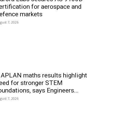
ertification for aerospace and
efence markets
gust 7, 2026
APLAN maths results highlight
eed for stronger STEM
oundations, says Engineers...
gust 7, 2026