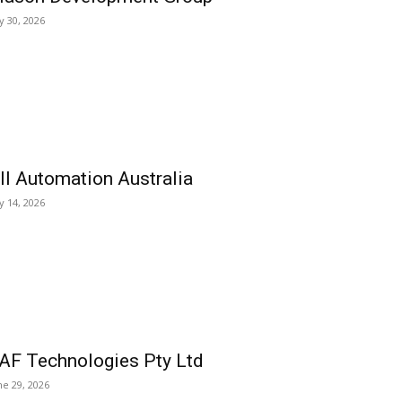
ly 30, 2026
ll Automation Australia
ly 14, 2026
AF Technologies Pty Ltd
ne 29, 2026