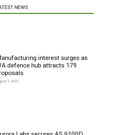
ATEST NEWS
anufacturing interest surges as
A defence hub attracts 179
roposals
gust 7, 2026
urora Labs secures AS 9100D