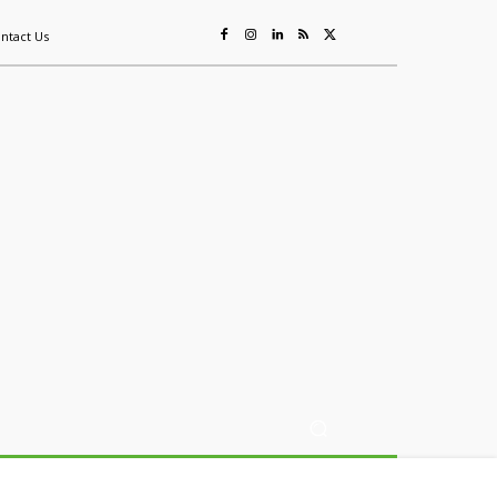
ntact Us
ing
Sustainability
Mining & Resources
Events
More