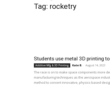
Tag: rocketry
Students use metal 3D printing to
Kate B.
-
August 14, 2023
Additive Mfg & 3D Printing
The race is on to make space components more depe
manufacturing techniques as the aerospace indust
method to convert innovative, physics-based design