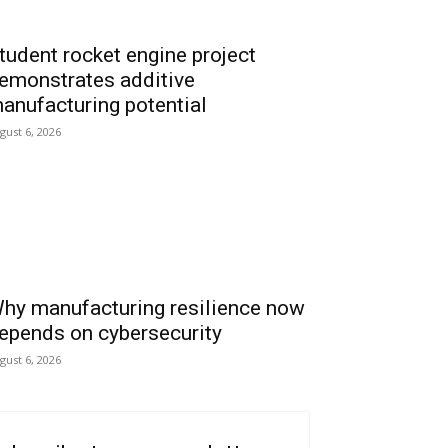
tudent rocket engine project
emonstrates additive
anufacturing potential
gust 6, 2026
hy manufacturing resilience now
epends on cybersecurity
gust 6, 2026