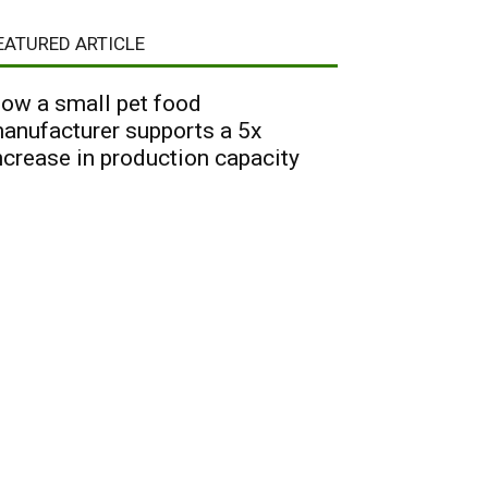
EATURED ARTICLE
ow a small pet food
anufacturer supports a 5x
ncrease in production capacity