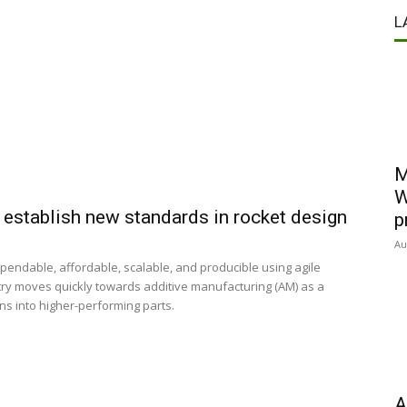
L
M
W
 establish new standards in rocket design
p
Au
ndable, affordable, scalable, and producible using agile
ry moves quickly towards additive manufacturing (AM) as a
s into higher-performing parts.
A