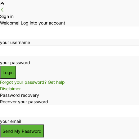
Sign in
Welcome! Log into your account
your username
your password
Forgot your password? Get help
Disclaimer
Password recovery
Recover your password
your email