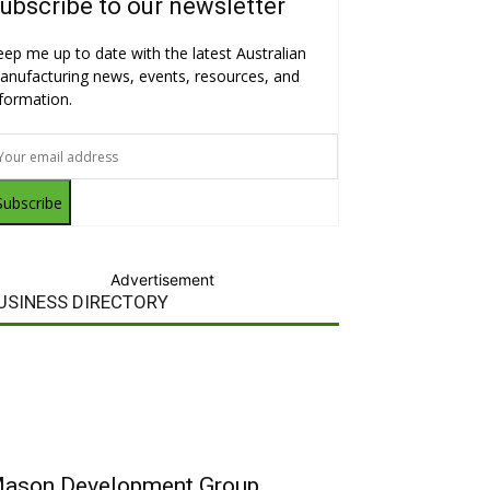
ubscribe to our newsletter
eep me up to date with the latest Australian
anufacturing news, events, resources, and
nformation.
Subscribe
Advertisement
USINESS DIRECTORY
ason Development Group