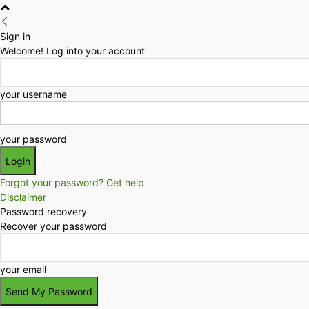
Sign in
Welcome! Log into your account
your username
your password
Forgot your password? Get help
Disclaimer
Password recovery
Recover your password
your email