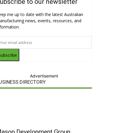
ubscribe to our newsletter
eep me up to date with the latest Australian
anufacturing news, events, resources, and
nformation.
Subscribe
Advertisement
USINESS DIRECTORY
ason Development Group