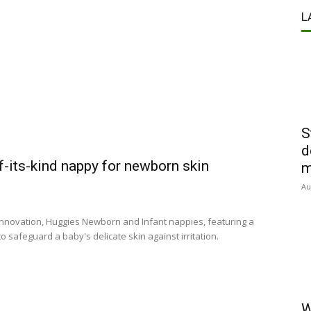
L
S
d
of-its-kind nappy for newborn skin
m
Au
 innovation, Huggies Newborn and Infant nappies, featuring a
o safeguard a baby's delicate skin against irritation.
W