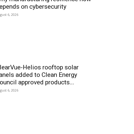
epends on cybersecurity
gust 6, 2026
learVue-Helios rooftop solar
anels added to Clean Energy
ouncil approved products...
gust 6, 2026