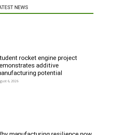
ATEST NEWS
tudent rocket engine project
emonstrates additive
anufacturing potential
gust 6, 2026
hy manufacturing resilience now