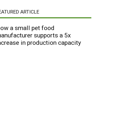
EATURED ARTICLE
ow a small pet food
anufacturer supports a 5x
ncrease in production capacity