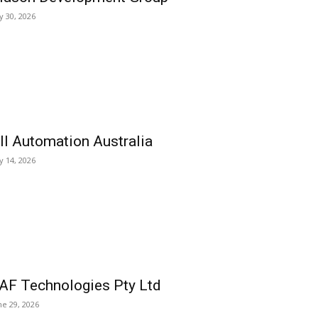
ly 30, 2026
ll Automation Australia
ly 14, 2026
AF Technologies Pty Ltd
ne 29, 2026