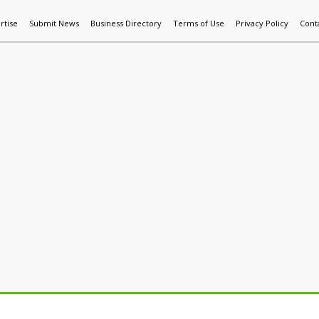
rtise
Submit News
Business Directory
Terms of Use
Privacy Policy
Cont
World News
Additive Mfg & 3DP
Technology
AI & Manufactur