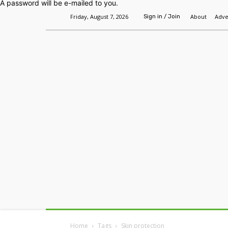
A password will be e-mailed to you.
Friday, August 7, 2026
About
Adve
Sign in / Join
Home
Headlines
Features
Premium
Home
Tags
Skin protection