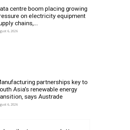
ata centre boom placing growing
ressure on electricity equipment
upply chains,...
gust 6, 2026
anufacturing partnerships key to
outh Asia’s renewable energy
ransition, says Austrade
gust 6, 2026