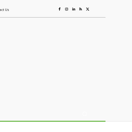
act Us
ing
Sustainability
Mining & Resources
Events
More