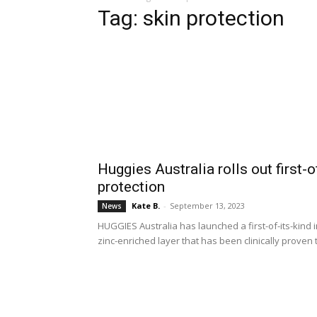
Tag: skin protection
Huggies Australia rolls out first-
protection
Kate B.
-
September 13, 2023
News
HUGGIES Australia has launched a first-of-its-kind
zinc-enriched layer that has been clinically proven t