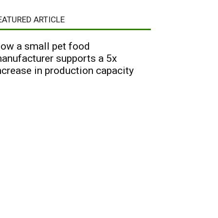
EATURED ARTICLE
ow a small pet food
anufacturer supports a 5x
ncrease in production capacity