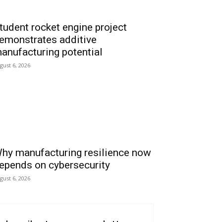
tudent rocket engine project
emonstrates additive
anufacturing potential
gust 6, 2026
hy manufacturing resilience now
epends on cybersecurity
gust 6, 2026