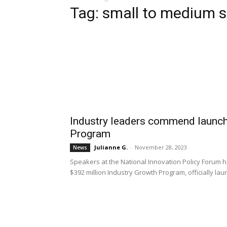
Tag: small to medium s
Industry leaders commend launch
Program
Julianne G.
-
November 28, 2023
News
Speakers at the National Innovation Policy Forum 
$392 million Industry Growth Program, officially 