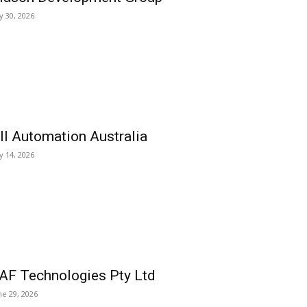
ly 30, 2026
ll Automation Australia
ly 14, 2026
AF Technologies Pty Ltd
ne 29, 2026