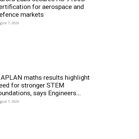
ertification for aerospace and
efence markets
gust 7, 2026
APLAN maths results highlight
eed for stronger STEM
oundations, says Engineers...
gust 7, 2026