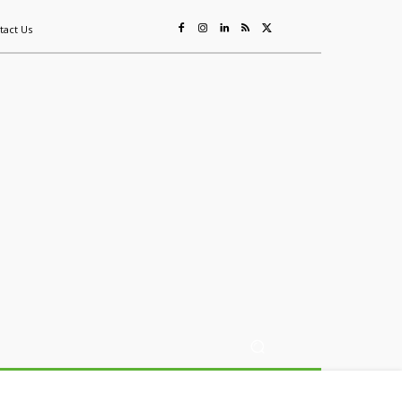
tact Us
ing
Sustainability
Mining & Resources
Events
More