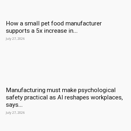
How a small pet food manufacturer
supports a 5x increase in...
July 27, 2026
Manufacturing must make psychological
safety practical as AI reshapes workplaces,
says...
July 27, 2026