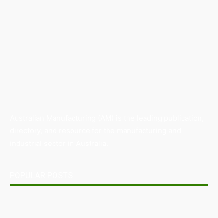
Australian Manufacturing (AM) is the leading publication,
directory, and resource for the manufacturing and
industrial sector in Australia.
POPULAR POSTS