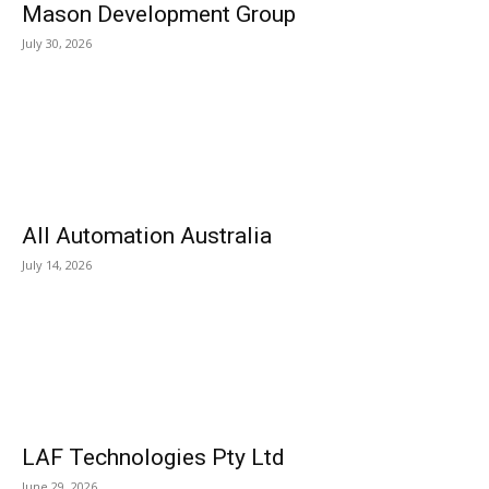
Mason Development Group
July 30, 2026
All Automation Australia
July 14, 2026
LAF Technologies Pty Ltd
June 29, 2026