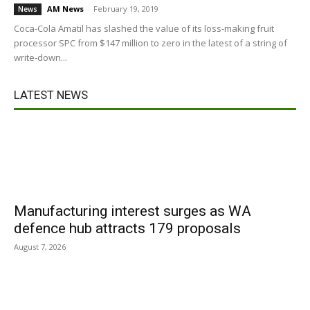
AM News
-
February 19, 2019
News
Coca-Cola Amatil has slashed the value of its loss-making fruit
processor SPC from $147 million to zero in the latest of a string of
write-down...
LATEST NEWS
Manufacturing interest surges as WA
defence hub attracts 179 proposals
August 7, 2026