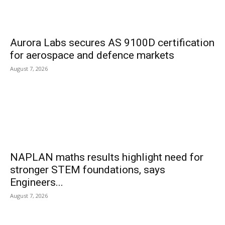
Aurora Labs secures AS 9100D certification
for aerospace and defence markets
August 7, 2026
NAPLAN maths results highlight need for
stronger STEM foundations, says
Engineers...
August 7, 2026