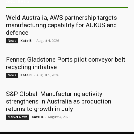
ARCHIVES
Weld Australia, AWS partnership targets
manufacturing capability for AUKUS and
defence
Kate B.
-
August 4, 2026
News
Fenner, Gladstone Ports pilot conveyor belt
recycling initiative
Kate B.
-
August 5, 2026
News
S&P Global: Manufacturing activity
strengthens in Australia as production
returns to growth in July
Kate B.
-
August 4, 2026
Market News