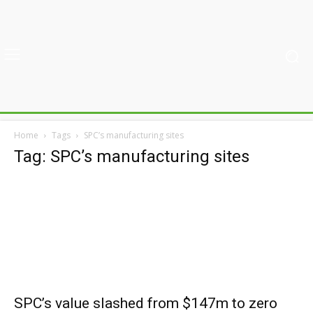
Home
Tags
SPC’s manufacturing sites
Tag: SPC’s manufacturing sites
SPC’s value slashed from $147m to zero