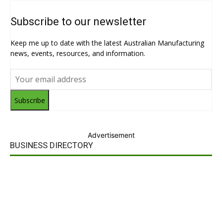
Subscribe to our newsletter
Keep me up to date with the latest Australian Manufacturing
news, events, resources, and information.
Subscribe
Advertisement
BUSINESS DIRECTORY