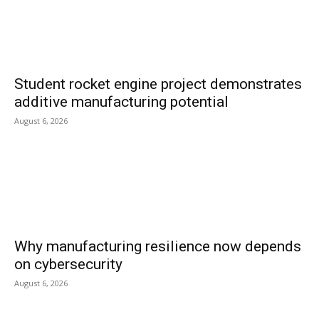
Student rocket engine project demonstrates
additive manufacturing potential
August 6, 2026
Why manufacturing resilience now depends
on cybersecurity
August 6, 2026