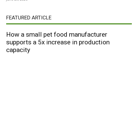
FEATURED ARTICLE
How a small pet food manufacturer
supports a 5x increase in production
capacity