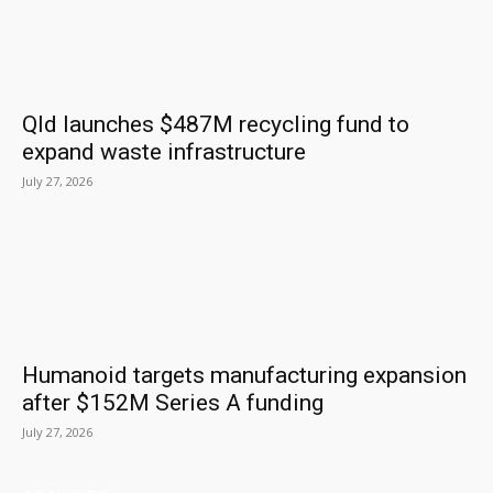
Qld launches $487M recycling fund to
expand waste infrastructure
July 27, 2026
Humanoid targets manufacturing expansion
after $152M Series A funding
July 27, 2026