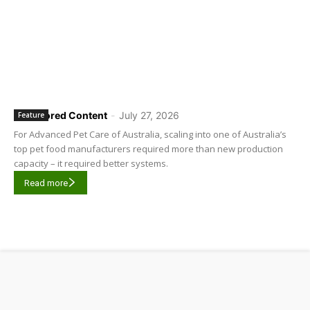
Sponsored Content
-
July 27, 2026
Feature
For Advanced Pet Care of Australia, scaling into one of Australia’s
top pet food manufacturers required more than new production
capacity – it required better systems.
Read more