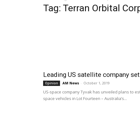
Tag: Terran Orbital Cor
Leading US satellite company set
AM News
-
October 1, 2019
Opinion
US-space company Tyvak has unveiled plans to estab
space vehicles in Lot Fourteen – Australia’s...