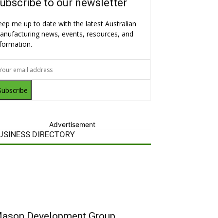
ubscribe to our newsletter
eep me up to date with the latest Australian
anufacturing news, events, resources, and
nformation.
Subscribe
Advertisement
USINESS DIRECTORY
ason Development Group