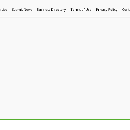
rtise
Submit News
Business Directory
Terms of Use
Privacy Policy
Cont
World News
Additive Mfg & 3DP
Technology
AI & Manufactur