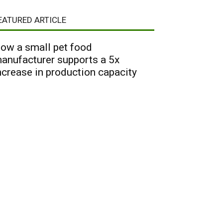
EATURED ARTICLE
ow a small pet food
anufacturer supports a 5x
ncrease in production capacity