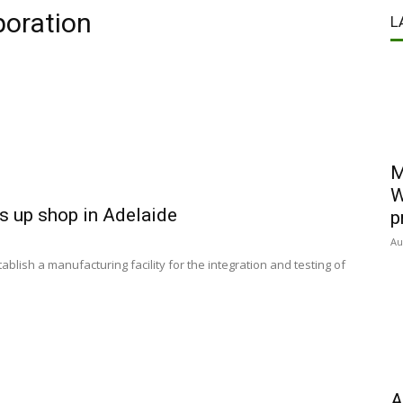
poration
L
M
W
s up shop in Adelaide
p
Au
lish a manufacturing facility for the integration and testing of
A