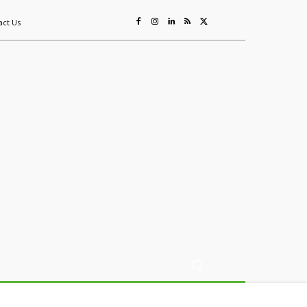
act Us
ing
Sustainability
Mining & Resources
Events
More