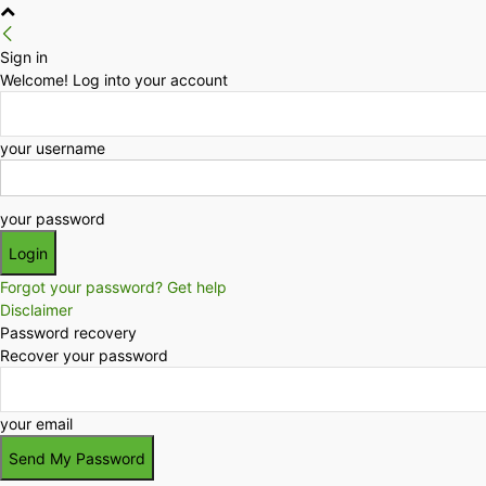
Sign in
Welcome! Log into your account
your username
your password
Forgot your password? Get help
Disclaimer
Password recovery
Recover your password
your email