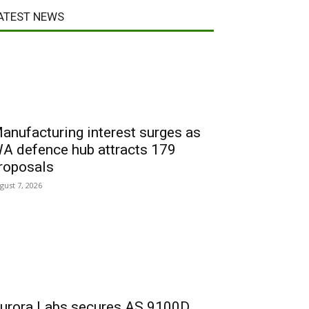
ATEST NEWS
anufacturing interest surges as
A defence hub attracts 179
roposals
gust 7, 2026
urora Labs secures AS 9100D