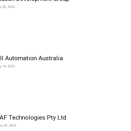
ly 30, 2026
ll Automation Australia
ly 14, 2026
AF Technologies Pty Ltd
ne 29, 2026