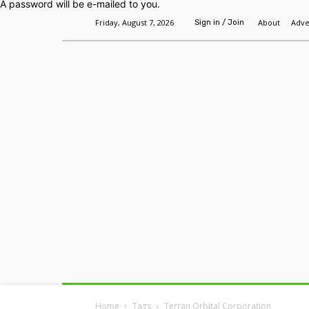
A password will be e-mailed to you.
Friday, August 7, 2026
About
Adve
Sign in / Join
Home
Headlines
Features
Premium
Home
Tags
Terran Orbital Corporation