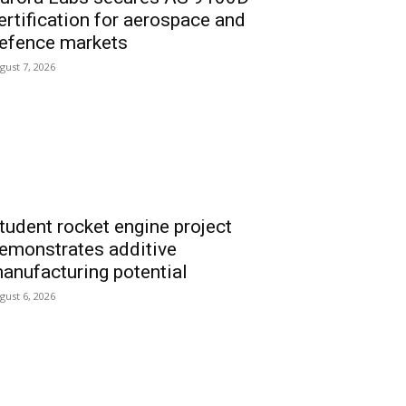
ertification for aerospace and
efence markets
gust 7, 2026
tudent rocket engine project
emonstrates additive
anufacturing potential
gust 6, 2026