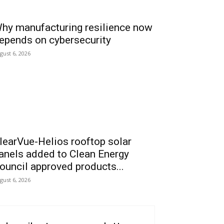
hy manufacturing resilience now
epends on cybersecurity
gust 6, 2026
learVue-Helios rooftop solar
anels added to Clean Energy
ouncil approved products...
gust 6, 2026