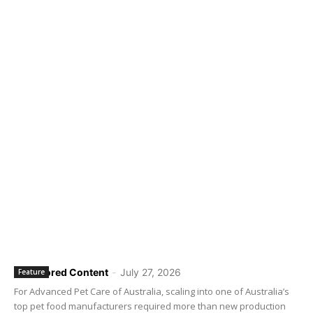
Sponsored Content
-
July 27, 2026
Feature
For Advanced Pet Care of Australia, scaling into one of Australia’s
top pet food manufacturers required more than new production