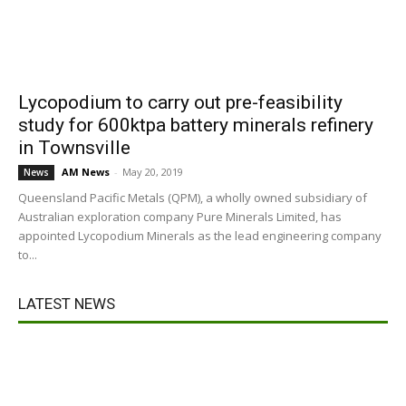
Lycopodium to carry out pre-feasibility
study for 600ktpa battery minerals refinery
in Townsville
AM News
-
May 20, 2019
News
Queensland Pacific Metals (QPM), a wholly owned subsidiary of
Australian exploration company Pure Minerals Limited, has
appointed Lycopodium Minerals as the lead engineering company
to...
LATEST NEWS