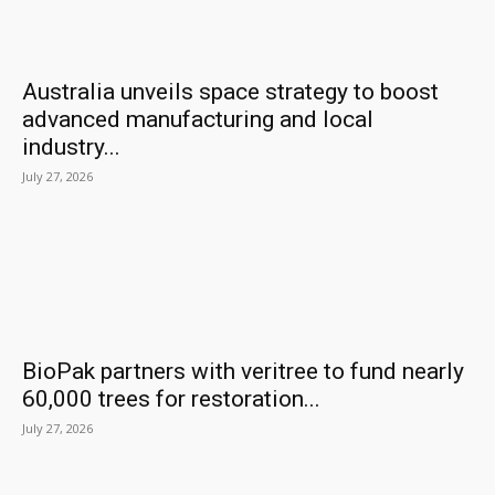
Australia unveils space strategy to boost
advanced manufacturing and local
industry...
July 27, 2026
BioPak partners with veritree to fund nearly
60,000 trees for restoration...
July 27, 2026