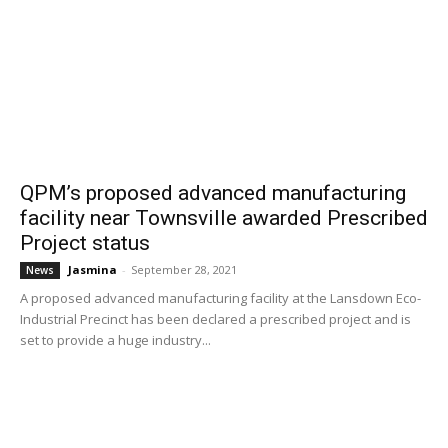
QPM’s proposed advanced manufacturing
facility near Townsville awarded Prescribed
Project status
Jasmina
-
September 28, 2021
News
A proposed advanced manufacturing facility at the Lansdown Eco-
Industrial Precinct has been declared a prescribed project and is
set to provide a huge industry...