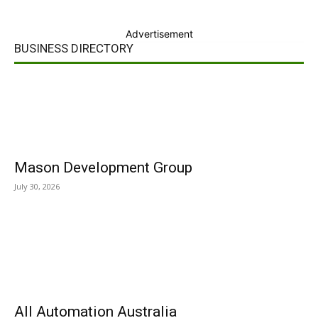
Advertisement
BUSINESS DIRECTORY
Mason Development Group
July 30, 2026
All Automation Australia