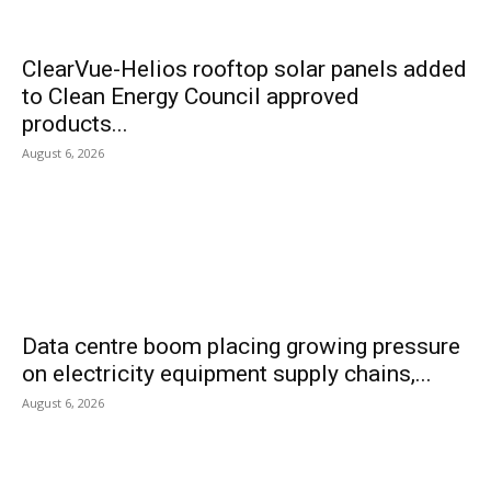
ClearVue-Helios rooftop solar panels added
to Clean Energy Council approved
products...
August 6, 2026
Data centre boom placing growing pressure
on electricity equipment supply chains,...
August 6, 2026