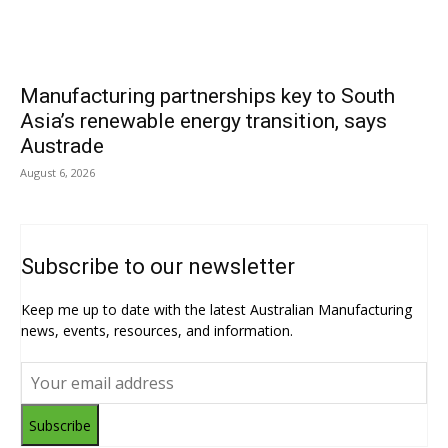
Manufacturing partnerships key to South
Asia’s renewable energy transition, says
Austrade
August 6, 2026
Subscribe to our newsletter
Keep me up to date with the latest Australian Manufacturing
news, events, resources, and information.
Subscribe