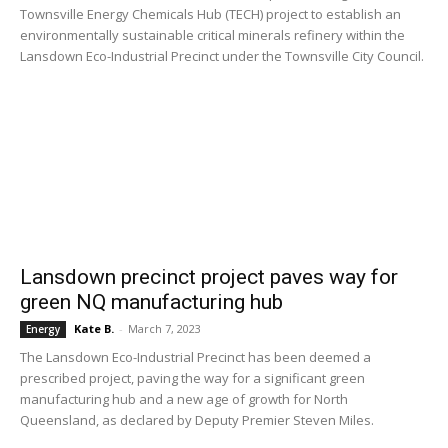
Townsville Energy Chemicals Hub (TECH) project to establish an
environmentally sustainable critical minerals refinery within the
Lansdown Eco-Industrial Precinct under the Townsville City Council.
Lansdown precinct project paves way for
green NQ manufacturing hub
Kate B.
-
March 7, 2023
Energy
The Lansdown Eco-Industrial Precinct has been deemed a
prescribed project, paving the way for a significant green
manufacturing hub and a new age of growth for North
Queensland, as declared by Deputy Premier Steven Miles.