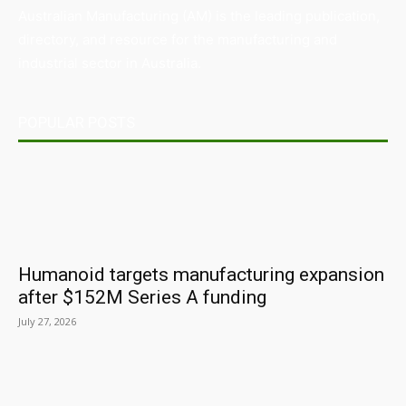
Australian Manufacturing (AM) is the leading publication,
directory, and resource for the manufacturing and
industrial sector in Australia.
POPULAR POSTS
Humanoid targets manufacturing expansion
after $152M Series A funding
July 27, 2026