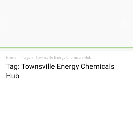
Home
Tags
Townsville Energy Chemicals Hub
Tag: Townsville Energy Chemicals
Hub