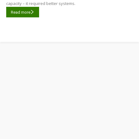
capacity – it required better systems.
Read more