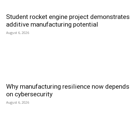
Student rocket engine project demonstrates
additive manufacturing potential
August 6, 2026
Why manufacturing resilience now depends
on cybersecurity
August 6, 2026