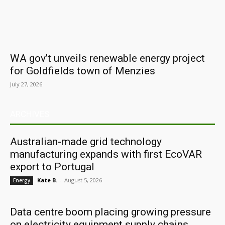
WA gov’t unveils renewable energy project
for Goldfields town of Menzies
July 27, 2026
ARCHIVES
Australian-made grid technology
manufacturing expands with first EcoVAR
export to Portugal
Kate B.
-
August 5, 2026
Energy
Data centre boom placing growing pressure
on electricity equipment supply chains,