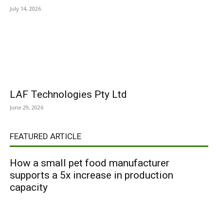
July 14, 2026
LAF Technologies Pty Ltd
June 29, 2026
FEATURED ARTICLE
How a small pet food manufacturer
supports a 5x increase in production
capacity