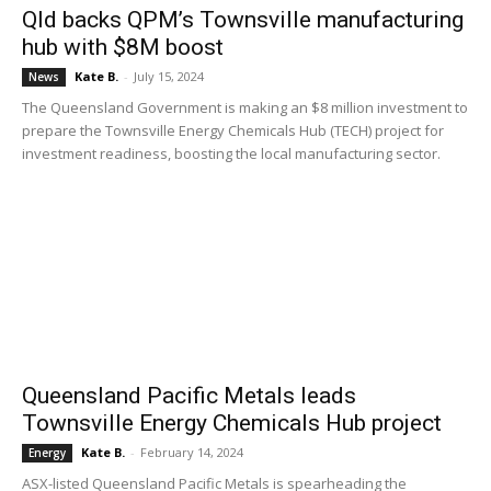
Qld backs QPM’s Townsville manufacturing
hub with $8M boost
Kate B.
-
July 15, 2024
News
The Queensland Government is making an $8 million investment to
prepare the Townsville Energy Chemicals Hub (TECH) project for
investment readiness, boosting the local manufacturing sector.
Queensland Pacific Metals leads
Townsville Energy Chemicals Hub project
Kate B.
-
February 14, 2024
Energy
ASX-listed Queensland Pacific Metals is spearheading the