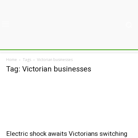
Home
Tags
Victorian businesses
Tag: Victorian businesses
Electric shock awaits Victorians switching