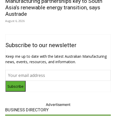
Manufacturing partnerships key to South
Asia’s renewable energy transition, says
Austrade
August 6, 2026
Subscribe to our newsletter
Keep me up to date with the latest Australian Manufacturing
news, events, resources, and information.
Subscribe
Advertisement
BUSINESS DIRECTORY