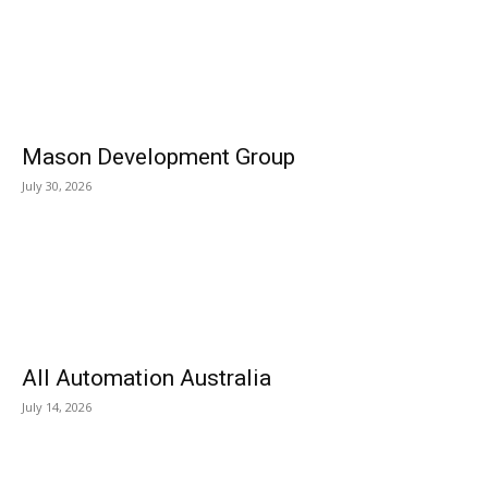
Mason Development Group
July 30, 2026
All Automation Australia
July 14, 2026