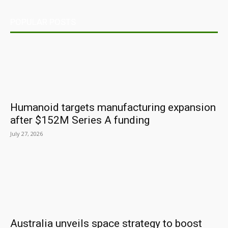
POPULAR POSTS
Humanoid targets manufacturing expansion
after $152M Series A funding
July 27, 2026
Australia unveils space strategy to boost