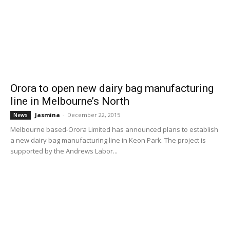
Orora to open new dairy bag manufacturing
line in Melbourne’s North
Jasmina
-
December 22, 2015
News
Melbourne based-Orora Limited has announced plans to establish
a new dairy bag manufacturing line in Keon Park. The project is
supported by the Andrews Labor...