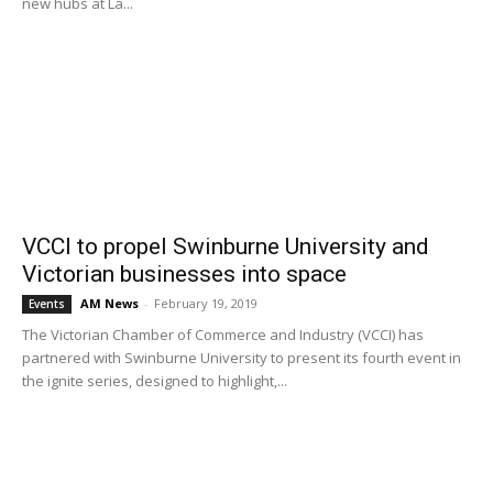
new hubs at La...
VCCI to propel Swinburne University and
Victorian businesses into space
AM News
-
February 19, 2019
Events
The Victorian Chamber of Commerce and Industry (VCCI) has
partnered with Swinburne University to present its fourth event in
the ignite series, designed to highlight,...