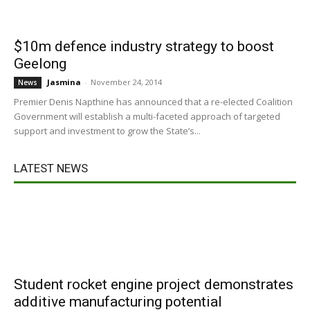
$10m defence industry strategy to boost
Geelong
Jasmina
-
November 24, 2014
News
Premier Denis Napthine has announced that a re-elected Coalition
Government will establish a multi-faceted approach of targeted
support and investment to grow the State’s...
LATEST NEWS
Student rocket engine project demonstrates
additive manufacturing potential