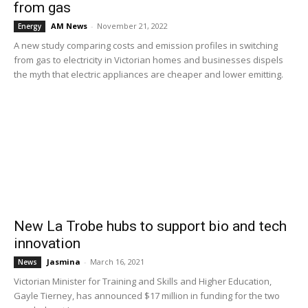
from gas
AM News
-
November 21, 2022
Energy
A new study comparing costs and emission profiles in switching
from gas to electricity in Victorian homes and businesses dispels
the myth that electric appliances are cheaper and lower emitting.
New La Trobe hubs to support bio and tech
innovation
Jasmina
-
March 16, 2021
News
Victorian Minister for Training and Skills and Higher Education,
Gayle Tierney, has announced $17 million in funding for the two