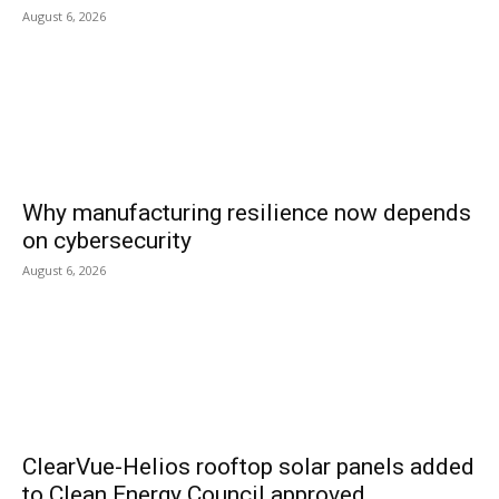
August 6, 2026
Why manufacturing resilience now depends
on cybersecurity
August 6, 2026
ClearVue-Helios rooftop solar panels added
to Clean Energy Council approved