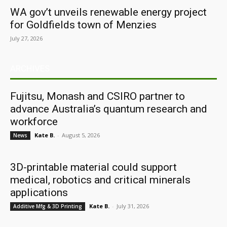
WA gov’t unveils renewable energy project
for Goldfields town of Menzies
July 27, 2026
ARCHIVES
Fujitsu, Monash and CSIRO partner to
advance Australia’s quantum research and
workforce
Kate B.
-
August 5, 2026
News
3D-printable material could support
medical, robotics and critical minerals
applications
Kate B.
-
July 31, 2026
Additive Mfg & 3D Printing