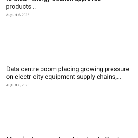
products...
August 6, 2026
Data centre boom placing growing pressure
on electricity equipment supply chains,...
August 6, 2026