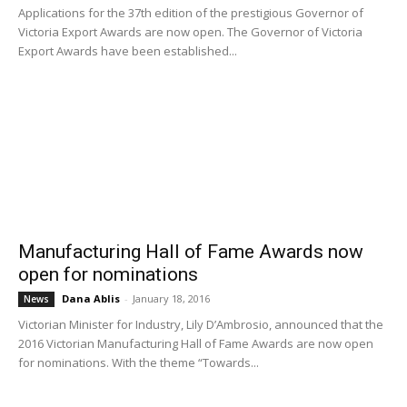
Applications for the 37th edition of the prestigious Governor of
Victoria Export Awards are now open. The Governor of Victoria
Export Awards have been established...
Manufacturing Hall of Fame Awards now
open for nominations
Dana Ablis
-
January 18, 2016
News
Victorian Minister for Industry, Lily D’Ambrosio, announced that the
2016 Victorian Manufacturing Hall of Fame Awards are now open
for nominations. With the theme “Towards...