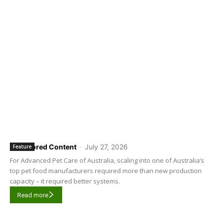
Sponsored Content
-
July 27, 2026
Feature
For Advanced Pet Care of Australia, scaling into one of Australia’s
top pet food manufacturers required more than new production
capacity – it required better systems.
Read more