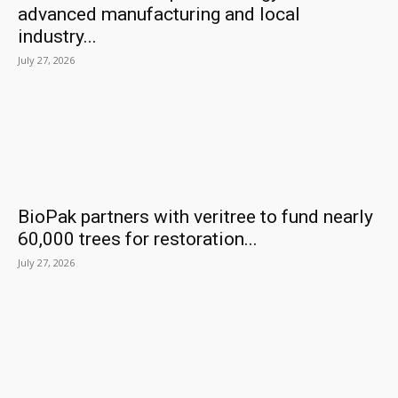
advanced manufacturing and local
industry...
July 27, 2026
BioPak partners with veritree to fund nearly
60,000 trees for restoration...
July 27, 2026