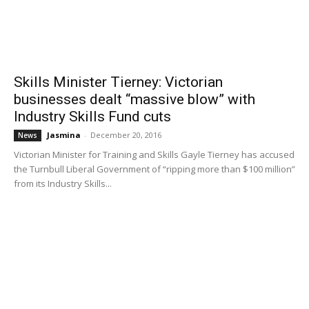
Skills Minister Tierney: Victorian
businesses dealt “massive blow” with
Industry Skills Fund cuts
Jasmina
-
December 20, 2016
News
Victorian Minister for Training and Skills Gayle Tierney has accused
the Turnbull Liberal Government of “ripping more than $100 million”
from its Industry Skills...