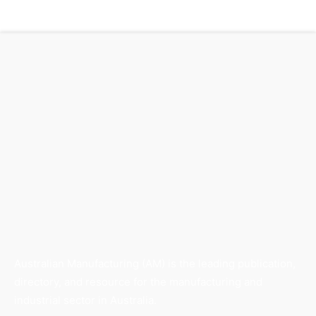
Australian Manufacturing (AM) is the leading publication,
directory, and resource for the manufacturing and
industrial sector in Australia.