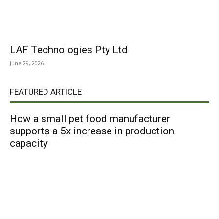
LAF Technologies Pty Ltd
June 29, 2026
FEATURED ARTICLE
How a small pet food manufacturer
supports a 5x increase in production
capacity