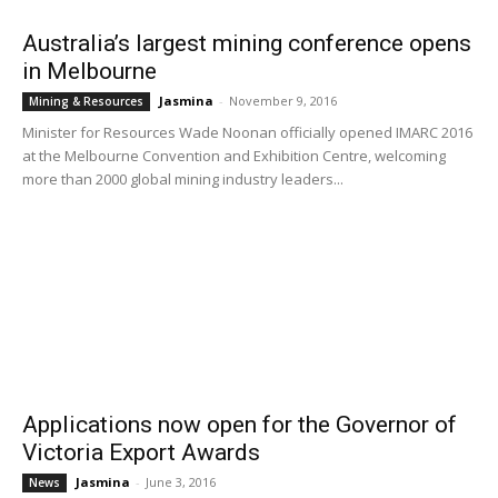
Australia’s largest mining conference opens
in Melbourne
Jasmina
-
November 9, 2016
Mining & Resources
Minister for Resources Wade Noonan officially opened IMARC 2016
at the Melbourne Convention and Exhibition Centre, welcoming
more than 2000 global mining industry leaders...
Applications now open for the Governor of
Victoria Export Awards
Jasmina
-
June 3, 2016
News