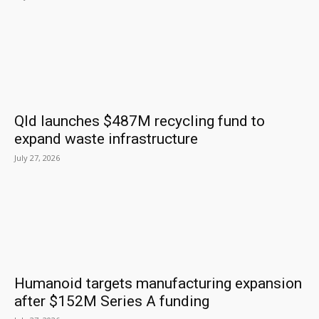
Qld launches $487M recycling fund to
expand waste infrastructure
July 27, 2026
Humanoid targets manufacturing expansion
after $152M Series A funding