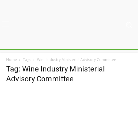
Home
Tags
Wine Industry Ministerial Advisory Committee
Tag: Wine Industry Ministerial
Advisory Committee