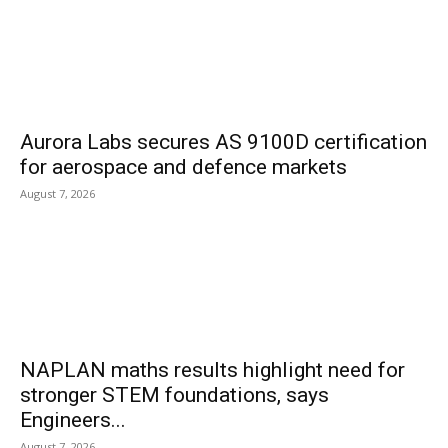
Aurora Labs secures AS 9100D certification
for aerospace and defence markets
August 7, 2026
NAPLAN maths results highlight need for
stronger STEM foundations, says
Engineers...
August 7, 2026