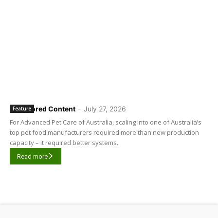
Sponsored Content
-
July 27, 2026
Feature
For Advanced Pet Care of Australia, scaling into one of Australia’s
top pet food manufacturers required more than new production
capacity – it required better systems.
Read more