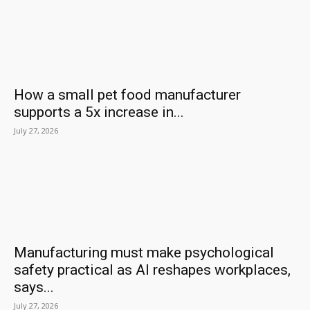
How a small pet food manufacturer
supports a 5x increase in...
July 27, 2026
Manufacturing must make psychological
safety practical as AI reshapes workplaces,
says...
July 27, 2026