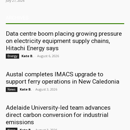
July 27, 2026
ARCHIVES
Data centre boom placing growing pressure
on electricity equipment supply chains,
Hitachi Energy says
Kate B.
-
August 6, 2026
Energy
Austal completes IMACS upgrade to
support ferry operations in New Caledonia
Kate B.
-
August 3, 2026
News
Adelaide University-led team advances
direct carbon conversion for industrial
emissions
Kate B.
-
August 3, 2026