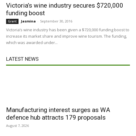
Victoria’s wine industry secures $720,000
funding boost
Jasmina
-
September 30, 2016
Grant
Victoria’s wine industry has been given a $720,000 funding boost to
increase its market share and improve wine tourism. The funding,
which was awarded under...
LATEST NEWS
Manufacturing interest surges as WA
defence hub attracts 179 proposals
August 7, 2026