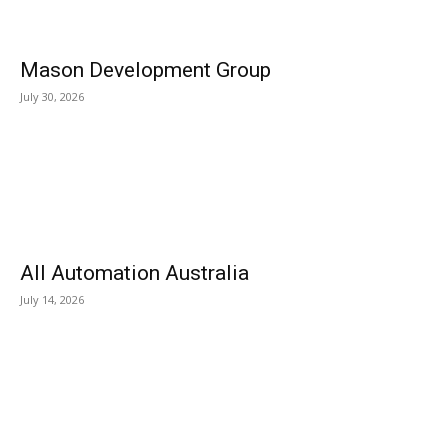
Mason Development Group
July 30, 2026
All Automation Australia
July 14, 2026