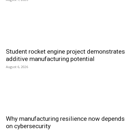
Student rocket engine project demonstrates
additive manufacturing potential
August 6, 2026
Why manufacturing resilience now depends
on cybersecurity