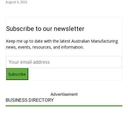
August 6, 2026
Subscribe to our newsletter
Keep me up to date with the latest Australian Manufacturing
news, events, resources, and information.
Subscribe
Advertisement
BUSINESS DIRECTORY