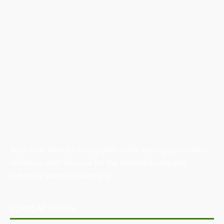
Australian Manufacturing (AM) is the leading publication,
directory, and resource for the manufacturing and
industrial sector in Australia.
POPULAR POSTS