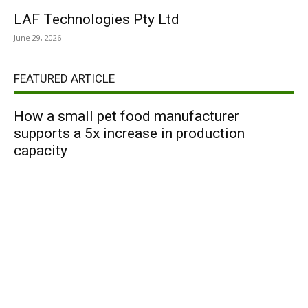
LAF Technologies Pty Ltd
June 29, 2026
FEATURED ARTICLE
How a small pet food manufacturer
supports a 5x increase in production
capacity