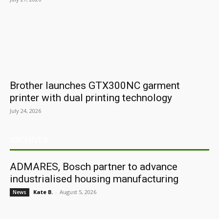
Brother launches GTX300NC garment
printer with dual printing technology
July 24, 2026
ARCHIVES
ADMARES, Bosch partner to advance
industrialised housing manufacturing
Kate B.
-
August 5, 2026
News