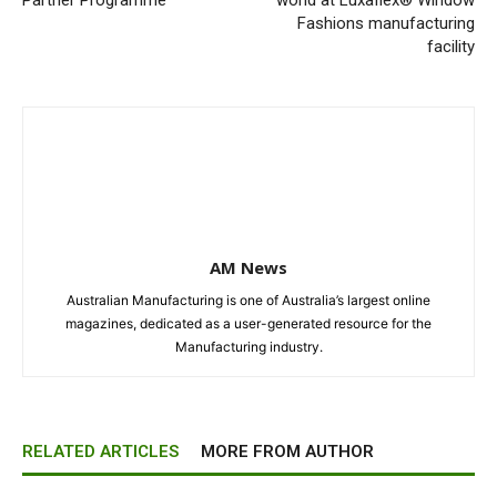
Partner Programme
world at Luxaflex® Window
Fashions manufacturing
facility
AM News
Australian Manufacturing is one of Australia’s largest online
magazines, dedicated as a user-generated resource for the
Manufacturing industry.
RELATED ARTICLES
MORE FROM AUTHOR