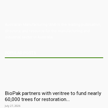
Australian Manufacturing (AM) is the leading publication,
directory, and resource for the manufacturing and
industrial sector in Australia.
POPULAR POSTS
BioPak partners with veritree to fund nearly
60,000 trees for restoration...
July 27, 2026