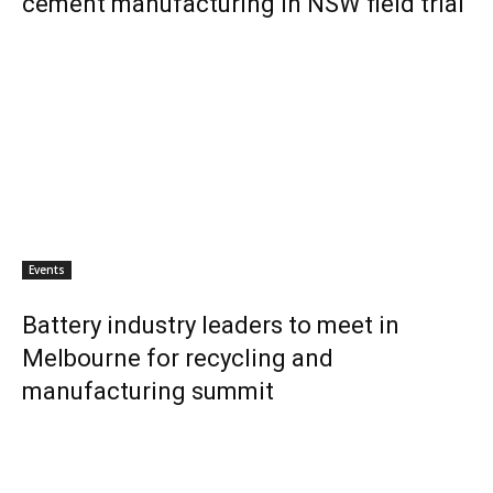
cement manufacturing in NSW field trial
Events
Battery industry leaders to meet in
Melbourne for recycling and
manufacturing summit