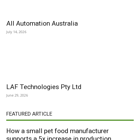
All Automation Australia
July 14, 2026
LAF Technologies Pty Ltd
June 29, 2026
FEATURED ARTICLE
How a small pet food manufacturer
supports a 5x increase in production