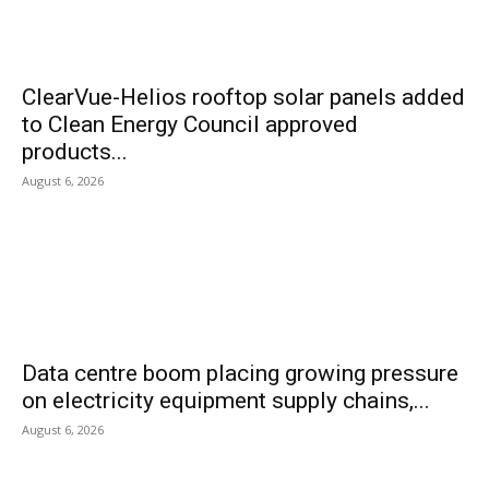
ClearVue-Helios rooftop solar panels added
to Clean Energy Council approved
products...
August 6, 2026
Data centre boom placing growing pressure
on electricity equipment supply chains,...
August 6, 2026