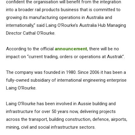
confident the organisation will benefit from the integration
into a broader rail products business that is committed to
growing its manufacturing operations in Australia and
internationally,” said Laing O’Rourke’s Australia Hub Managing
Director Cathal O’Rourke.
According to the official
announcement
, there will be no
impact on “current trading, orders or operations at Austrak”.
The company was founded in 1980. Since 2006 it has been a
fully-owned subsidiary of international engineering enterprise
Laing O’Rourke.
Laing O’Rourke has been involved in Aussie building and
infrastructure for over 50 years now, delivering projects
across the transport, building construction, defence, airports,
mining, civil and social infrastructure sectors.