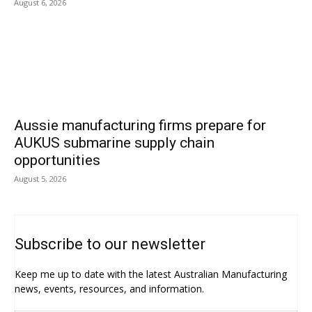
August 6, 2026
Aussie manufacturing firms prepare for
AUKUS submarine supply chain
opportunities
August 5, 2026
Subscribe to our newsletter
Keep me up to date with the latest Australian Manufacturing
news, events, resources, and information.