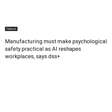
Feature
Manufacturing must make psychological
safety practical as AI reshapes
workplaces, says dss+