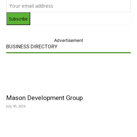
Subscribe
Advertisement
BUSINESS DIRECTORY
Mason Development Group
July 30, 2026