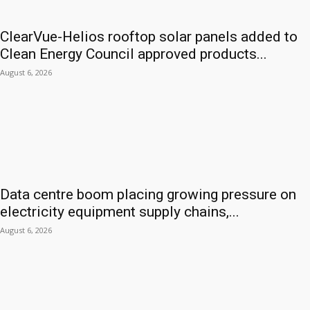
ClearVue-Helios rooftop solar panels added to
Clean Energy Council approved products...
August 6, 2026
Data centre boom placing growing pressure on
electricity equipment supply chains,...
August 6, 2026