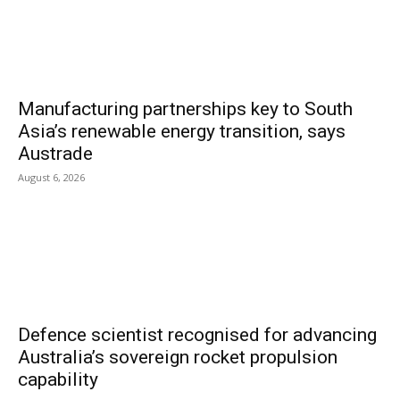
Manufacturing partnerships key to South
Asia’s renewable energy transition, says
Austrade
August 6, 2026
Defence scientist recognised for advancing
Australia’s sovereign rocket propulsion
capability