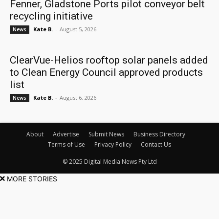
Fenner, Gladstone Ports pilot conveyor belt
recycling initiative
Kate B.
-
August 5, 2026
News
ClearVue-Helios rooftop solar panels added
to Clean Energy Council approved products
list
Kate B.
-
August 6, 2026
News
About
Advertise
Submit News
Business Directory
Terms of Use
Privacy Policy
Contact Us
© 2025 Digital Media News Pty Ltd
MORE STORIES