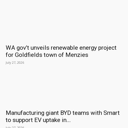
WA gov’t unveils renewable energy project
for Goldfields town of Menzies
July 27, 2026
Manufacturing giant BYD teams with Smart
to support EV uptake in...
July 27, 2026