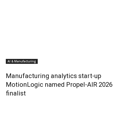
AI & Manufacturing
Manufacturing analytics start-up
MotionLogic named Propel-AIR 2026
finalist