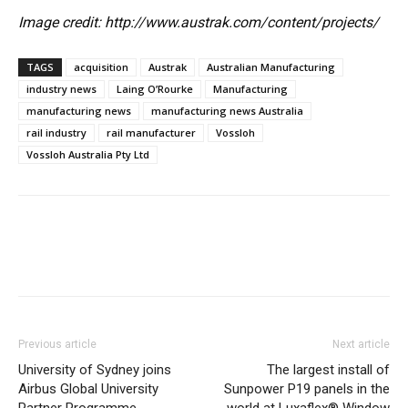
Image credit: http://www.austrak.com/content/projects/
TAGS
acquisition
Austrak
Australian Manufacturing
industry news
Laing O’Rourke
Manufacturing
manufacturing news
manufacturing news Australia
rail industry
rail manufacturer
Vossloh
Vossloh Australia Pty Ltd
Previous article
Next article
University of Sydney joins
The largest install of
Airbus Global University
Sunpower P19 panels in the