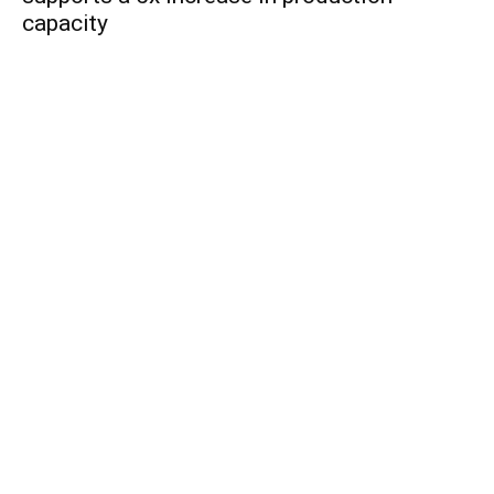
capacity