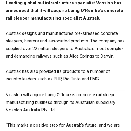
Leading global rail infrastructure specialist Vossloh has
announced that it will acquire Laing O’Rourke’s concrete
rail sleeper manufacturing specialist Austrak.
Austrak designs and manufactures pre-stressed concrete
sleepers, bearers and associated products. The company has
supplied over 22 million sleepers to Australia’s most complex
and demanding railways such as Alice Springs to Darwin.
Austrak has also provided its products to a number of
industry leaders such as BHP, Rio Tinto and FMG.
Vossloh will acquire Laing O’Rourke’s concrete rail sleeper
manufacturing business through its Australian subsidiary
Vossloh Australia Pty Ltd.
“This marks a positive step for Austrak’s future, and we are