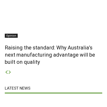
Opinion
Raising the standard: Why Australia’s
next manufacturing advantage will be
built on quality
LATEST NEWS