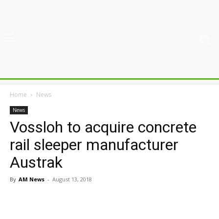
Home
News
News
Vossloh to acquire concrete
rail sleeper manufacturer
Austrak
By
AM News
-
August 13, 2018