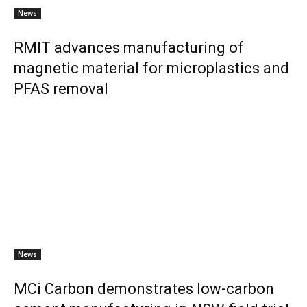
News
RMIT advances manufacturing of
magnetic material for microplastics and
PFAS removal
News
MCi Carbon demonstrates low-carbon