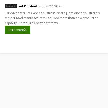
Sponsored Content
-
July 27, 2026
Feature
For Advanced Pet Care of Australia, scaling into one of Australia’s
top pet food manufacturers required more than new production
capacity – it required better systems.
Read more