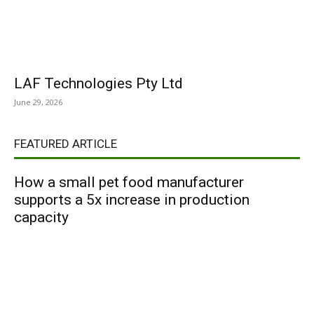
LAF Technologies Pty Ltd
June 29, 2026
FEATURED ARTICLE
How a small pet food manufacturer
supports a 5x increase in production
capacity