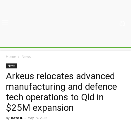
Home
News
News
Arkeus relocates advanced
manufacturing and defence
tech operations to Qld in
$25M expansion
By
Kate B.
-
May 19, 2026