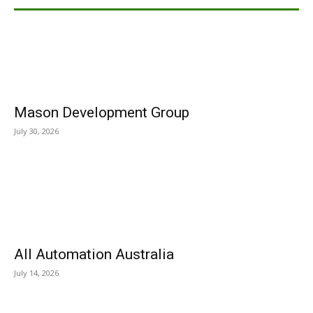
Mason Development Group
July 30, 2026
All Automation Australia
July 14, 2026