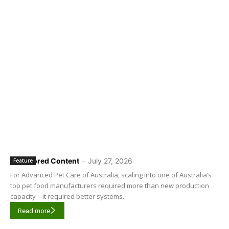
Sponsored Content
-
July 27, 2026
Feature
For Advanced Pet Care of Australia, scaling into one of Australia’s
top pet food manufacturers required more than new production
capacity – it required better systems.
Read more