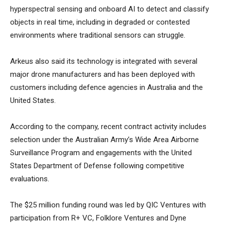
hyperspectral sensing and onboard AI to detect and classify
objects in real time, including in degraded or contested
environments where traditional sensors can struggle.
Arkeus also said its technology is integrated with several
major drone manufacturers and has been deployed with
customers including defence agencies in Australia and the
United States.
According to the company, recent contract activity includes
selection under the Australian Army’s Wide Area Airborne
Surveillance Program and engagements with the United
States Department of Defense following competitive
evaluations.
The $25 million funding round was led by QIC Ventures with
participation from R+ VC, Folklore Ventures and Dyne