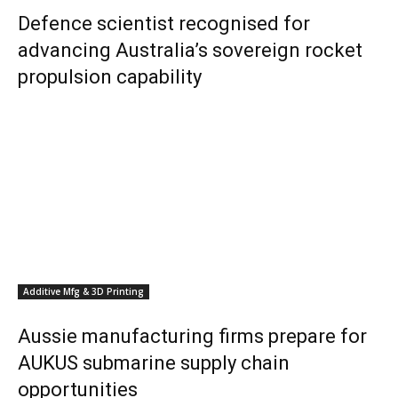
Defence scientist recognised for
advancing Australia’s sovereign rocket
propulsion capability
Additive Mfg & 3D Printing
Aussie manufacturing firms prepare for
AUKUS submarine supply chain
opportunities