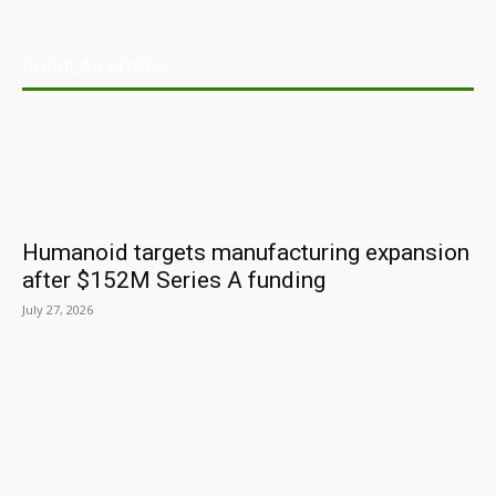
POPULAR POSTS
Humanoid targets manufacturing expansion
after $152M Series A funding
July 27, 2026