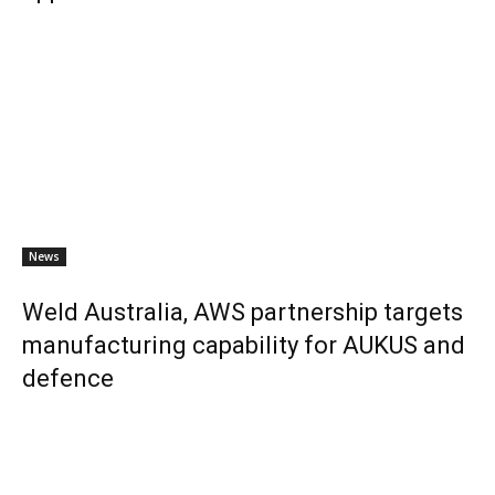
News
Weld Australia, AWS partnership targets
manufacturing capability for AUKUS and
defence