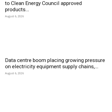
to Clean Energy Council approved
products...
August 6, 2026
Data centre boom placing growing pressure
on electricity equipment supply chains,...
August 6, 2026