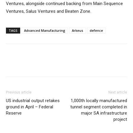
Ventures, alongside continued backing from Main Sequence
Ventures, Salus Ventures and Beaten Zone.
TAGS
Advanced Manufacturing
Arkeus
defence
Previous article
Next article
US industrial output retakes
1,000th locally manufactured
ground in April – Federal
tunnel segment completed in
Reserve
major SA infrastructure
project