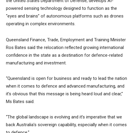
the United States Department of Defense, develops AI-
powered sensing technology designed to function as the
“eyes and brains” of autonomous platforms such as drones
operating in complex environments.
Queensland Finance, Trade, Employment and Training Minister
Ros Bates said the relocation reflected growing international
confidence in the state as a destination for defence-related
manufacturing and investment.
“Queensland is open for business and ready to lead the nation
when it comes to defence and advanced manufacturing, and
it’s obvious that this message is being heard loud and clear,”
Ms Bates said.
“The global landscape is evolving and it’s imperative that we
back Australia’s sovereign capability, especially when it comes
to defence.”