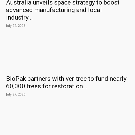
Australia unveils space strategy to boost
advanced manufacturing and local
industry...
July 27, 2026
BioPak partners with veritree to fund nearly
60,000 trees for restoration...
July 27, 2026