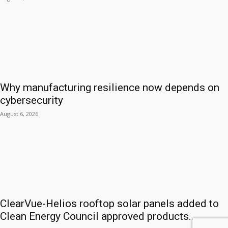
Why manufacturing resilience now depends on
cybersecurity
August 6, 2026
ClearVue-Helios rooftop solar panels added to
Clean Energy Council approved products...