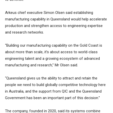
Arkeus chief executive Simon Olsen said establishing
manufacturing capability in Queensland would help accelerate
production and strengthen access to engineering expertise
and research networks.
“Building our manufacturing capability on the Gold Coast is
about more than scale, it’s about access to world-class
engineering talent and a growing ecosystem of advanced
manufacturing and research,” Mr Olsen said.
“Queensland gives us the ability to attract and retain the
people we need to build globally competitive technology here
in Australia, and the support from QIC and the Queensland
Government has been an important part of this decision.”
The company, founded in 2020, said its systems combine