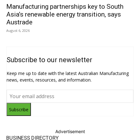
Manufacturing partnerships key to South
Asia’s renewable energy transition, says
Austrade
August 6, 2026
Subscribe to our newsletter
Keep me up to date with the latest Australian Manufacturing
news, events, resources, and information.
Subscribe
Advertisement
BUSINESS DIRECTORY