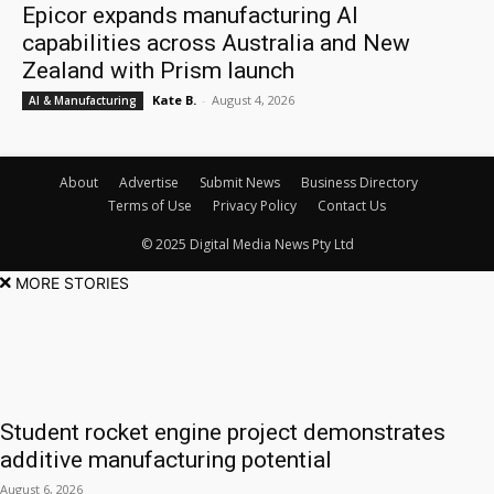
Epicor expands manufacturing AI
capabilities across Australia and New
Zealand with Prism launch
Kate B.
-
August 4, 2026
AI & Manufacturing
About
Advertise
Submit News
Business Directory
Terms of Use
Privacy Policy
Contact Us
© 2025 Digital Media News Pty Ltd
MORE STORIES
Student rocket engine project demonstrates
additive manufacturing potential
August 6, 2026