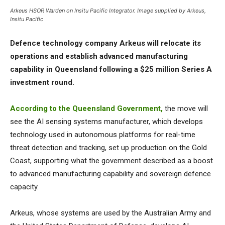
Arkeus HSOR Warden on Insitu Pacific Integrator. Image supplied by Arkeus,
Insitu Pacific
Defence technology company Arkeus will relocate its
operations and establish advanced manufacturing
capability in Queensland following a $25 million Series A
investment round.
According to the Queensland Government,
the move will
see the AI sensing systems manufacturer, which develops
technology used in autonomous platforms for real-time
threat detection and tracking, set up production on the Gold
Coast, supporting what the government described as a boost
to advanced manufacturing capability and sovereign defence
capacity.
Arkeus, whose systems are used by the Australian Army and