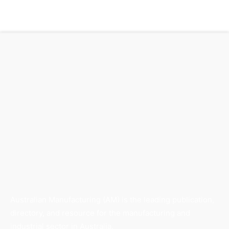
Australian Manufacturing (AM) is the leading publication,
directory, and resource for the manufacturing and
industrial sector in Australia.