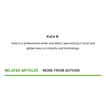
Kate B.
Kate is a professional writer and editor, specialising in local and
global news on industry and technology.
RELATED ARTICLES
MORE FROM AUTHOR