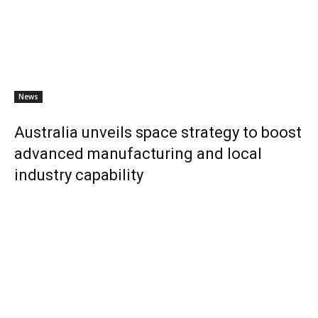
News
Australia unveils space strategy to boost
advanced manufacturing and local
industry capability