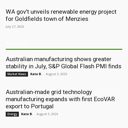
WA gov’t unveils renewable energy project
for Goldfields town of Menzies
July 27, 2026
ARCHIVES
Australian manufacturing shows greater
stability in July, S&P Global Flash PMI finds
Kate B.
-
August 3, 2026
Market News
Australian-made grid technology
manufacturing expands with first EcoVAR
export to Portugal
Kate B.
-
August 5, 2026
Energy