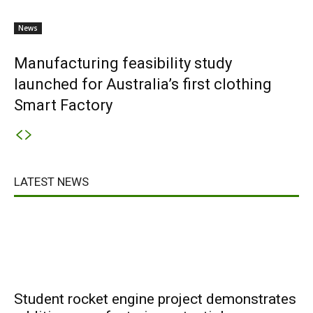
News
Manufacturing feasibility study
launched for Australia’s first clothing
Smart Factory
LATEST NEWS
Student rocket engine project demonstrates