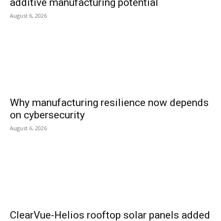
additive manufacturing potential
August 6, 2026
Why manufacturing resilience now depends
on cybersecurity
August 6, 2026
ClearVue-Helios rooftop solar panels added