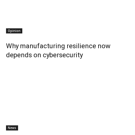
Opinion
Why manufacturing resilience now
depends on cybersecurity
News