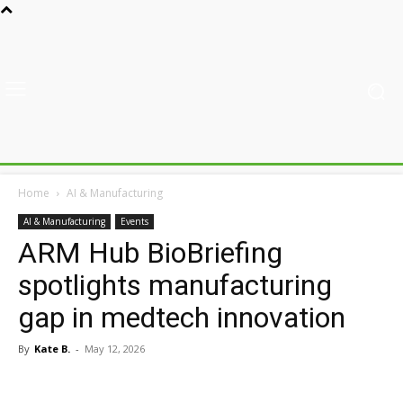
Home
AI & Manufacturing
AI & Manufacturing
Events
ARM Hub BioBriefing
spotlights manufacturing
gap in medtech innovation
By
Kate B.
-
May 12, 2026