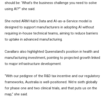
should be: ‘What’s the business challenge you need to solve
using AI?’” she said.
She noted ARM Hub’s Data and AI-as-a-Service model is
designed to support manufacturers in adopting AI without
requiring in-house technical teams, aiming to reduce barriers
to uptake in advanced manufacturing.
Cavallaro also highlighted Queensland’s position in health and
manufacturing investment, pointing to projected growth linked
to major infrastructure development.
“With our pedigree of the R&D tax incentive and our regulatory
frameworks, Australia is well-positioned. We’re sixth globally
for phase one and two clinical trials, and that puts us on the
map,” she said.