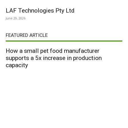
LAF Technologies Pty Ltd
June 29, 2026
FEATURED ARTICLE
How a small pet food manufacturer
supports a 5x increase in production
capacity