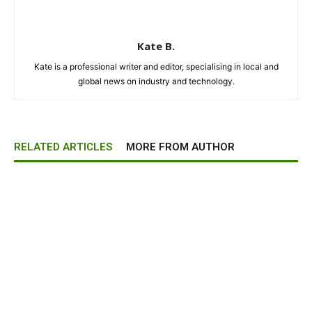
Kate B.
Kate is a professional writer and editor, specialising in local and
global news on industry and technology.
RELATED ARTICLES
MORE FROM AUTHOR