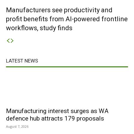
Manufacturers see productivity and
profit benefits from AI-powered frontline
workflows, study finds
LATEST NEWS
Manufacturing interest surges as WA
defence hub attracts 179 proposals
August 7, 2026