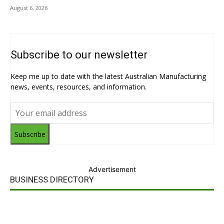
August 6, 2026
Subscribe to our newsletter
Keep me up to date with the latest Australian Manufacturing
news, events, resources, and information.
Subscribe
Advertisement
BUSINESS DIRECTORY