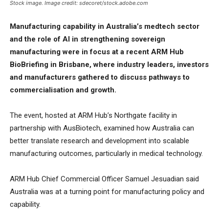
Stock image. Image credit: sdecoret/stock.adobe.com
Manufacturing capability in Australia’s medtech sector
and the role of AI in strengthening sovereign
manufacturing were in focus at a recent ARM Hub
BioBriefing in Brisbane, where industry leaders, investors
and manufacturers gathered to discuss pathways to
commercialisation and growth.
The event, hosted at ARM Hub’s Northgate facility in
partnership with AusBiotech, examined how Australia can
better translate research and development into scalable
manufacturing outcomes, particularly in medical technology.
ARM Hub Chief Commercial Officer Samuel Jesuadian said
Australia was at a turning point for manufacturing policy and
capability.