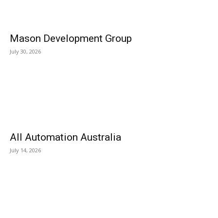
Mason Development Group
July 30, 2026
All Automation Australia
July 14, 2026