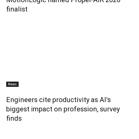
finalist
News
Engineers cite productivity as AI’s
biggest impact on profession, survey
finds