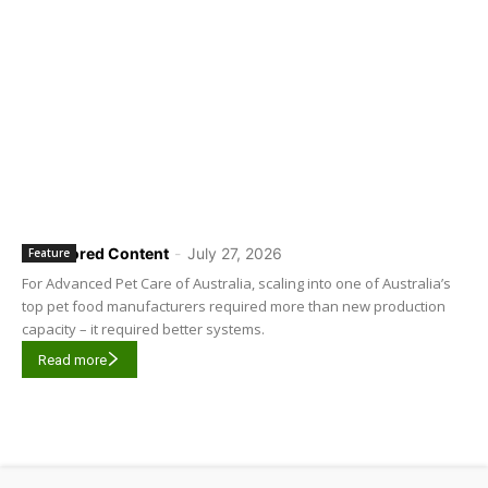
Sponsored Content
-
July 27, 2026
Feature
For Advanced Pet Care of Australia, scaling into one of Australia’s
top pet food manufacturers required more than new production
capacity – it required better systems.
Read more