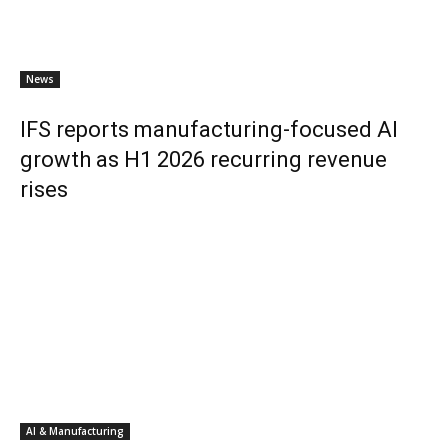
News
IFS reports manufacturing-focused AI
growth as H1 2026 recurring revenue
rises
AI & Manufacturing