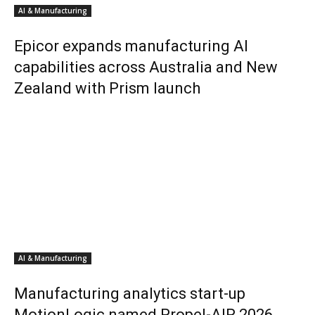
AI & Manufacturing
Epicor expands manufacturing AI
capabilities across Australia and New
Zealand with Prism launch
AI & Manufacturing
Manufacturing analytics start-up
MotionLogic named Propel-AIR 2026