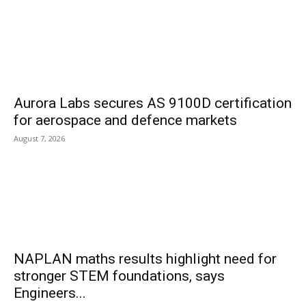
Aurora Labs secures AS 9100D certification
for aerospace and defence markets
August 7, 2026
NAPLAN maths results highlight need for
stronger STEM foundations, says
Engineers...