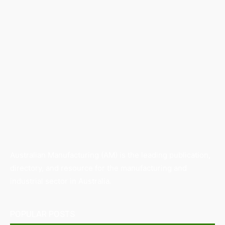
Australian Manufacturing (AM) is the leading publication,
directory, and resource for the manufacturing and
industrial sector in Australia.
POPULAR POSTS