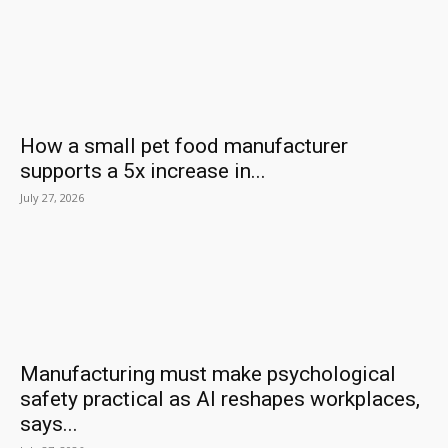
How a small pet food manufacturer
supports a 5x increase in...
July 27, 2026
Manufacturing must make psychological
safety practical as AI reshapes workplaces,
says...