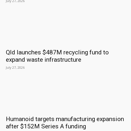
July 27, 2026
Qld launches $487M recycling fund to
expand waste infrastructure
July 27, 2026
Humanoid targets manufacturing expansion
after $152M Series A funding