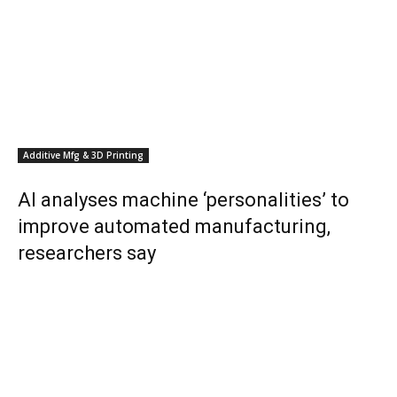
Additive Mfg & 3D Printing
AI analyses machine ‘personalities’ to
improve automated manufacturing,
researchers say