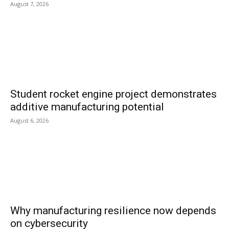
August 7, 2026
Student rocket engine project demonstrates
additive manufacturing potential
August 6, 2026
Why manufacturing resilience now depends
on cybersecurity