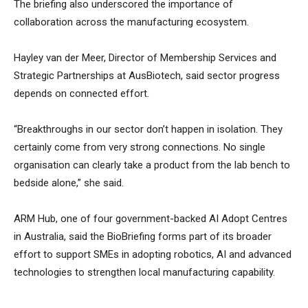
The briefing also underscored the importance of
collaboration across the manufacturing ecosystem.
Hayley van der Meer, Director of Membership Services and
Strategic Partnerships at AusBiotech, said sector progress
depends on connected effort.
“Breakthroughs in our sector don’t happen in isolation. They
certainly come from very strong connections. No single
organisation can clearly take a product from the lab bench to
bedside alone,” she said.
ARM Hub, one of four government-backed AI Adopt Centres
in Australia, said the BioBriefing forms part of its broader
effort to support SMEs in adopting robotics, AI and advanced
technologies to strengthen local manufacturing capability.