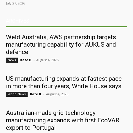
July 27, 2026
ARCHIVES
Weld Australia, AWS partnership targets
manufacturing capability for AUKUS and
defence
Kate B.
-
August 4, 2026
News
US manufacturing expands at fastest pace
in more than four years, White House says
Kate B.
-
August 4, 2026
World News
Australian-made grid technology
manufacturing expands with first EcoVAR
export to Portugal