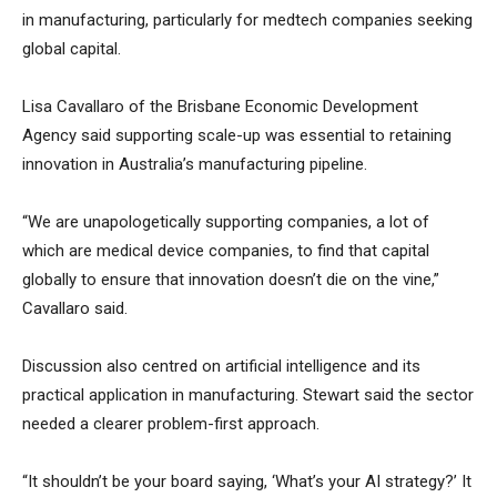
in manufacturing, particularly for medtech companies seeking
global capital.
Lisa Cavallaro of the Brisbane Economic Development
Agency said supporting scale-up was essential to retaining
innovation in Australia’s manufacturing pipeline.
“We are unapologetically supporting companies, a lot of
which are medical device companies, to find that capital
globally to ensure that innovation doesn’t die on the vine,”
Cavallaro said.
Discussion also centred on artificial intelligence and its
practical application in manufacturing. Stewart said the sector
needed a clearer problem-first approach.
“It shouldn’t be your board saying, ‘What’s your AI strategy?’ It