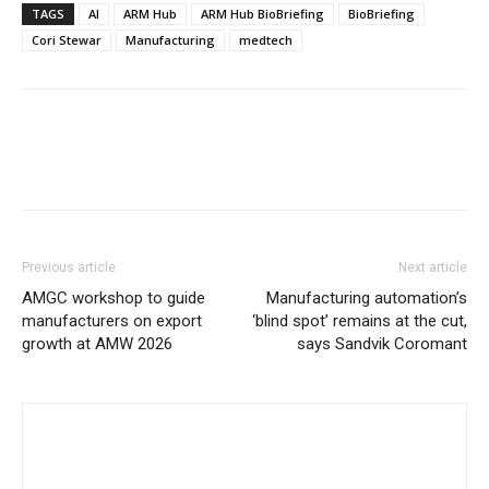
TAGS
AI
ARM Hub
ARM Hub BioBriefing
BioBriefing
Cori Stewar
Manufacturing
medtech
Previous article
Next article
AMGC workshop to guide
Manufacturing automation’s
manufacturers on export
‘blind spot’ remains at the cut,
growth at AMW 2026
says Sandvik Coromant