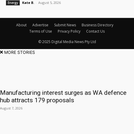
Kate B.
-
August 5, 2026
Energy
About
Advertise
Submit News
Business Directory
Terms of Use
Privacy Policy
Contact Us
© 2025 Digital Media News Pty Ltd
MORE STORIES
Manufacturing interest surges as WA defence
hub attracts 179 proposals
August 7, 2026