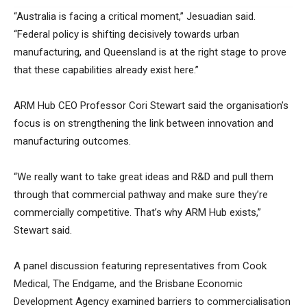
“Australia is facing a critical moment,” Jesuadian said.
“Federal policy is shifting decisively towards urban
manufacturing, and Queensland is at the right stage to prove
that these capabilities already exist here.”
ARM Hub CEO Professor Cori Stewart said the organisation’s
focus is on strengthening the link between innovation and
manufacturing outcomes.
“We really want to take great ideas and R&D and pull them
through that commercial pathway and make sure they’re
commercially competitive. That’s why ARM Hub exists,”
Stewart said.
A panel discussion featuring representatives from Cook
Medical, The Endgame, and the Brisbane Economic
Development Agency examined barriers to commercialisation