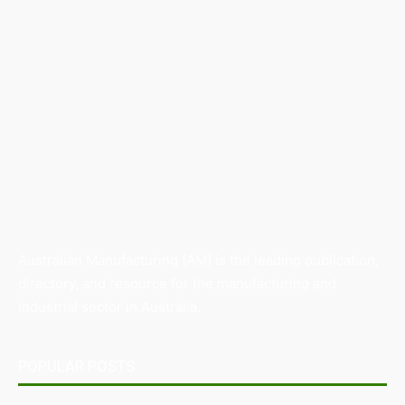
Australian Manufacturing (AM) is the leading publication,
directory, and resource for the manufacturing and
industrial sector in Australia.
POPULAR POSTS