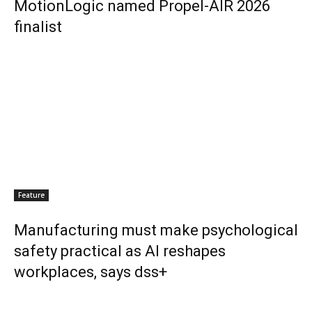
MotionLogic named Propel-AIR 2026
finalist
Feature
Manufacturing must make psychological
safety practical as AI reshapes
workplaces, says dss+