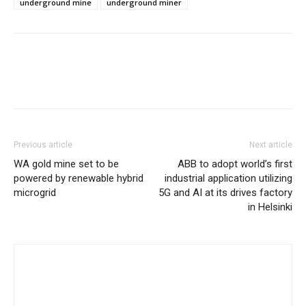
underground mine
underground miner
Previous article
Next article
WA gold mine set to be
ABB to adopt world’s first
powered by renewable hybrid
industrial application utilizing
microgrid
5G and AI at its drives factory
in Helsinki