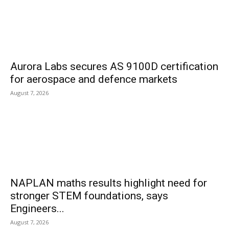
Aurora Labs secures AS 9100D certification
for aerospace and defence markets
August 7, 2026
NAPLAN maths results highlight need for
stronger STEM foundations, says
Engineers...
August 7, 2026