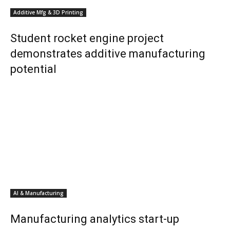
Additive Mfg & 3D Printing
Student rocket engine project
demonstrates additive manufacturing
potential
AI & Manufacturing
Manufacturing analytics start-up