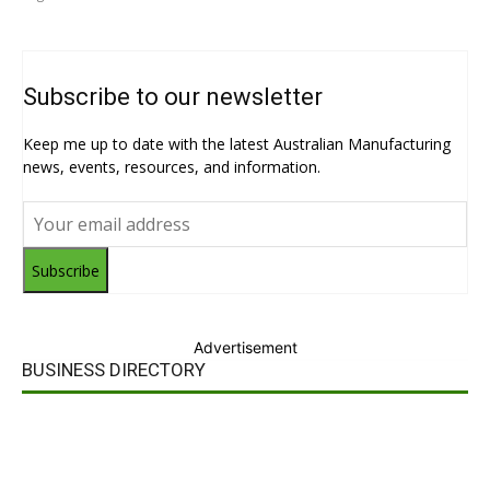
Subscribe to our newsletter
Keep me up to date with the latest Australian Manufacturing
news, events, resources, and information.
Subscribe
Advertisement
BUSINESS DIRECTORY