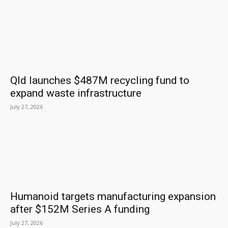
Qld launches $487M recycling fund to
expand waste infrastructure
July 27, 2026
Humanoid targets manufacturing expansion
after $152M Series A funding
July 27, 2026