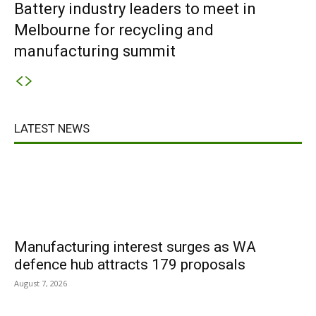
Battery industry leaders to meet in
Melbourne for recycling and
manufacturing summit
LATEST NEWS
Manufacturing interest surges as WA
defence hub attracts 179 proposals
August 7, 2026