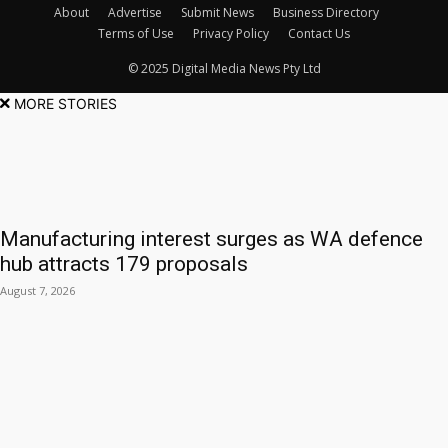
About
Advertise
Submit News
Business Directory
Terms of Use
Privacy Policy
Contact Us
© 2025 Digital Media News Pty Ltd
MORE STORIES
Manufacturing interest surges as WA defence
hub attracts 179 proposals
August 7, 2026