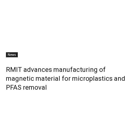
News
RMIT advances manufacturing of
magnetic material for microplastics and
PFAS removal