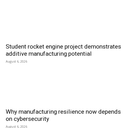
Student rocket engine project demonstrates
additive manufacturing potential
August 6, 2026
Why manufacturing resilience now depends
on cybersecurity
August 6, 2026