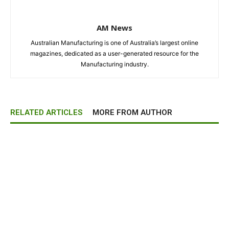
AM News
Australian Manufacturing is one of Australia’s largest online
magazines, dedicated as a user-generated resource for the
Manufacturing industry.
RELATED ARTICLES
MORE FROM AUTHOR