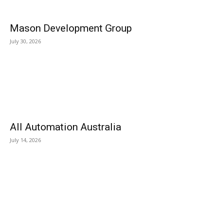
Mason Development Group
July 30, 2026
All Automation Australia
July 14, 2026