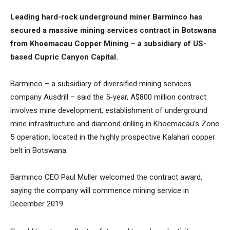
Leading hard-rock underground miner Barminco has
secured a massive mining services contract in Botswana
from Khoemacau Copper Mining – a subsidiary of US-
based Cupric Canyon Capital.
Barminco – a subsidiary of diversified mining services
company Ausdrill – said the 5-year, A$800 million contract
involves mine development, establishment of underground
mine infrastructure and diamond drilling in Khoemacau’s Zone
5 operation, located in the highly prospective Kalahari copper
belt in Botswana.
Barminco CEO Paul Muller welcomed the contract award,
saying the company will commence mining service in
December 2019.