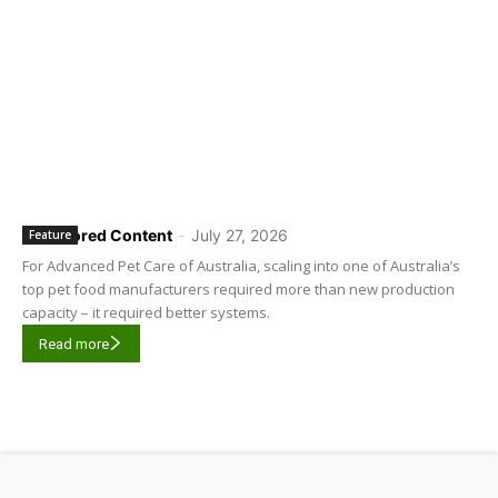
Sponsored Content
-
July 27, 2026
Feature
For Advanced Pet Care of Australia, scaling into one of Australia’s
top pet food manufacturers required more than new production
capacity – it required better systems.
Read more