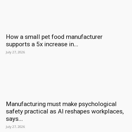
How a small pet food manufacturer
supports a 5x increase in...
July 27, 2026
Manufacturing must make psychological
safety practical as AI reshapes workplaces,
says...
July 27, 2026