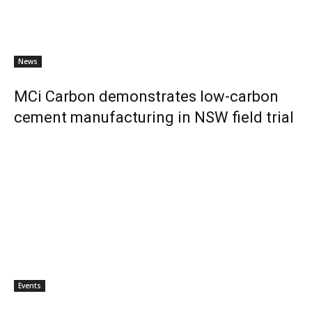
News
MCi Carbon demonstrates low-carbon
cement manufacturing in NSW field trial
Events