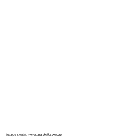
Image credit: www.ausdrill.com.au