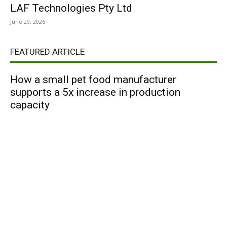
LAF Technologies Pty Ltd
June 29, 2026
FEATURED ARTICLE
How a small pet food manufacturer
supports a 5x increase in production
capacity