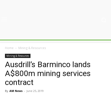
Home
Mining & Resources
Mining & Resources
Ausdrill’s Barminco lands
A$800m mining services
contract
By
AM News
-
June 25, 2019