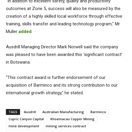
“In addition to excellent safety, quality and productivity
outcomes at Zone 5, success will also be measured by the
creation of a highly skilled local workforce through effective
training, skills transfer and leading technology program,” Mr
Muller
added
.
Ausdrill Managing Director Mark Norwell said the company
was pleased to have been awarded this ‘significant contract’
in Botswana.
“This contract award is further endorsement of our
acquisition of Barminco and its strong contribution to our
international growth strategy,” he stated.
TAGS
Ausdrill
Australian Manufacturing
Barminco
Cupric Canyon Capital
Khoemacau Copper Mining
mine development
mining services contract