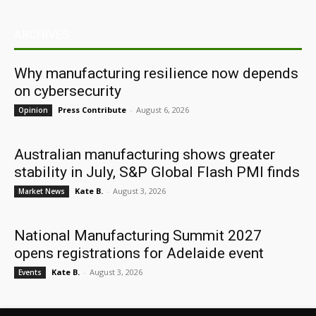
ARCHIVES
Why manufacturing resilience now depends
on cybersecurity
Press Contribute
-
August 6, 2026
Opinion
Australian manufacturing shows greater
stability in July, S&P Global Flash PMI finds
Kate B.
-
August 3, 2026
Market News
National Manufacturing Summit 2027
opens registrations for Adelaide event
Kate B.
-
August 3, 2026
Events