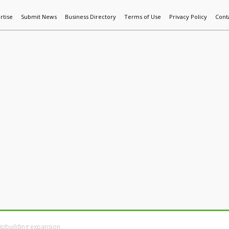
rtise
Submit News
Business Directory
Terms of Use
Privacy Policy
Cont
World News
Additive Mfg & 3DP
Technology
AI & Manufactur
hipbuilding expansion