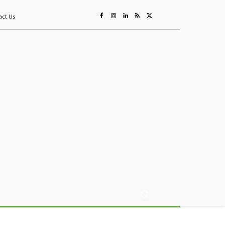
act Us
ing
Sustainability
Mining & Resources
Events
More