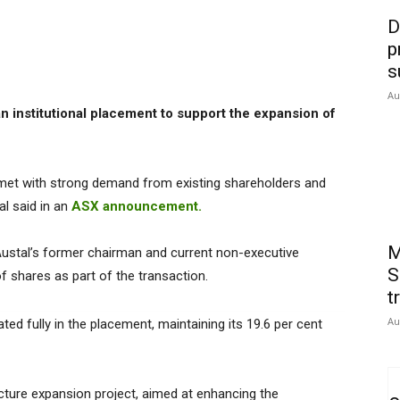
D
p
s
Au
n institutional placement to support the expansion of
 met with strong demand from existing shareholders and
al said in an
ASX announcement.
M
o Austal’s former chairman and current non-executive
S
of shares as part of the transaction.
t
Au
ated fully in the placement, maintaining its 19.6 per cent
ucture expansion project, aimed at enhancing the