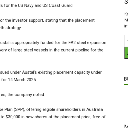
S
els for the US Navy and US Coast Guard.
K
M
or the investor support, stating that the placement
i
th strategy.
stal is appropriately funded for the FA2 steel expansion
ivery of large steel vessels in the current pipeline for the
ssued under Austal’s existing placement capacity under
B
d for 14 March 2025.
ares, the company noted.
Plan (SPP), offering eligible shareholders in Australia
to $30,000 in new shares at the placement price, free of
M