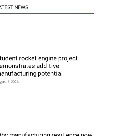
ATEST NEWS
tudent rocket engine project
emonstrates additive
anufacturing potential
gust 6, 2026
hy manufacturing resilience now