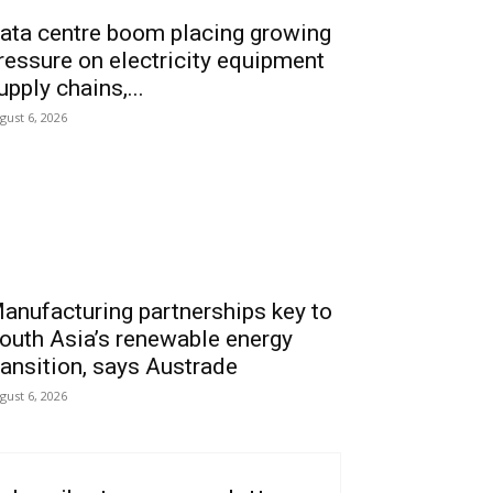
ata centre boom placing growing
ressure on electricity equipment
upply chains,...
gust 6, 2026
anufacturing partnerships key to
outh Asia’s renewable energy
ransition, says Austrade
gust 6, 2026