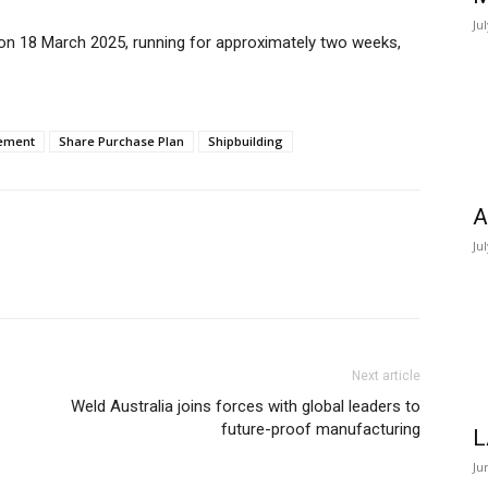
Ju
 on 18 March 2025, running for approximately two weeks,
ement
Share Purchase Plan
Shipbuilding
A
Ju
Next article
Weld Australia joins forces with global leaders to
future-proof manufacturing
L
Ju