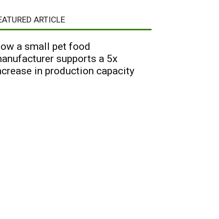
EATURED ARTICLE
ow a small pet food
anufacturer supports a 5x
ncrease in production capacity