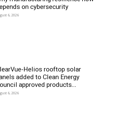
epends on cybersecurity
gust 6, 2026
learVue-Helios rooftop solar
anels added to Clean Energy
ouncil approved products...
gust 6, 2026