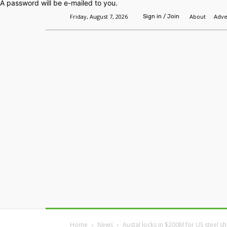
A password will be e-mailed to you.
Friday, August 7, 2026
About
Adve
Sign in / Join
Home
Headlines
Features
Premium
Home
News
Austal locks in $200M for US steel s