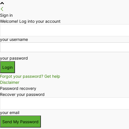
Sign in
Welcome! Log into your account
your username
your password
Forgot your password? Get help
Disclaimer
Password recovery
Recover your password
your email