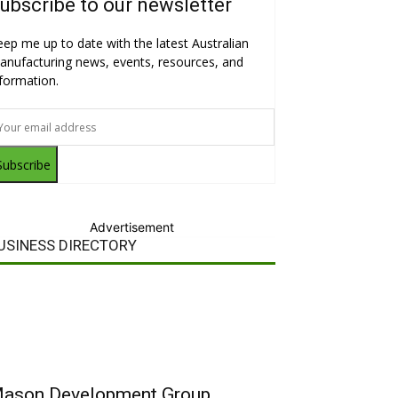
ubscribe to our newsletter
eep me up to date with the latest Australian
anufacturing news, events, resources, and
nformation.
Subscribe
Advertisement
USINESS DIRECTORY
ason Development Group