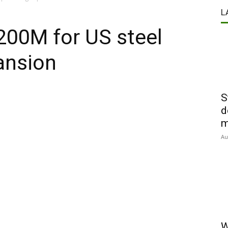
L
$200M for US steel
ansion
S
d
m
Au
W