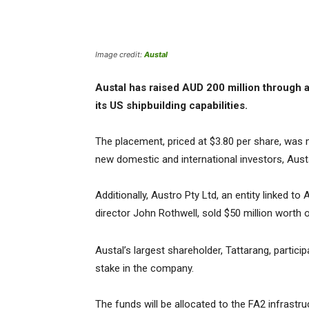
Image credit:
Austal
Austal has raised AUD 200 million through a
its US shipbuilding capabilities.
The placement, priced at $3.80 per share, was
new domestic and international investors, Aust
Additionally, Austro Pty Ltd, an entity linked t
director John Rothwell, sold $50 million worth 
Austal’s largest shareholder, Tattarang, particip
stake in the company.
The funds will be allocated to the FA2 infrastr