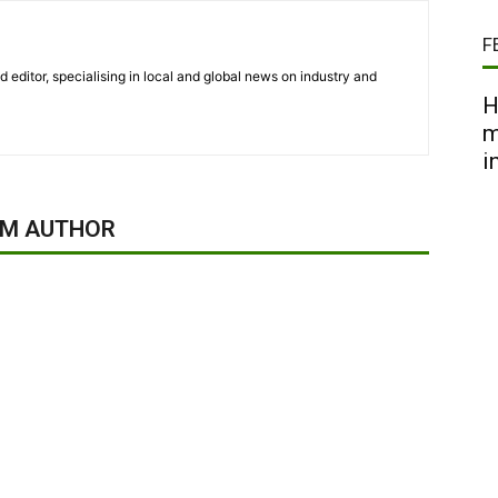
F
nd editor, specialising in local and global news on industry and
H
m
i
OM AUTHOR