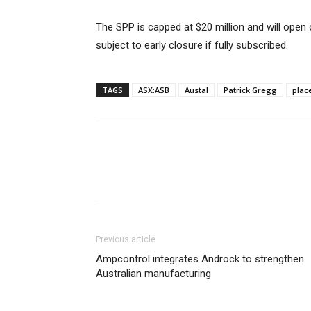
The SPP is capped at $20 million and will open
subject to early closure if fully subscribed.
TAGS
ASX:ASB
Austal
Patrick Gregg
plac
Previous article
Ampcontrol integrates Androck to strengthen
Australian manufacturing