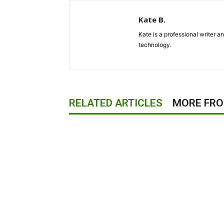
Kate B.
Kate is a professional writer a
technology.
RELATED ARTICLES
MORE FR