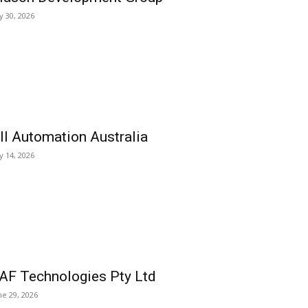
ly 30, 2026
ll Automation Australia
ly 14, 2026
AF Technologies Pty Ltd
ne 29, 2026