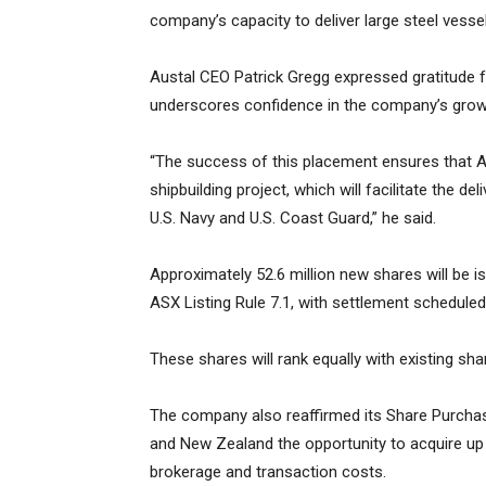
company’s capacity to deliver large steel vess
Austal CEO Patrick Gregg expressed gratitude f
underscores confidence in the company’s grow
“The success of this placement ensures that Au
shipbuilding project, which will facilitate the del
U.S. Navy and U.S. Coast Guard,” he said.
Approximately 52.6 million new shares will be i
ASX Listing Rule 7.1, with settlement schedule
These shares will rank equally with existing sh
The company also reaffirmed its Share Purchase 
and New Zealand the opportunity to acquire up 
brokerage and transaction costs.