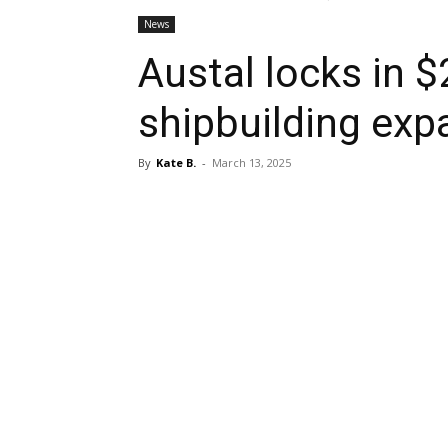
News
Austal locks in 
shipbuilding exp
By
Kate B.
-
March 13, 2025
Share