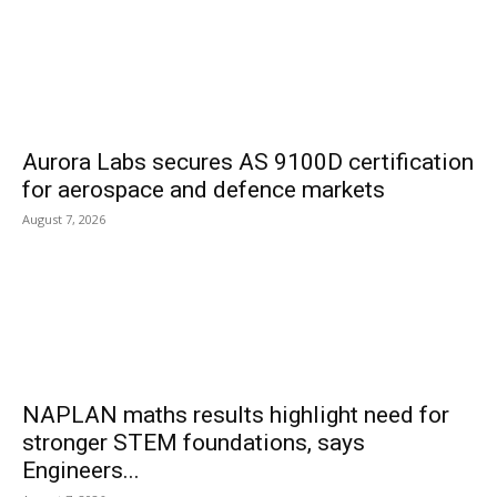
Aurora Labs secures AS 9100D certification
for aerospace and defence markets
August 7, 2026
NAPLAN maths results highlight need for
stronger STEM foundations, says
Engineers...