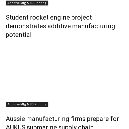
Additive Mfg & 3D Printing
Student rocket engine project
demonstrates additive manufacturing
potential
Additive Mfg & 3D Printing
Aussie manufacturing firms prepare for
AUKUS submarine supply chain