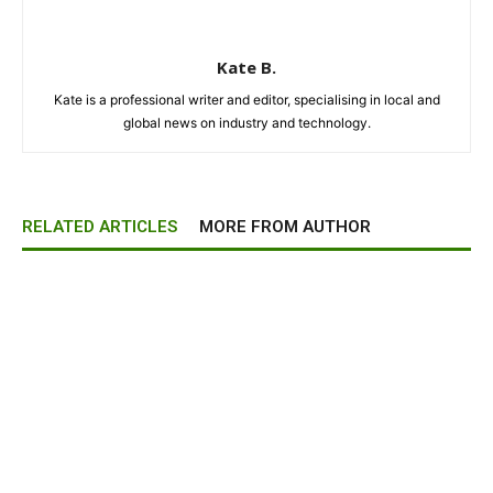
Kate B.
Kate is a professional writer and editor, specialising in local and
global news on industry and technology.
RELATED ARTICLES
MORE FROM AUTHOR