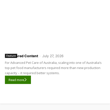
Sponsored Content
-
July 27, 2026
Feature
For Advanced Pet Care of Australia, scaling into one of Australia’s
top pet food manufacturers required more than new production
capacity – it required better systems.
Read more