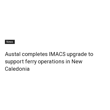
News
Austal completes IMACS upgrade to
support ferry operations in New
Caledonia