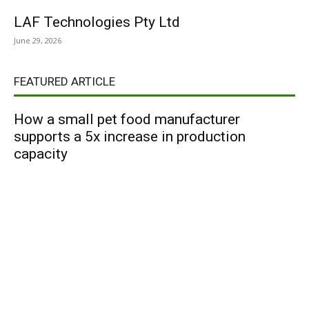
LAF Technologies Pty Ltd
June 29, 2026
FEATURED ARTICLE
How a small pet food manufacturer
supports a 5x increase in production
capacity