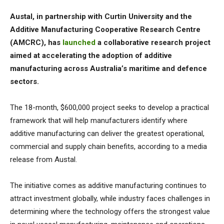
Austal, in partnership with Curtin University and the
Additive Manufacturing Cooperative Research Centre
(AMCRC), has
launched
a collaborative research project
aimed at accelerating the adoption of additive
manufacturing across Australia’s maritime and defence
sectors.
The 18-month, $600,000 project seeks to develop a practical
framework that will help manufacturers identify where
additive manufacturing can deliver the greatest operational,
commercial and supply chain benefits, according to a media
release from Austal.
The initiative comes as additive manufacturing continues to
attract investment globally, while industry faces challenges in
determining where the technology offers the strongest value