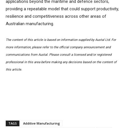
applications beyond the maritime and defence sectors,
providing a repeatable model that could support productivity,
resilience and competitiveness across other areas of
Australian manufacturing.
The content of this article is based on information supplied by Austal Ltd. For
more information, please refer to the official company announcement and
communications from Austal. Please consult a licensed and/or registered
professional in this area before making any decisions based on the content of
this article.
TAGS
Additive Manufacturing