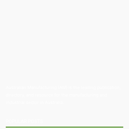
Australian Manufacturing (AM) is the leading publication,
directory, and resource for the manufacturing and
industrial sector in Australia.
POPULAR POSTS