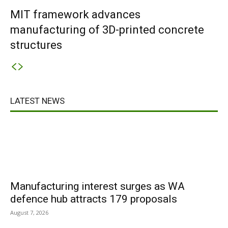
MIT framework advances
manufacturing of 3D-printed concrete
structures
LATEST NEWS
Manufacturing interest surges as WA
defence hub attracts 179 proposals
August 7, 2026