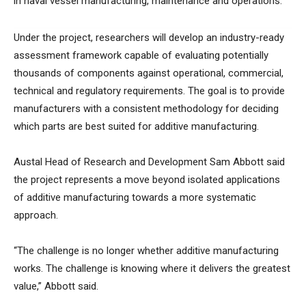
in naval vessel manufacturing, maintenance and operations.
Under the project, researchers will develop an industry-ready
assessment framework capable of evaluating potentially
thousands of components against operational, commercial,
technical and regulatory requirements. The goal is to provide
manufacturers with a consistent methodology for deciding
which parts are best suited for additive manufacturing.
Austal Head of Research and Development Sam Abbott said
the project represents a move beyond isolated applications
of additive manufacturing towards a more systematic
approach.
“The challenge is no longer whether additive manufacturing
works. The challenge is knowing where it delivers the greatest
value,” Abbott said.