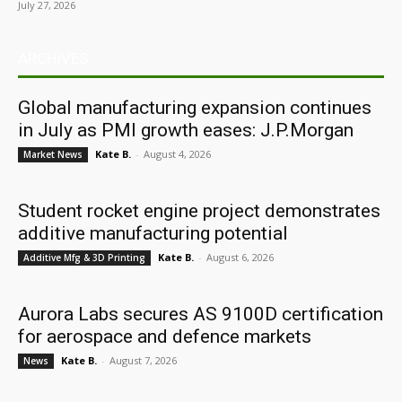
July 27, 2026
ARCHIVES
Global manufacturing expansion continues
in July as PMI growth eases: J.P.Morgan
Kate B.
-
August 4, 2026
Market News
Student rocket engine project demonstrates
additive manufacturing potential
Kate B.
-
August 6, 2026
Additive Mfg & 3D Printing
Aurora Labs secures AS 9100D certification
for aerospace and defence markets
Kate B.
-
August 7, 2026
News