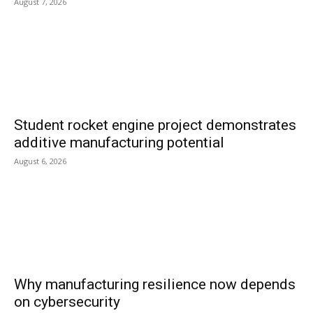
August 7, 2026
Student rocket engine project demonstrates
additive manufacturing potential
August 6, 2026
Why manufacturing resilience now depends
on cybersecurity