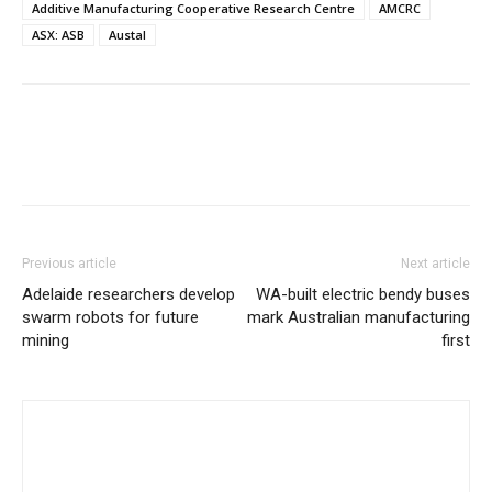
Additive Manufacturing Cooperative Research Centre
AMCRC
ASX: ASB
Austal
Previous article
Next article
Adelaide researchers develop
WA-built electric bendy buses
swarm robots for future
mark Australian manufacturing
mining
first