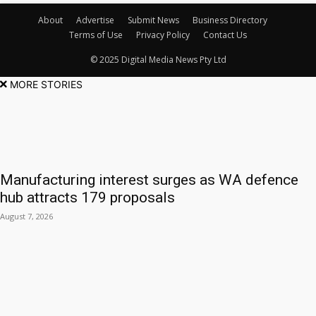
About
Advertise
Submit News
Business Directory
Terms of Use
Privacy Policy
Contact Us
© 2025 Digital Media News Pty Ltd
MORE STORIES
Manufacturing interest surges as WA defence
hub attracts 179 proposals
August 7, 2026