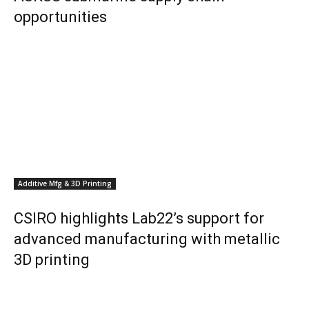
opportunities
Additive Mfg & 3D Printing
CSIRO highlights Lab22’s support for
advanced manufacturing with metallic
3D printing