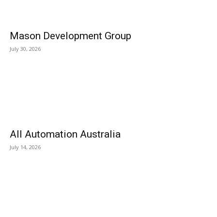
Mason Development Group
July 30, 2026
All Automation Australia
July 14, 2026