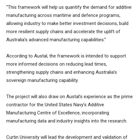
“This framework will help us quantify the demand for additive
manufacturing across maritime and defence programs,
allowing industry to make better investment decisions, build
more resilient supply chains and accelerate the uplift of
Australia’s advanced manufacturing capabilities.”
According to Austal, the framework is intended to support
more informed decisions on reducing lead times,
strengthening supply chains and enhancing Australia’s
sovereign manufacturing capability.
The project will also draw on Austal’s experience as the prime
contractor for the United States Navy’s Additive
Manufacturing Centre of Excellence, incorporating
manufacturing data and industry insights into the research.
Curtin University will lead the development and validation of