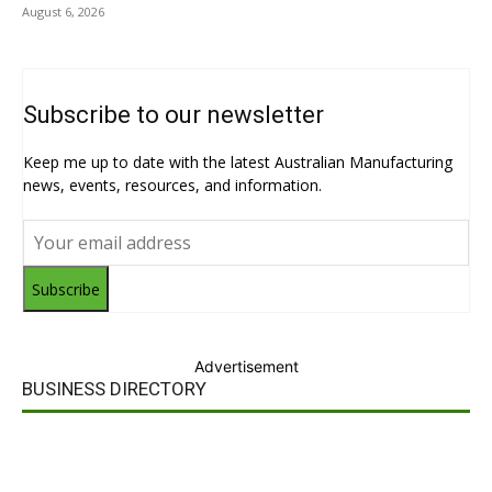
August 6, 2026
Subscribe to our newsletter
Keep me up to date with the latest Australian Manufacturing
news, events, resources, and information.
Subscribe
Advertisement
BUSINESS DIRECTORY