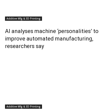
Additive Mfg & 3D Printing
AI analyses machine ‘personalities’ to
improve automated manufacturing,
researchers say
Additive Mfg & 3D Printing