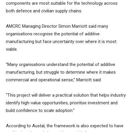
components are most suitable for the technology across
both defence and civilian supply chains.
AMCRC Managing Director Simon Marriott said many
organisations recognise the potential of additive
manufacturing but face uncertainty over where it is most
viable.
“Many organisations understand the potential of additive
manufacturing, but struggle to determine where it makes
commercial and operational sense,” Marriott said.
“This project will deliver a practical solution that helps industry
identify high-value opportunities, prioritise investment and
build confidence to scale adoption.”
According to Austal, the framework is also expected to have