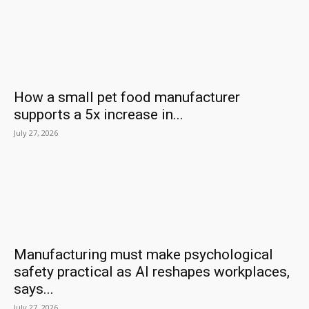
How a small pet food manufacturer
supports a 5x increase in...
July 27, 2026
Manufacturing must make psychological
safety practical as AI reshapes workplaces,
says...
July 27, 2026