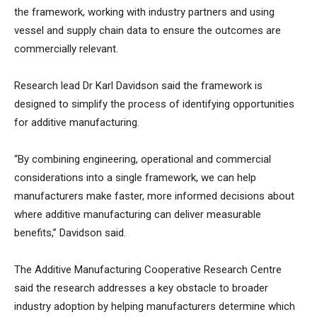
the framework, working with industry partners and using
vessel and supply chain data to ensure the outcomes are
commercially relevant.
Research lead Dr Karl Davidson said the framework is
designed to simplify the process of identifying opportunities
for additive manufacturing.
“By combining engineering, operational and commercial
considerations into a single framework, we can help
manufacturers make faster, more informed decisions about
where additive manufacturing can deliver measurable
benefits,” Davidson said.
The Additive Manufacturing Cooperative Research Centre
said the research addresses a key obstacle to broader
industry adoption by helping manufacturers determine which