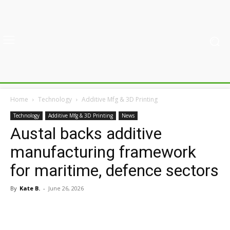
Home
Technology
Additive Mfg & 3D Printing
Technology
Additive Mfg & 3D Printing
News
Austal backs additive
manufacturing framework
for maritime, defence sectors
By
Kate B.
-
June 26, 2026