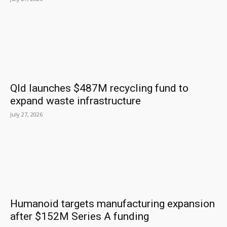
Qld launches $487M recycling fund to
expand waste infrastructure
July 27, 2026
Humanoid targets manufacturing expansion
after $152M Series A funding