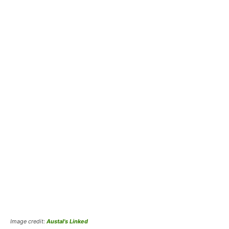
Image credit:
Austal's Linked