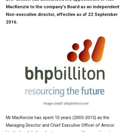
MacKenzie to the company’s Board as an independent
Non-executive director, effective as of 22 September
2016.
Image credit: bhpbilliton.com
Mr MacKenzie has spent 10 years (2005-2015) as the
Managing Director and Chief Executive Officer of Amcor