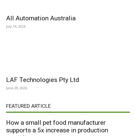
All Automation Australia
July 14, 2026
LAF Technologies Pty Ltd
June 29, 2026
FEATURED ARTICLE
How a small pet food manufacturer
supports a 5x increase in production