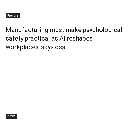
Feature
Manufacturing must make psychological
safety practical as AI reshapes
workplaces, says dss+
News