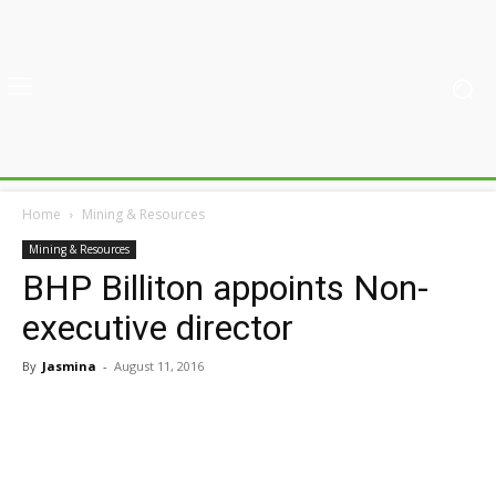
Home
Mining & Resources
Mining & Resources
BHP Billiton appoints Non-
executive director
By
Jasmina
-
August 11, 2016