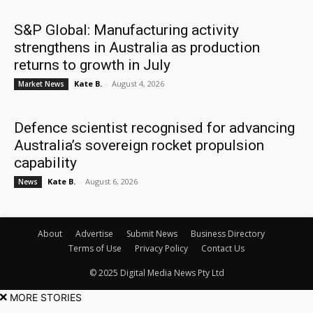
S&P Global: Manufacturing activity
strengthens in Australia as production
returns to growth in July
Kate B.
-
August 4, 2026
Market News
Defence scientist recognised for advancing
Australia’s sovereign rocket propulsion
capability
Kate B.
-
August 6, 2026
News
About
Advertise
Submit News
Business Directory
Terms of Use
Privacy Policy
Contact Us
© 2025 Digital Media News Pty Ltd
MORE STORIES