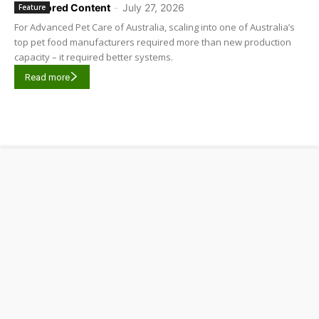
Sponsored Content
-
July 27, 2026
Feature
For Advanced Pet Care of Australia, scaling into one of Australia’s
top pet food manufacturers required more than new production
capacity – it required better systems.
Read more