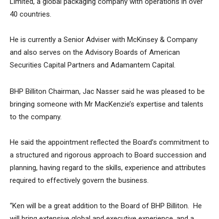
Limited, a global packaging company with operations in over
40 countries.
He is currently a Senior Adviser with McKinsey & Company
and also serves on the Advisory Boards of American
Securities Capital Partners and Adamantem Capital.
BHP Billiton Chairman, Jac Nasser said he was pleased to be
bringing someone with Mr MacKenzie’s expertise and talents
to the company.
He said the appointment reflected the Board’s commitment to
a structured and rigorous approach to Board succession and
planning, having regard to the skills, experience and attributes
required to effectively govern the business.
“Ken will be a great addition to the Board of BHP Billiton. He
will bring extensive global and executive experience, and a