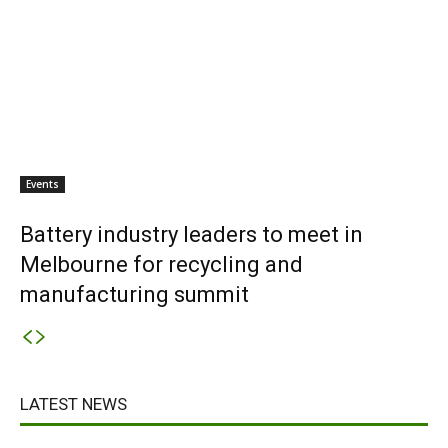
Events
Battery industry leaders to meet in
Melbourne for recycling and
manufacturing summit
LATEST NEWS