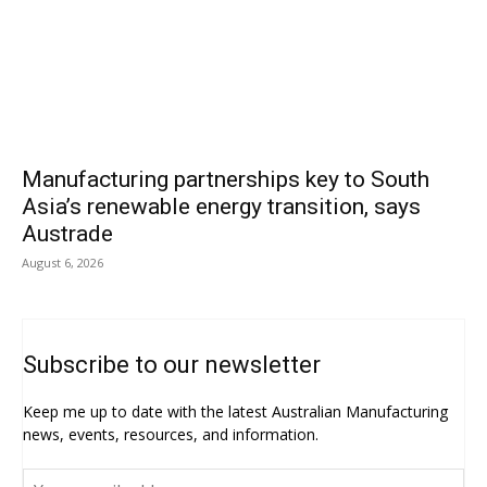
Manufacturing partnerships key to South
Asia’s renewable energy transition, says
Austrade
August 6, 2026
Subscribe to our newsletter
Keep me up to date with the latest Australian Manufacturing
news, events, resources, and information.