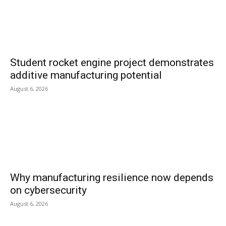
Student rocket engine project demonstrates
additive manufacturing potential
August 6, 2026
Why manufacturing resilience now depends
on cybersecurity
August 6, 2026