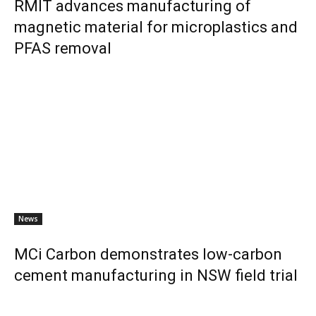
RMIT advances manufacturing of
magnetic material for microplastics and
PFAS removal
News
MCi Carbon demonstrates low-carbon
cement manufacturing in NSW field trial