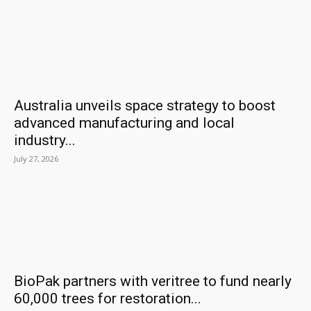
Australia unveils space strategy to boost
advanced manufacturing and local
industry...
July 27, 2026
BioPak partners with veritree to fund nearly
60,000 trees for restoration...