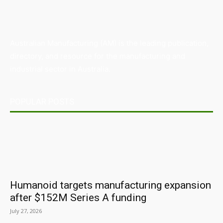
Australian Manufacturing (AM) is the leading publication,
directory, and resource for the manufacturing and
industrial sector in Australia.
POPULAR POSTS
Humanoid targets manufacturing expansion
after $152M Series A funding
July 27, 2026