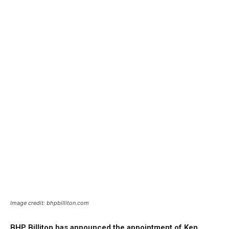
Image credit: bhpbilliton.com
BHP Billiton has announced the appointment of Ken