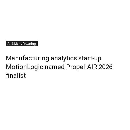
AI & Manufacturing
Manufacturing analytics start-up
MotionLogic named Propel-AIR 2026
finalist