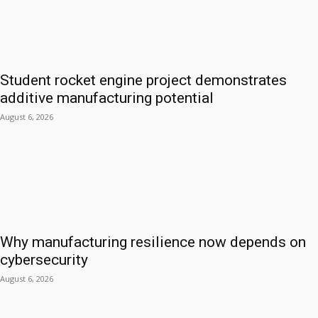
Student rocket engine project demonstrates
additive manufacturing potential
August 6, 2026
Why manufacturing resilience now depends on
cybersecurity
August 6, 2026