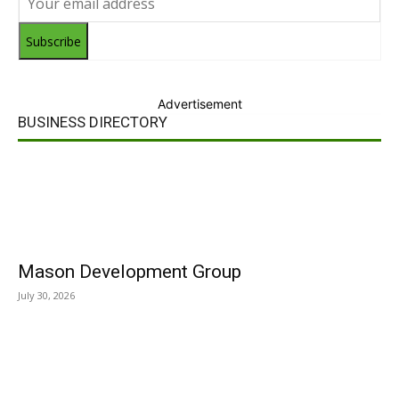
Subscribe
Advertisement
BUSINESS DIRECTORY
Mason Development Group
July 30, 2026