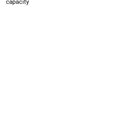
capacity