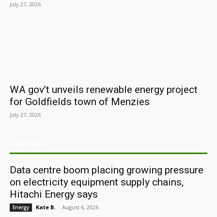
July 27, 2026
WA gov’t unveils renewable energy project
for Goldfields town of Menzies
July 27, 2026
ARCHIVES
Data centre boom placing growing pressure
on electricity equipment supply chains,
Hitachi Energy says
Kate B.
-
August 6, 2026
Energy