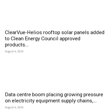
ClearVue-Helios rooftop solar panels added
to Clean Energy Council approved
products...
August 6, 2026
Data centre boom placing growing pressure
on electricity equipment supply chains,...
August 6, 2026