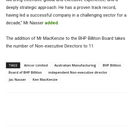
deeply strategic approach. He has a proven track record,
having led a successful company in a challenging sector for a
decade,” Mr Nasser
added
.
The addition of Mr MacKenzie to the BHP Billiton Board takes
the number of Non-executive Directors to 11.
TAGS
Amcor Limited
Australian Manufacturing
BHP Billiton
Board of BHP Billiton
independent Non-executive director
Jac Nasser
Ken MacKenzie