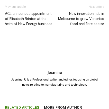
Previous article
Next article
AGL announces appointment
New innovation hub in
of Elisabeth Brinton at the
Melbourne to grow Victoria’s
helm of New Energy business
food and fibre sector
Jasmina
Jasmina. U is a Professional writer and editor, focusing on global
news relating to manufacturing and technology.
RELATED ARTICLES
MORE FROM AUTHOR