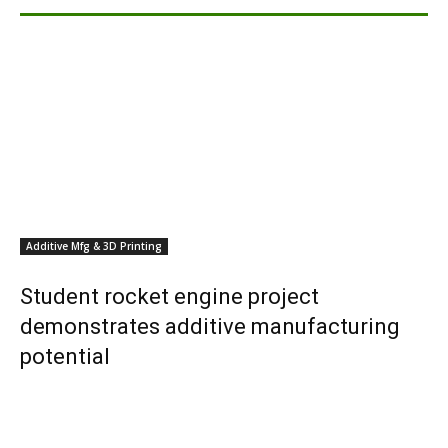
Additive Mfg & 3D Printing
Student rocket engine project
demonstrates additive manufacturing
potential