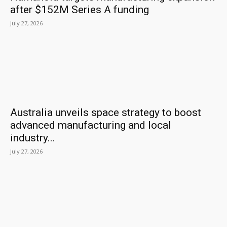
after $152M Series A funding
July 27, 2026
Australia unveils space strategy to boost
advanced manufacturing and local
industry...
July 27, 2026