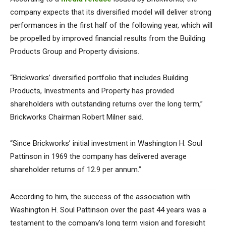
company expects that its diversified model will deliver strong
performances in the first half of the following year, which will
be propelled by improved financial results from the Building
Products Group and Property divisions.
“Brickworks’ diversified portfolio that includes Building
Products, Investments and Property has provided
shareholders with outstanding returns over the long term,”
Brickworks Chairman Robert Milner said.
“Since Brickworks’ initial investment in Washington H. Soul
Pattinson in 1969 the company has delivered average
shareholder returns of 12.9 per annum.”
According to him, the success of the association with
Washington H. Soul Pattinson over the past 44 years was a
testament to the company’s long term vision and foresight