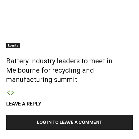
Events
Battery industry leaders to meet in
Melbourne for recycling and
manufacturing summit
LEAVE A REPLY
LOG IN TO LEAVE A COMMENT