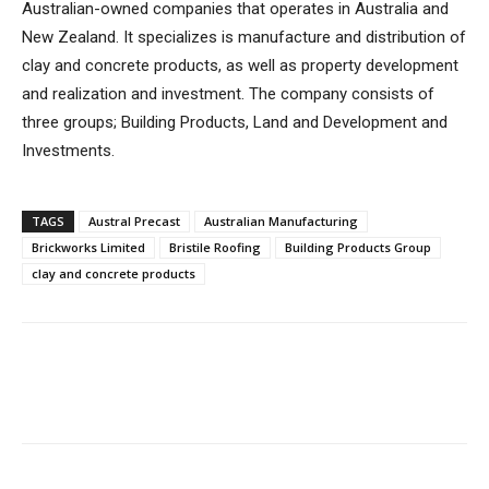
Australian-owned companies that operates in Australia and
New Zealand. It specializes is manufacture and distribution of
clay and concrete products, as well as property development
and realization and investment. The company consists of
three groups; Building Products, Land and Development and
Investments.
TAGS
Austral Precast
Australian Manufacturing
Brickworks Limited
Bristile Roofing
Building Products Group
clay and concrete products