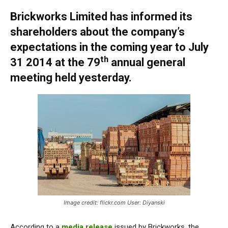
Brickworks Limited has informed its
shareholders about the company’s
expectations in the coming year to July
th
31 2014 at the 79
annual general
meeting held yesterday.
Image credit: flickr.com User: Diyanski
According to a
media release
issued by Brickworks, the