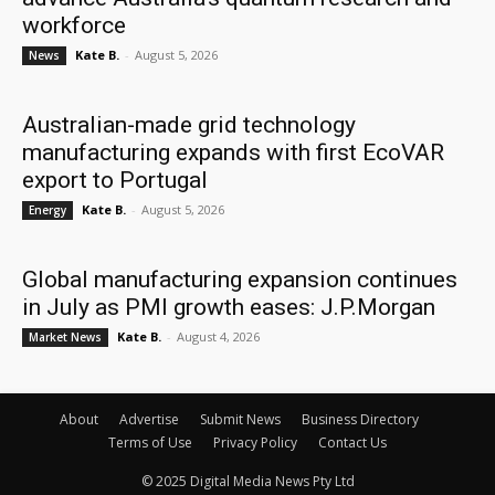
workforce
Kate B.
-
August 5, 2026
News
Australian-made grid technology
manufacturing expands with first EcoVAR
export to Portugal
Kate B.
-
August 5, 2026
Energy
Global manufacturing expansion continues
in July as PMI growth eases: J.P.Morgan
Kate B.
-
August 4, 2026
Market News
About
Advertise
Submit News
Business Directory
Terms of Use
Privacy Policy
Contact Us
© 2025 Digital Media News Pty Ltd