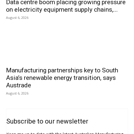
Data centre boom placing growing pressure
on electricity equipment supply chains,...
August 6, 2026
Manufacturing partnerships key to South
Asia’s renewable energy transition, says
Austrade
August 6, 2026
Subscribe to our newsletter