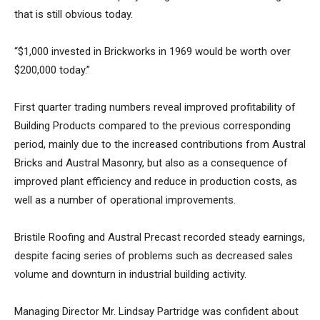
that is still obvious today.
“$1,000 invested in Brickworks in 1969 would be worth over
$200,000 today.”
First quarter trading numbers reveal improved profitability of
Building Products compared to the previous corresponding
period, mainly due to the increased contributions from Austral
Bricks and Austral Masonry, but also as a consequence of
improved plant efficiency and reduce in production costs, as
well as a number of operational improvements.
Bristile Roofing and Austral Precast recorded steady earnings,
despite facing series of problems such as decreased sales
volume and downturn in industrial building activity.
Managing Director Mr. Lindsay Partridge was confident about