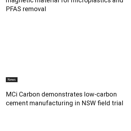
magnetic material for microplastics and
PFAS removal
News
MCi Carbon demonstrates low-carbon
cement manufacturing in NSW field trial