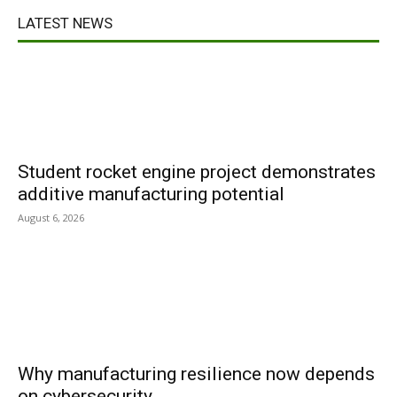
LATEST NEWS
Student rocket engine project demonstrates
additive manufacturing potential
August 6, 2026
Why manufacturing resilience now depends
on cybersecurity