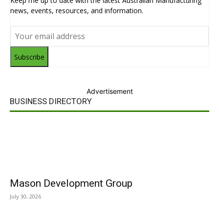
Keep me up to date with the latest Australian Manufacturing
news, events, resources, and information.
Subscribe
Advertisement
BUSINESS DIRECTORY
Mason Development Group
July 30, 2026