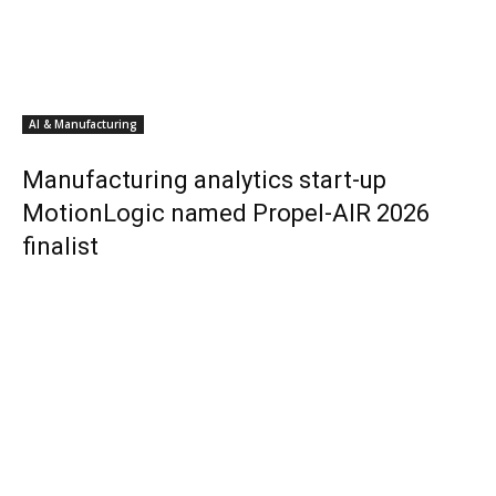
AI & Manufacturing
Manufacturing analytics start-up
MotionLogic named Propel-AIR 2026
finalist