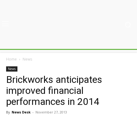
Home
News
News
Brickworks anticipates
improved financial
performances in 2014
By
News Desk
-
November 27, 2013