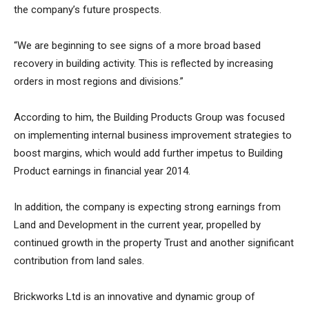
the company’s future prospects.
“We are beginning to see signs of a more broad based
recovery in building activity. This is reflected by increasing
orders in most regions and divisions.”
According to him, the Building Products Group was focused
on implementing internal business improvement strategies to
boost margins, which would add further impetus to Building
Product earnings in financial year 2014.
In addition, the company is expecting strong earnings from
Land and Development in the current year, propelled by
continued growth in the property Trust and another significant
contribution from land sales.
Brickworks Ltd is an innovative and dynamic group of