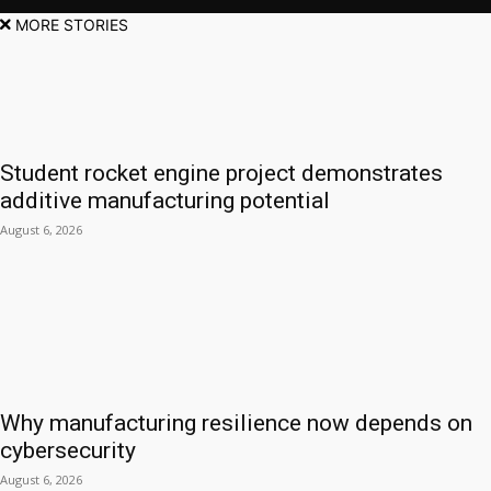
MORE STORIES
Student rocket engine project demonstrates
additive manufacturing potential
August 6, 2026
Why manufacturing resilience now depends on
cybersecurity
August 6, 2026