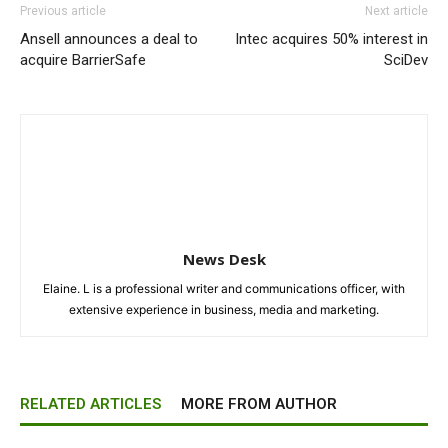
Previous article
Next article
Ansell announces a deal to
Intec acquires 50% interest in
acquire BarrierSafe
SciDev
News Desk
Elaine. L is a professional writer and communications officer, with
extensive experience in business, media and marketing.
RELATED ARTICLES
MORE FROM AUTHOR