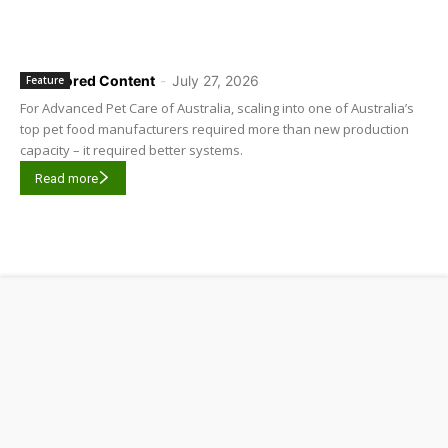
Sponsored Content
-
July 27, 2026
Feature
For Advanced Pet Care of Australia, scaling into one of Australia’s
top pet food manufacturers required more than new production
capacity – it required better systems.
Read more