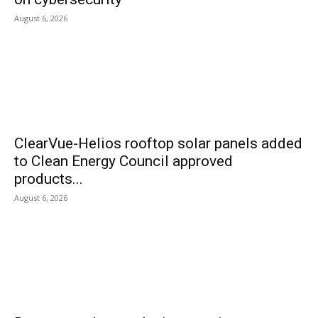
August 6, 2026
ClearVue-Helios rooftop solar panels added
to Clean Energy Council approved
products...
August 6, 2026