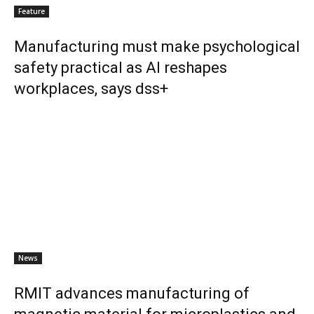
Feature
Manufacturing must make psychological
safety practical as AI reshapes
workplaces, says dss+
News
RMIT advances manufacturing of