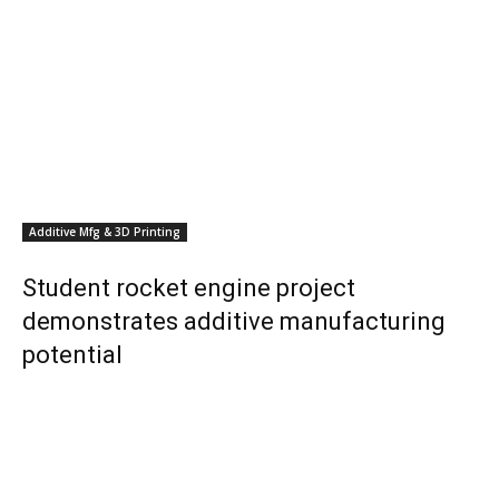
Additive Mfg & 3D Printing
Student rocket engine project
demonstrates additive manufacturing
potential