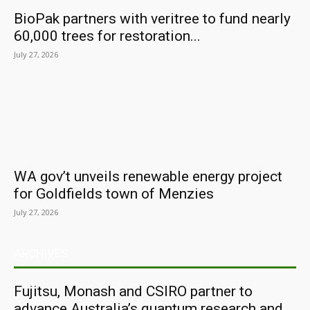
BioPak partners with veritree to fund nearly
60,000 trees for restoration...
July 27, 2026
WA gov’t unveils renewable energy project
for Goldfields town of Menzies
July 27, 2026
ARCHIVES
Fujitsu, Monash and CSIRO partner to
advance Australia’s quantum research and