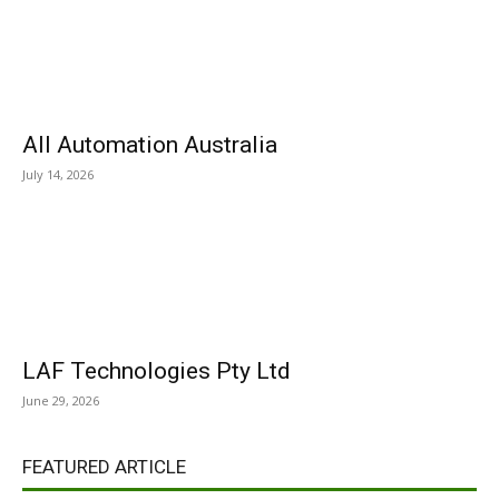
All Automation Australia
July 14, 2026
LAF Technologies Pty Ltd
June 29, 2026
FEATURED ARTICLE