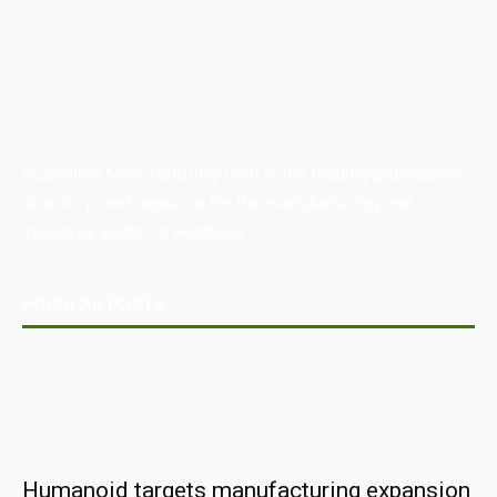
Australian Manufacturing (AM) is the leading publication,
directory, and resource for the manufacturing and
industrial sector in Australia.
POPULAR POSTS
Humanoid targets manufacturing expansion