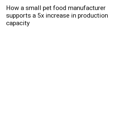
How a small pet food manufacturer
supports a 5x increase in production
capacity