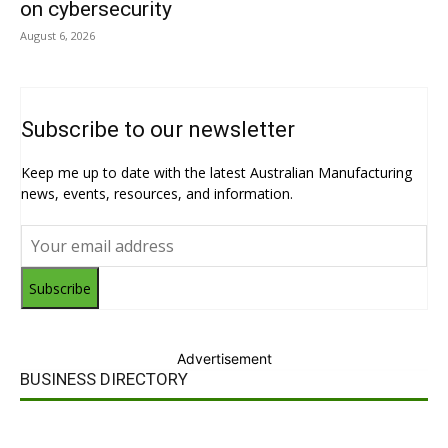
on cybersecurity
August 6, 2026
Subscribe to our newsletter
Keep me up to date with the latest Australian Manufacturing
news, events, resources, and information.
Subscribe
Advertisement
BUSINESS DIRECTORY