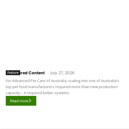
Sponsored Content
-
July 27, 2026
Feature
For Advanced Pet Care of Australia, scaling into one of Australia’s
top pet food manufacturers required more than new production
capacity – it required better systems.
Read more