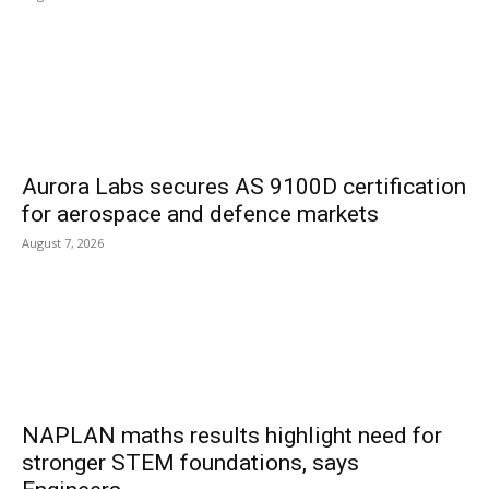
Aurora Labs secures AS 9100D certification
for aerospace and defence markets
August 7, 2026
NAPLAN maths results highlight need for
stronger STEM foundations, says