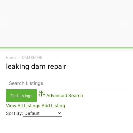
Home
DAM REPAIR
leaking dam repair
Advanced Search
View All Listings
Add Listing
Sort By: