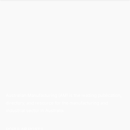
Australian Manufacturing (AM) is the leading publication,
directory, and resource for the manufacturing and
industrial sector in Australia.
POPULAR POSTS