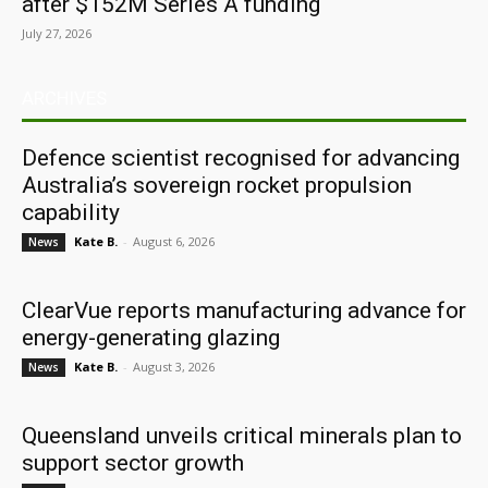
after $152M Series A funding
July 27, 2026
ARCHIVES
Defence scientist recognised for advancing
Australia’s sovereign rocket propulsion
capability
Kate B.
-
August 6, 2026
News
ClearVue reports manufacturing advance for
energy-generating glazing
Kate B.
-
August 3, 2026
News
Queensland unveils critical minerals plan to
support sector growth