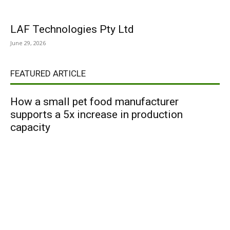
LAF Technologies Pty Ltd
June 29, 2026
FEATURED ARTICLE
How a small pet food manufacturer
supports a 5x increase in production
capacity