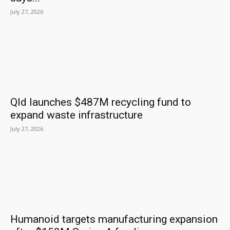
July 27, 2026
Qld launches $487M recycling fund to
expand waste infrastructure
July 27, 2026
Humanoid targets manufacturing expansion