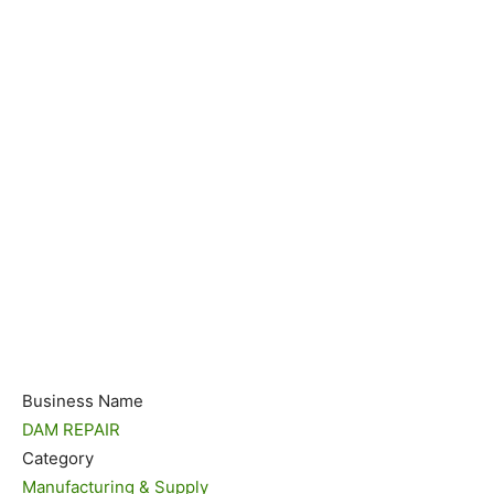
Business Name
DAM REPAIR
Category
Manufacturing & Supply