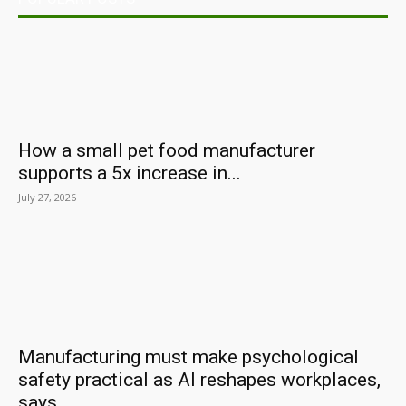
How a small pet food manufacturer
supports a 5x increase in...
July 27, 2026
Manufacturing must make psychological
safety practical as AI reshapes workplaces,
says...