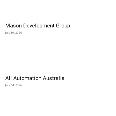
Mason Development Group
July 30, 2026
All Automation Australia
July 14, 2026