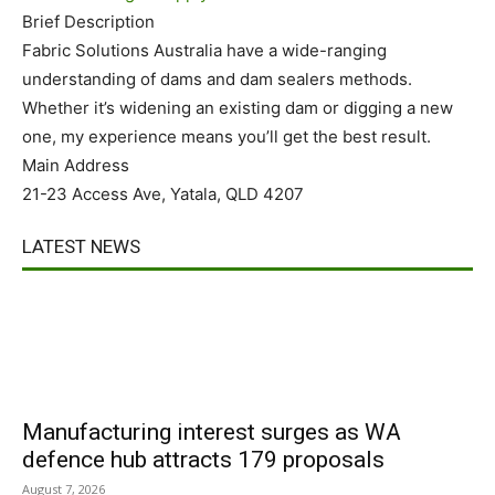
Brief Description
Fabric Solutions Australia have a wide-ranging
understanding of dams and dam sealers methods.
Whether it’s widening an existing dam or digging a new
one, my experience means you’ll get the best result.
Main Address
21-23 Access Ave, Yatala, QLD 4207
LATEST NEWS
Manufacturing interest surges as WA
defence hub attracts 179 proposals
August 7, 2026