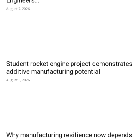
Engineers...
August 7, 2026
Student rocket engine project demonstrates
additive manufacturing potential
August 6, 2026
Why manufacturing resilience now depends