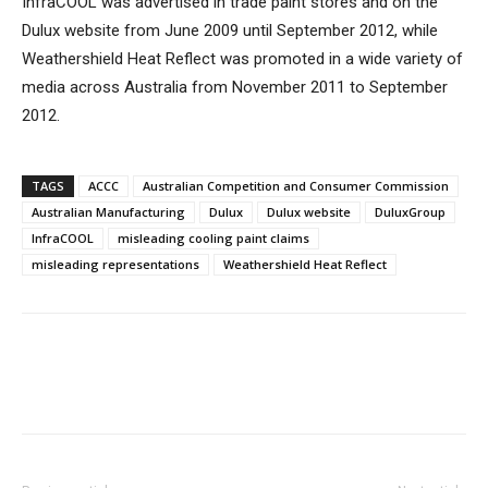
InfraCOOL was advertised in trade paint stores and on the
Dulux website from June 2009 until September 2012, while
Weathershield Heat Reflect was promoted in a wide variety of
media across Australia from November 2011 to September
2012.
TAGS
ACCC
Australian Competition and Consumer Commission
Australian Manufacturing
Dulux
Dulux website
DuluxGroup
InfraCOOL
misleading cooling paint claims
misleading representations
Weathershield Heat Reflect