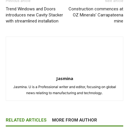
Previous article
Next article
Trend Windows and Doors
Construction commences at
introduces new Cavity Stacker
OZ Minerals’ Carrapateena
with streamlined installation
mine
Jasmina
Jasmina. U is a Professional writer and editor, focusing on global
news relating to manufacturing and technology.
RELATED ARTICLES
MORE FROM AUTHOR