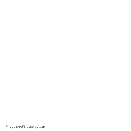
Image credit: accc.gov.au