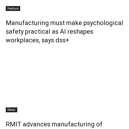
Feature
Manufacturing must make psychological
safety practical as AI reshapes
workplaces, says dss+
News
RMIT advances manufacturing of