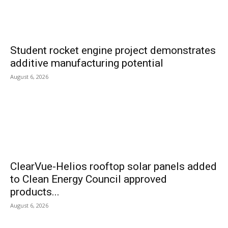
Student rocket engine project demonstrates
additive manufacturing potential
August 6, 2026
ClearVue-Helios rooftop solar panels added
to Clean Energy Council approved
products...
August 6, 2026