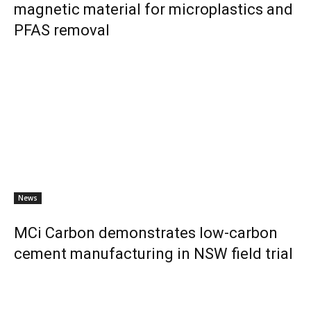
magnetic material for microplastics and
PFAS removal
News
MCi Carbon demonstrates low-carbon
cement manufacturing in NSW field trial