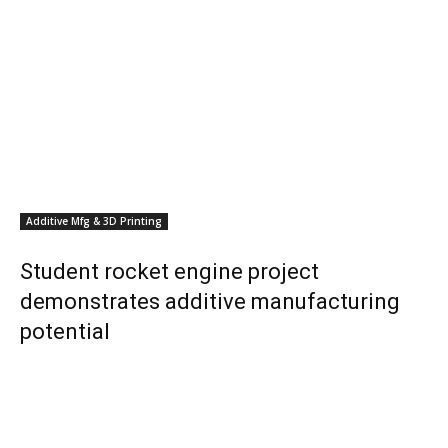
Additive Mfg & 3D Printing
Student rocket engine project
demonstrates additive manufacturing
potential