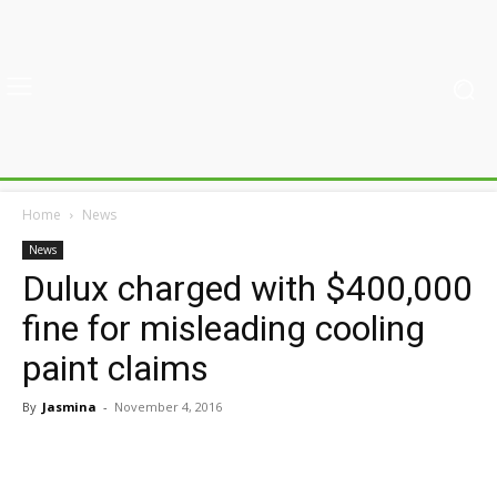
Home
News
News
Dulux charged with $400,000
fine for misleading cooling
paint claims
By
Jasmina
-
November 4, 2016