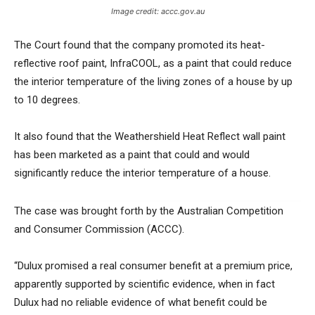
Image credit: accc.gov.au
The Court found that the company promoted its heat-
reflective roof paint, InfraCOOL, as a paint that could reduce
the interior temperature of the living zones of a house by up
to 10 degrees.
It also found that the Weathershield Heat Reflect wall paint
has been marketed as a paint that could and would
significantly reduce the interior temperature of a house.
The case was brought forth by the Australian Competition
and Consumer Commission (ACCC).
“Dulux promised a real consumer benefit at a premium price,
apparently supported by scientific evidence, when in fact
Dulux had no reliable evidence of what benefit could be