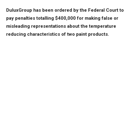
DuluxGroup has been ordered by the Federal Court to
pay penalties totalling $400,000 for making false or
misleading representations about the temperature
reducing characteristics of two paint products.