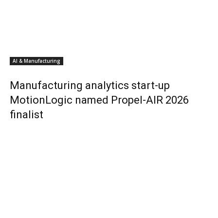
AI & Manufacturing
Manufacturing analytics start-up
MotionLogic named Propel-AIR 2026
finalist