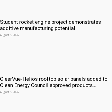
Student rocket engine project demonstrates
additive manufacturing potential
August 6, 2026
ClearVue-Helios rooftop solar panels added to
Clean Energy Council approved products...
August 6, 2026