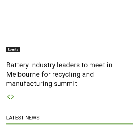
Events
Battery industry leaders to meet in
Melbourne for recycling and
manufacturing summit
LATEST NEWS