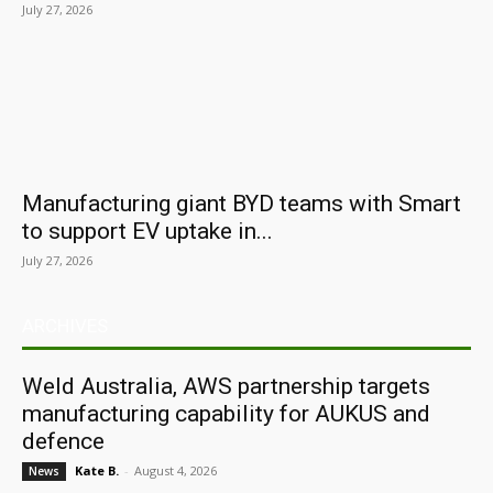
July 27, 2026
Manufacturing giant BYD teams with Smart
to support EV uptake in...
July 27, 2026
ARCHIVES
Weld Australia, AWS partnership targets
manufacturing capability for AUKUS and
defence
Kate B.
-
August 4, 2026
News