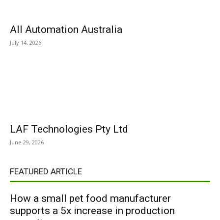
All Automation Australia
July 14, 2026
LAF Technologies Pty Ltd
June 29, 2026
FEATURED ARTICLE
How a small pet food manufacturer
supports a 5x increase in production