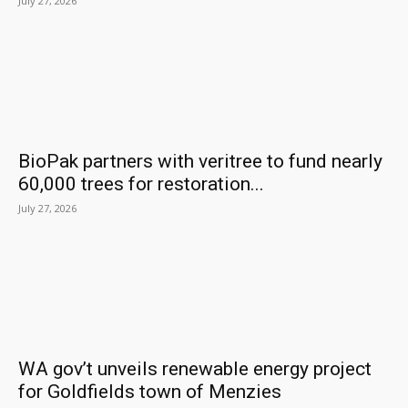
July 27, 2026
BioPak partners with veritree to fund nearly
60,000 trees for restoration...
July 27, 2026
WA gov’t unveils renewable energy project
for Goldfields town of Menzies