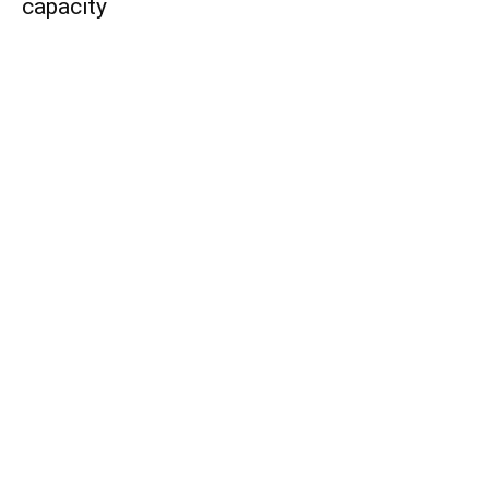
capacity