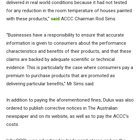
delivered in real world conditions because it had not tested
for any reduction in the room temperature of houses painted
with these products,”
said
ACCC Chairman Rod Sims.
“Businesses have a responsibility to ensure that accurate
information is given to consumers about the performance
characteristics and benefits of their products, and that these
claims are backed by adequate scientific or technical
evidence. This is particularly the case where consumers pay a
premium to purchase products that are promoted as
delivering particular benefits,” Mr Sims said.
In addition to paying the aforementioned fines, Dulux was also
ordered to publish corrective notices in The Australian
newspaper and on its website, as well as to pay the ACCC’s
costs.