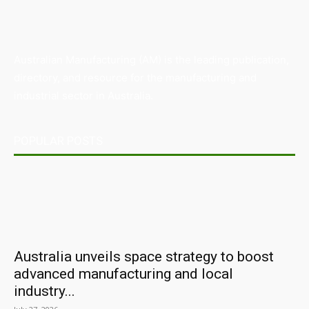
Australian Manufacturing (AM) is the leading publication,
directory, and resource for the manufacturing and
industrial sector in Australia.
POPULAR POSTS
Australia unveils space strategy to boost
advanced manufacturing and local
industry...