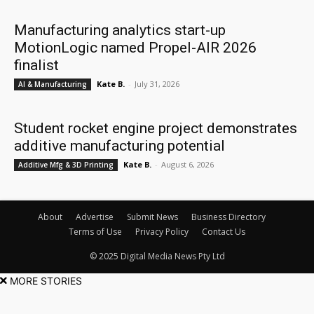
Manufacturing analytics start-up
MotionLogic named Propel-AIR 2026
finalist
Kate B.
-
July 31, 2026
AI & Manufacturing
Student rocket engine project demonstrates
additive manufacturing potential
Kate B.
-
August 6, 2026
Additive Mfg & 3D Printing
About
Advertise
Submit News
Business Directory
Terms of Use
Privacy Policy
Contact Us
© 2025 Digital Media News Pty Ltd
MORE STORIES