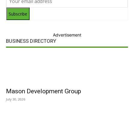
Subscribe
Advertisement
BUSINESS DIRECTORY
Mason Development Group
July 30, 2026