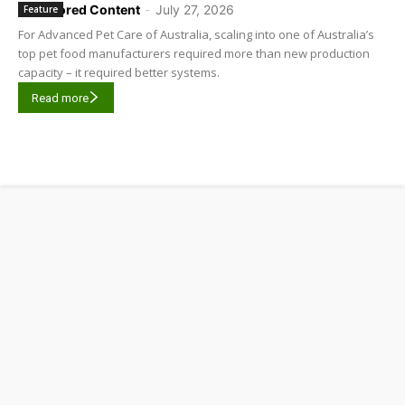
Sponsored Content
-
July 27, 2026
Feature
For Advanced Pet Care of Australia, scaling into one of Australia’s
top pet food manufacturers required more than new production
capacity – it required better systems.
Read more