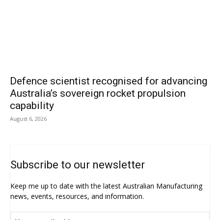
Defence scientist recognised for advancing
Australia’s sovereign rocket propulsion
capability
August 6, 2026
Subscribe to our newsletter
Keep me up to date with the latest Australian Manufacturing
news, events, resources, and information.