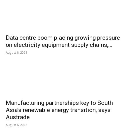
Data centre boom placing growing pressure
on electricity equipment supply chains,...
August 6, 2026
Manufacturing partnerships key to South
Asia’s renewable energy transition, says
Austrade
August 6, 2026