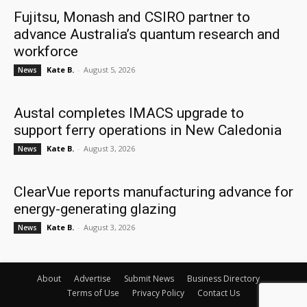
Fujitsu, Monash and CSIRO partner to
advance Australia’s quantum research and
workforce
Kate B.
-
August 5, 2026
News
Austal completes IMACS upgrade to
support ferry operations in New Caledonia
Kate B.
-
August 3, 2026
News
ClearVue reports manufacturing advance for
energy-generating glazing
Kate B.
-
August 3, 2026
News
About
Advertise
Submit News
Business Directory
Terms of Use
Privacy Policy
Contact Us