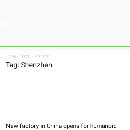
Home
Tags
Shenzhen
Tag: Shenzhen
New factory in China opens for humanoid