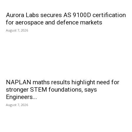
Aurora Labs secures AS 9100D certification
for aerospace and defence markets
August 7, 2026
NAPLAN maths results highlight need for
stronger STEM foundations, says
Engineers...
August 7, 2026