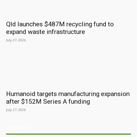
Qld launches $487M recycling fund to
expand waste infrastructure
July 27, 2026
Humanoid targets manufacturing expansion
after $152M Series A funding
July 27, 2026
ARCHIVES