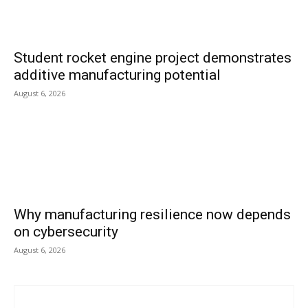
Student rocket engine project demonstrates
additive manufacturing potential
August 6, 2026
Why manufacturing resilience now depends
on cybersecurity
August 6, 2026