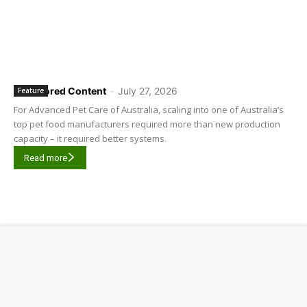
Sponsored Content
-
July 27, 2026
Feature
For Advanced Pet Care of Australia, scaling into one of Australia’s
top pet food manufacturers required more than new production
capacity – it required better systems.
Read more