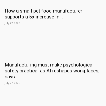
How a small pet food manufacturer
supports a 5x increase in...
July 27, 2026
Manufacturing must make psychological
safety practical as AI reshapes workplaces,
says...
July 27, 2026