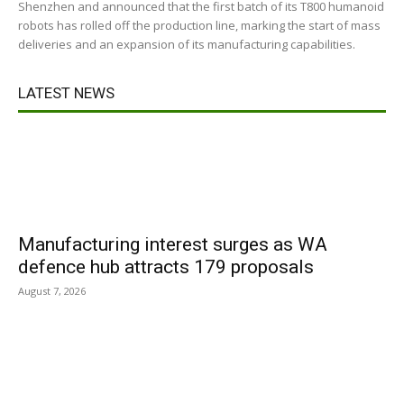
Shenzhen and announced that the first batch of its T800 humanoid
robots has rolled off the production line, marking the start of mass
deliveries and an expansion of its manufacturing capabilities.
LATEST NEWS
Manufacturing interest surges as WA
defence hub attracts 179 proposals
August 7, 2026