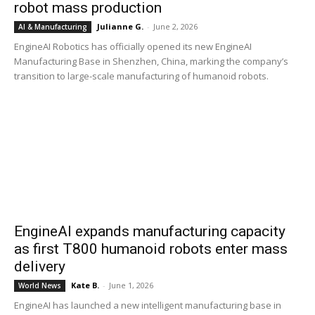
robot mass production
Julianne G.
-
June 2, 2026
AI & Manufacturing
EngineAI Robotics has officially opened its new EngineAI
Manufacturing Base in Shenzhen, China, marking the company’s
transition to large-scale manufacturing of humanoid robots.
EngineAI expands manufacturing capacity
as first T800 humanoid robots enter mass
delivery
Kate B.
-
June 1, 2026
World News
EngineAI has launched a new intelligent manufacturing base in