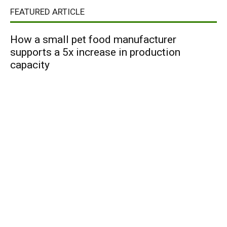
FEATURED ARTICLE
How a small pet food manufacturer
supports a 5x increase in production
capacity