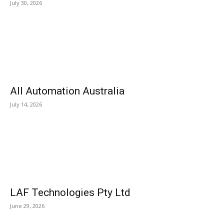
July 30, 2026
All Automation Australia
July 14, 2026
LAF Technologies Pty Ltd
June 29, 2026