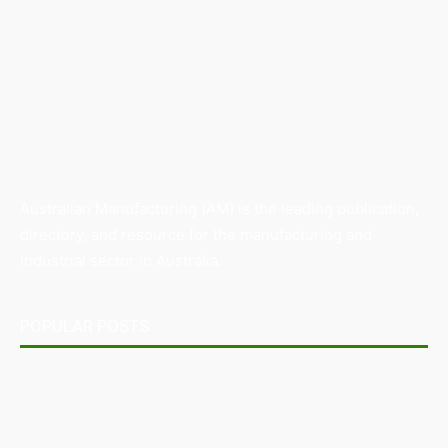
Australian Manufacturing (AM) is the leading publication,
directory, and resource for the manufacturing and
industrial sector in Australia.
POPULAR POSTS