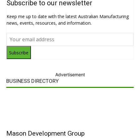
Subscribe to our newsletter
Keep me up to date with the latest Australian Manufacturing
news, events, resources, and information.
Subscribe
Advertisement
BUSINESS DIRECTORY
Mason Development Group