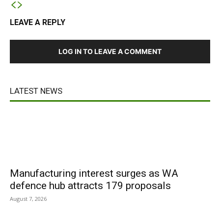
LEAVE A REPLY
LOG IN TO LEAVE A COMMENT
LATEST NEWS
Manufacturing interest surges as WA
defence hub attracts 179 proposals
August 7, 2026