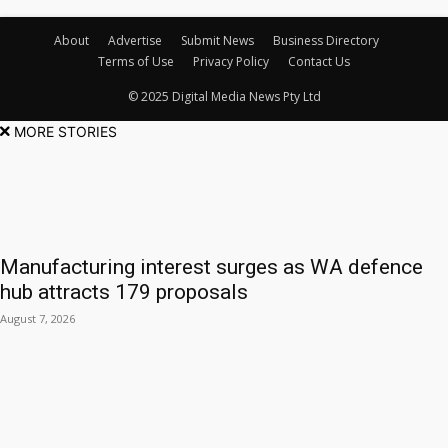
About
Advertise
Submit News
Business Directory
Terms of Use
Privacy Policy
Contact Us
© 2025 Digital Media News Pty Ltd
MORE STORIES
Manufacturing interest surges as WA defence
hub attracts 179 proposals
August 7, 2026