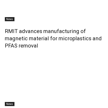
News
RMIT advances manufacturing of
magnetic material for microplastics and
PFAS removal
News