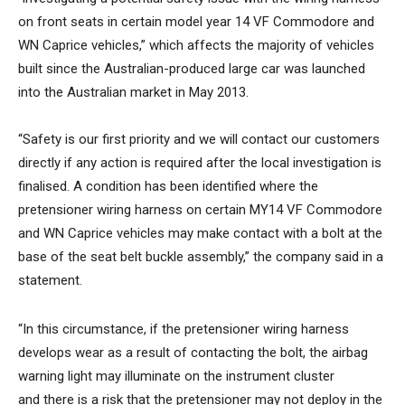
on front seats in certain model year 14 VF Commodore and
WN Caprice vehicles,” which affects the majority of vehicles
built since the Australian-produced large car was launched
into the Australian market in May 2013.
“Safety is our first priority and we will contact our customers
directly if any action is required after the local investigation is
finalised. A condition has been identified where the
pretensioner wiring harness on certain MY14 VF Commodore
and WN Caprice vehicles may make contact with a bolt at the
base of the seat belt buckle assembly,” the company said in a
statement.
“In this circumstance, if the pretensioner wiring harness
develops wear as a result of contacting the bolt, the airbag
warning light may illuminate on the instrument cluster
and there is a risk that the pretensioner may not deploy in the