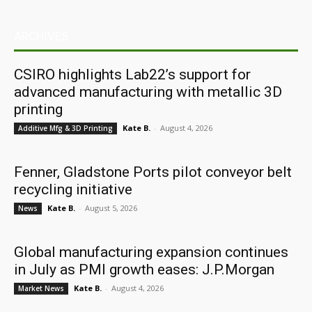
ARCHIVES
CSIRO highlights Lab22’s support for
advanced manufacturing with metallic 3D
printing
Kate B.
-
August 4, 2026
Additive Mfg & 3D Printing
Fenner, Gladstone Ports pilot conveyor belt
recycling initiative
Kate B.
-
August 5, 2026
News
Global manufacturing expansion continues
in July as PMI growth eases: J.P.Morgan
Kate B.
-
August 4, 2026
Market News