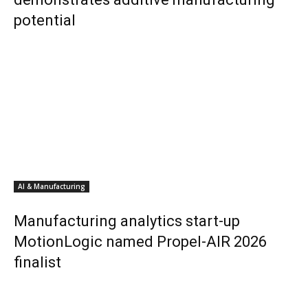
potential
AI & Manufacturing
Manufacturing analytics start-up
MotionLogic named Propel-AIR 2026
finalist