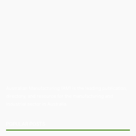
Australian Manufacturing (AM) is the leading publication,
directory, and resource for the manufacturing and
industrial sector in Australia.
POPULAR POSTS