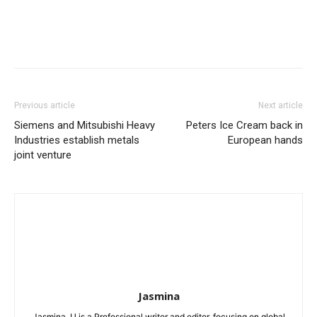
Previous article
Next article
Siemens and Mitsubishi Heavy
Peters Ice Cream back in
Industries establish metals
European hands
joint venture
Jasmina
Jasmina. U is a Professional writer and editor, focusing on global