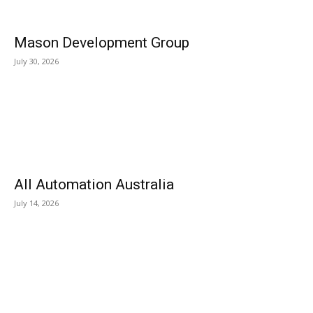
Mason Development Group
July 30, 2026
All Automation Australia
July 14, 2026