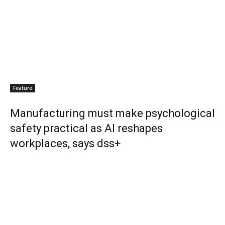
Feature
Manufacturing must make psychological
safety practical as AI reshapes
workplaces, says dss+