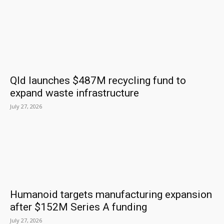
Qld launches $487M recycling fund to
expand waste infrastructure
July 27, 2026
Humanoid targets manufacturing expansion
after $152M Series A funding
July 27, 2026