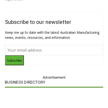
Subscribe to our newsletter
Keep me up to date with the latest Australian Manufacturing
news, events, resources, and information.
Subscribe
Advertisement
BUSINESS DIRECTORY