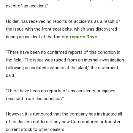
event of an accident.”
Holden has received no reports of accidents as a result of
the issue with the front seat belts, which was discovered
during an incident at the factory,
reports Drive
.
“There have been no confirmed reports of this condition in
the field. The issue was raised from an internal investigation
following an isolated instance at the plant,” the statement
said.
“There have been no reports of any accidents or injuries
resultant from this condition.”
However, it is rumoured that the company has instructed all
of its dealers not to sell any new Commodores or transfer
current stock to other dealers.