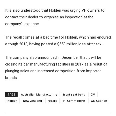
It is also understood that Holden was urging VF owners to
contact their dealer to organise an inspection at the
company’s expense.
The recall comes at a bad time for Holden, which has endured
a tough 2013, having posted a $553 million loss after tax.
The company also announced in December that it will be
closing its car manufacturing facilities in 2017 as a result of
plunging sales and increased competition from imported
brands.
TAGS
Australian Manufacturing
front seat belts
GM
holden
New Zealand
recalls
VF Commodore
WN Caprice