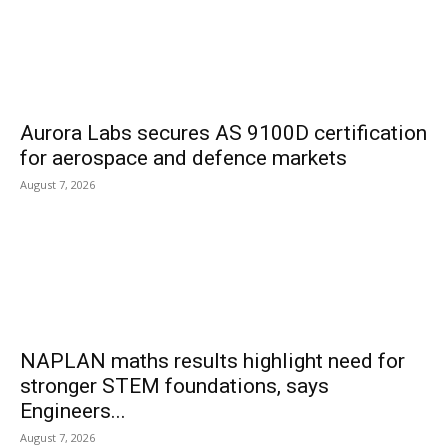
Aurora Labs secures AS 9100D certification
for aerospace and defence markets
August 7, 2026
NAPLAN maths results highlight need for
stronger STEM foundations, says
Engineers...
August 7, 2026