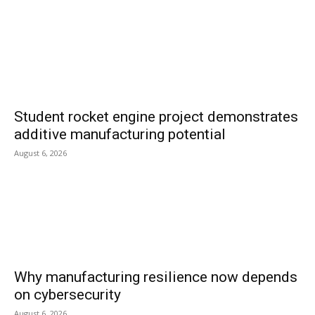
Student rocket engine project demonstrates
additive manufacturing potential
August 6, 2026
Why manufacturing resilience now depends
on cybersecurity
August 6, 2026