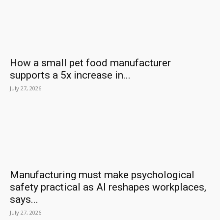
How a small pet food manufacturer
supports a 5x increase in...
July 27, 2026
Manufacturing must make psychological
safety practical as AI reshapes workplaces,
says...
July 27, 2026