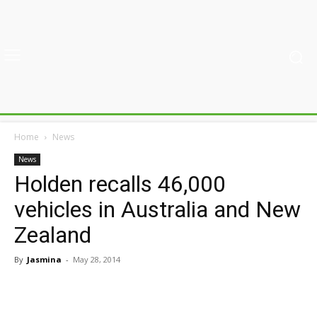
Home
News
News
Holden recalls 46,000
vehicles in Australia and New
Zealand
By
Jasmina
-
May 28, 2014