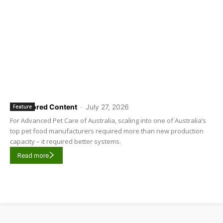
Sponsored Content
-
July 27, 2026
Feature
For Advanced Pet Care of Australia, scaling into one of Australia’s
top pet food manufacturers required more than new production
capacity – it required better systems.
Read more