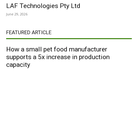
LAF Technologies Pty Ltd
June 29, 2026
FEATURED ARTICLE
How a small pet food manufacturer
supports a 5x increase in production
capacity