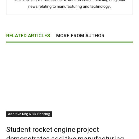
news relating to manufacturing and technology.
RELATED ARTICLES
MORE FROM AUTHOR
Additive Mfg & 3D Printing
Student rocket engine project
demonstrates additive manufacturing