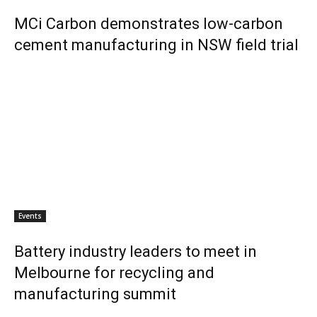
MCi Carbon demonstrates low-carbon
cement manufacturing in NSW field trial
Events
Battery industry leaders to meet in
Melbourne for recycling and
manufacturing summit