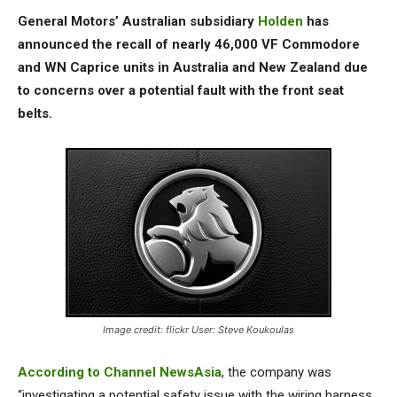
General Motors’ Australian subsidiary
Holden
has
announced the recall of nearly 46,000 VF Commodore
and WN Caprice units in Australia and New Zealand due
to concerns over a potential fault with the front seat
belts.
Image credit: flickr User: Steve Koukoulas
According to Channel NewsAsia
, the company was
“investigating a potential safety issue with the wiring harness